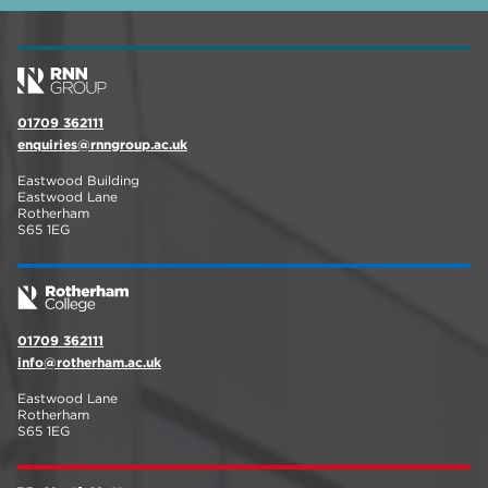
01709 362111
enquiries@rnngroup.ac.uk
Eastwood Building
Eastwood Lane
Rotherham
S65 1EG
01709 362111
info@rotherham.ac.uk
Eastwood Lane
Rotherham
S65 1EG