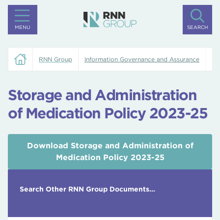
MENU
SEARCH
RNN Group
Information Governance and Assurance
St
Storage and Administration
of Medication Policy 2023-25
Download Storage and Administration of
Medication Policy 2023-25
Search Other RNN Group Documents...