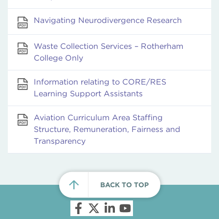
Navigating Neurodivergence Research
Waste Collection Services – Rotherham
College Only
Information relating to CORE/RES
Learning Support Assistants
Aviation Curriculum Area Staffing
Structure, Remuneration, Fairness and
Transparency
BACK TO TOP