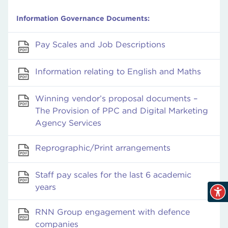
Information Governance Documents:
Pay Scales and Job Descriptions
Information relating to English and Maths
Winning vendor’s proposal documents –
The Provision of PPC and Digital Marketing
Agency Services
Reprographic/Print arrangements
Staff pay scales for the last 6 academic
years
RNN Group engagement with defence
companies