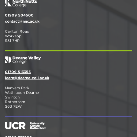
01909 504500
contact@nnc.ac.uk
Carlton Road
Worksop
S81 7HP
01709 513355
learn@dearne-coll.ac.uk
Manvers Park
Wath upon Dearne
Swinton
Rotherham
S63 7EW