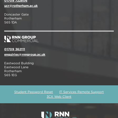
01709 722806
ucr@rotherham.ac.uk
Doncaster Gate
Rotherham
S65 1DA
01709 362111
enquiries@rnngroup.ac.uk
Eastwood Building
Eastwood Lane
Rotherham
S65 1EG
Student Password Reset
IT Services Remote Support
3CX Web Client