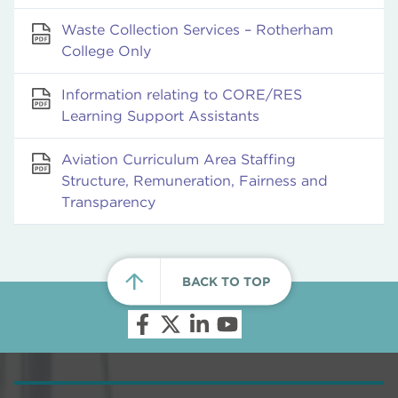
Waste Collection Services – Rotherham
College Only
Information relating to CORE/RES
Learning Support Assistants
Aviation Curriculum Area Staffing
Structure, Remuneration, Fairness and
Transparency
BACK TO TOP