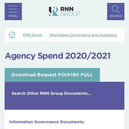
MENU
SEARCH
RNN Group
Information Governance and Assurance
Ag
Agency Spend 2020/2021
Download Request FOIA190 FULL
Search Other RNN Group Documents...
Information Governance Documents: