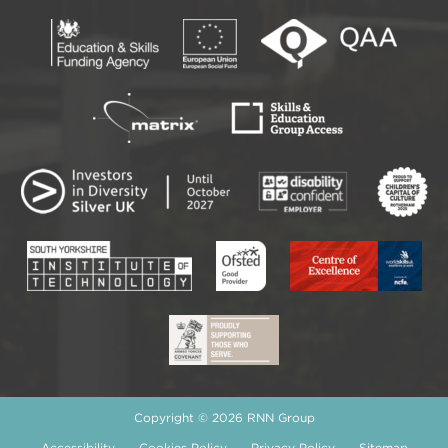
Copyright © 2026 RNN Group
Accessibility
Cookies Policy
Privacy Policy
Sitemap