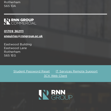
Rotherham
S65 1DA
01709 362111
enquiries@rnngroup.ac.uk
Eastwood Building
Eastwood Lane
Rotherham
S65 1EG
Student Password Reset
IT Services Remote Support
3CX Web Client