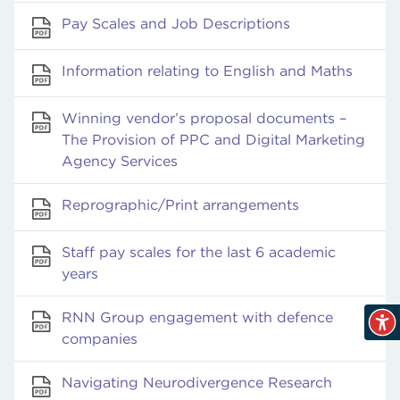
Pay Scales and Job Descriptions
Information relating to English and Maths
Winning vendor’s proposal documents –
The Provision of PPC and Digital Marketing
Agency Services
Reprographic/Print arrangements
Staff pay scales for the last 6 academic
years
RNN Group engagement with defence
companies
Navigating Neurodivergence Research