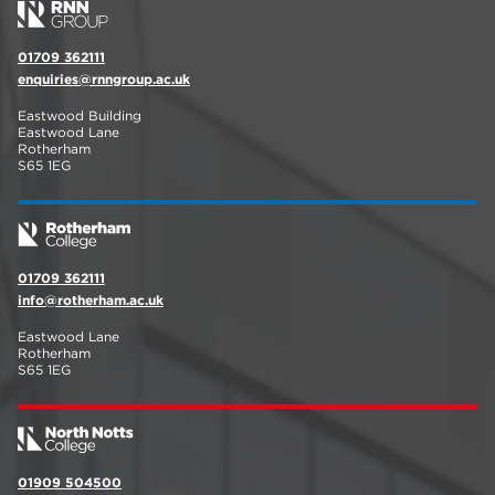
01709 362111
enquiries@rnngroup.ac.uk
Eastwood Building
Eastwood Lane
Rotherham
S65 1EG
01709 362111
info@rotherham.ac.uk
Eastwood Lane
Rotherham
S65 1EG
01909 504500