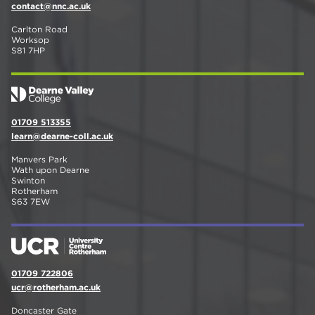
contact@nnc.ac.uk
Carlton Road
Worksop
S81 7HP
01709 513355
learn@dearne-coll.ac.uk
Manvers Park
Wath upon Dearne
Swinton
Rotherham
S63 7EW
01709 722806
ucr@rotherham.ac.uk
Doncaster Gate