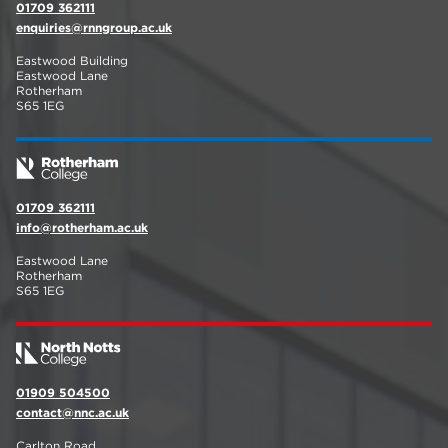
01709 362111
enquiries@rnngroup.ac.uk
Eastwood Building
Eastwood Lane
Rotherham
S65 1EG
01709 362111
info@rotherham.ac.uk
Eastwood Lane
Rotherham
S65 1EG
01909 504500
contact@nnc.ac.uk
Carlton Road