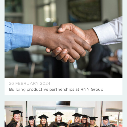
26 FEBRUARY 2024
Building productive partnerships at RNN Group