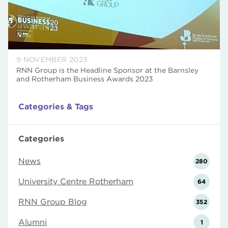
9 NOVEMBER 2023
RNN Group is the Headline Sponsor at the Barnsley
and Rotherham Business Awards 2023
Categories & Tags
Categories
News
280
University Centre Rotherham
64
RNN Group Blog
352
Alumni
1