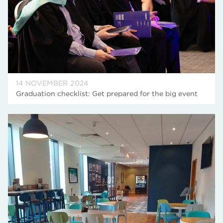
14 NOVEMBER 2024
Graduation checklist: Get prepared for the big event