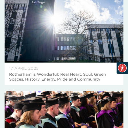
17 APRIL 2025
Rotherham is Wonderful: Real Heart, Soul, Green
Spaces, History, Energy, Pride and Community