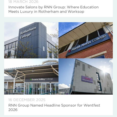
18 MARCH 2026
Innovate Salons by RNN Group: Where Education
Meets Luxury in Rotherham and Worksop
16 DECEMBER 2025
RNN Group Named Headline Sponsor for Wentfest
2026