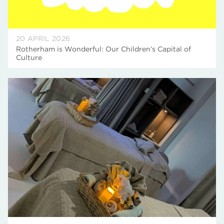
20 APRIL 2026
Rotherham is Wonderful: Our Children’s Capital of
Culture