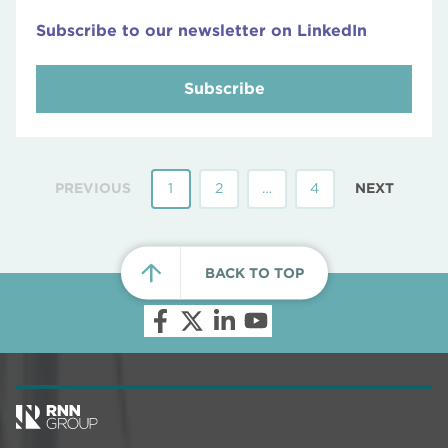
Subscribe to our newsletter on LinkedIn
Subscribe
PREVIOUS
1
2
…
4
NEXT
BACK TO TOP