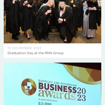
15 NOVEMBER 2023
Graduation Day at the RNN Group