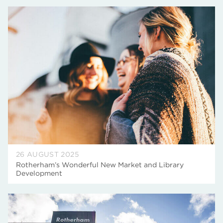
26 AUGUST 2025
Rotherham’s Wonderful New Market and Library
Development