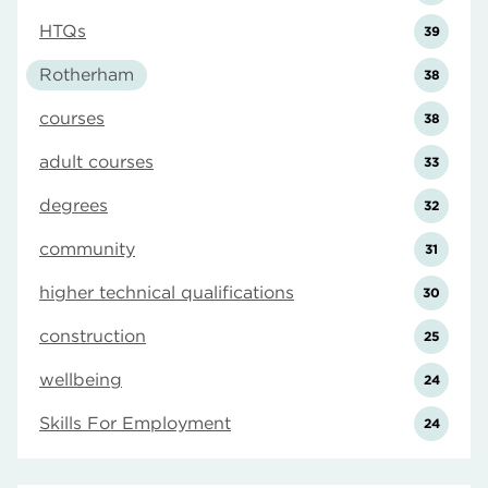
HTQs
39
Rotherham
38
courses
38
adult courses
33
degrees
32
community
31
higher technical qualifications
30
construction
25
wellbeing
24
Skills For Employment
24