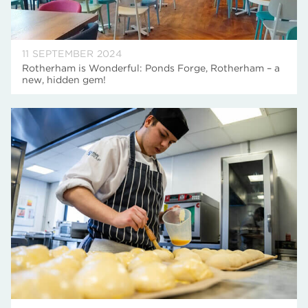
11 SEPTEMBER 2024
Rotherham is Wonderful: Ponds Forge, Rotherham – a
new, hidden gem!