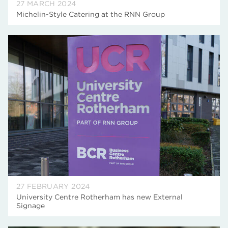
27 MARCH 2024
Michelin-Style Catering at the RNN Group
27 FEBRUARY 2024
University Centre Rotherham has new External
Signage