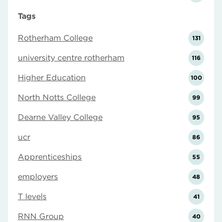
Tags
Rotherham College
131
university centre rotherham
116
Higher Education
100
North Notts College
99
Dearne Valley College
95
ucr
86
Apprenticeships
55
employers
48
T levels
41
RNN Group
40