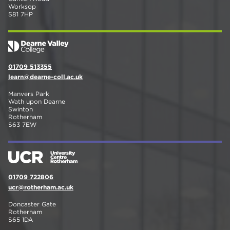
Worksop
S81 7HP
01709 513355
learn@dearne-coll.ac.uk
Manvers Park
Wath upon Dearne
Swinton
Rotherham
S63 7EW
01709 722806
ucr@rotherham.ac.uk
Doncaster Gate
Rotherham
S65 1DA