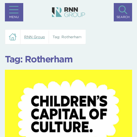
MENU
SEARCH
RNN Group
Tag:
Rotherham
Tag:
Rotherham