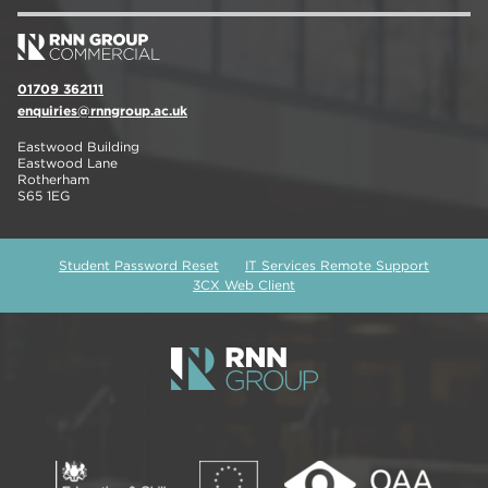
01709 362111
enquiries@rnngroup.ac.uk
Eastwood Building
Eastwood Lane
Rotherham
S65 1EG
Student Password Reset
IT Services Remote Support
3CX Web Client