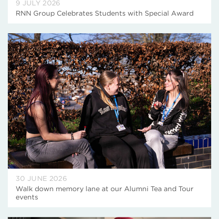
9 JULY 2026
RNN Group Celebrates Students with Special Award
30 JUNE 2026
Walk down memory lane at our Alumni Tea and Tour
events