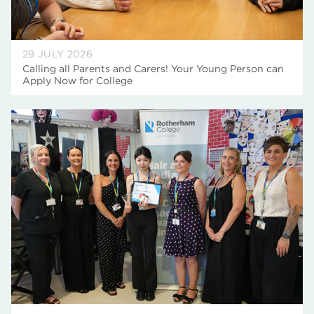
29 JULY 2026
Calling all Parents and Carers! Your Young Person can
Apply Now for College