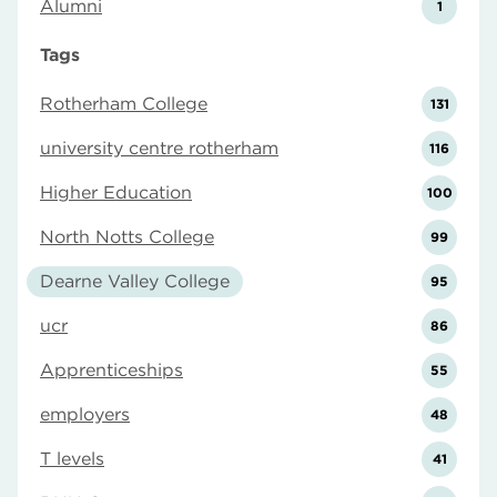
Alumni
1
Tags
Rotherham College
131
university centre rotherham
116
Higher Education
100
North Notts College
99
Dearne Valley College
95
ucr
86
Apprenticeships
55
employers
48
T levels
41