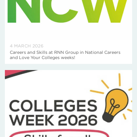
4 MARCH 2026
Careers and Skills at RNN Group in National Careers
and Love Your Colleges weeks!