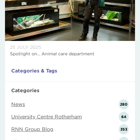
25 JULY 2025
Spotlight on… Animal care department
Categories & Tags
Categories
News
280
University Centre Rotherham
64
RNN Group Blog
353