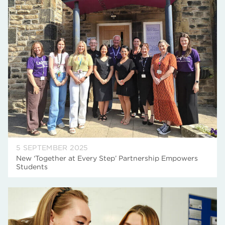
5 SEPTEMBER 2025
New ‘Together at Every Step’ Partnership Empowers
Students