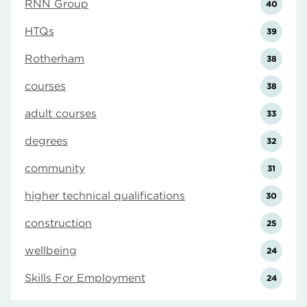
RNN Group
40
HTQs
39
Rotherham
38
courses
38
adult courses
33
degrees
32
community
31
higher technical qualifications
30
construction
25
wellbeing
24
Skills For Employment
24