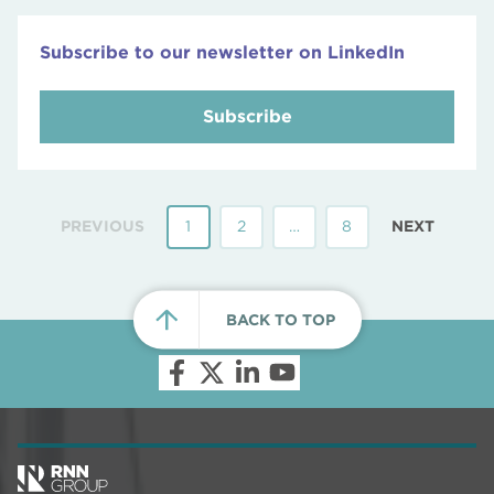
Subscribe to our newsletter on LinkedIn
Subscribe
PREVIOUS
1
2
…
8
NEXT
BACK TO TOP