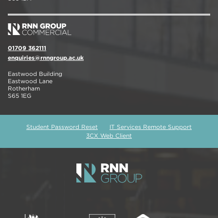
01709 362111
enquiries@rnngroup.ac.uk
Eastwood Building
Eastwood Lane
Rotherham
S65 1EG
Student Password Reset
IT Services Remote Support
3CX Web Client