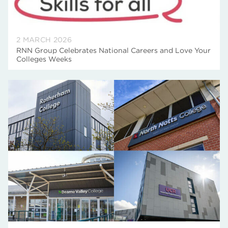
2 MARCH 2026
RNN Group Celebrates National Careers and Love Your
Colleges Weeks