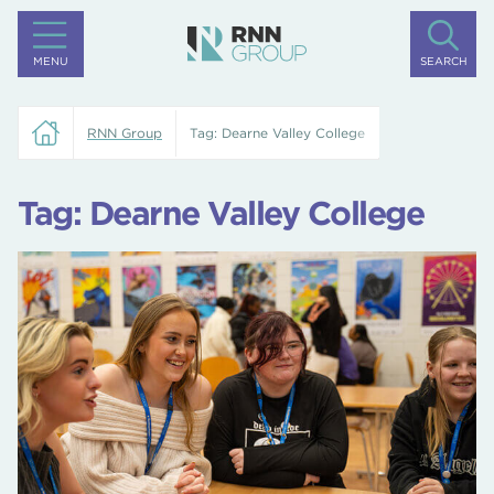
MENU
SEARCH
RNN Group
Tag:
Dearne Valley College
Tag:
Dearne Valley College