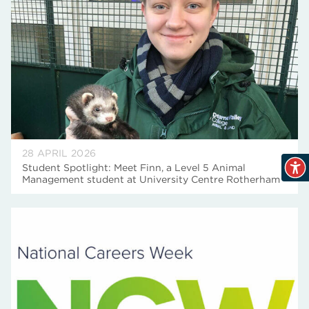
28 APRIL 2026
Student Spotlight: Meet Finn, a Level 5 Animal
Management student at University Centre Rotherham