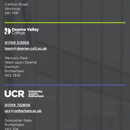
Carlton Road
Worksop
S81 7HP
01709 513355
learn@dearne-coll.ac.uk
Manvers Park
Wath upon Dearne
Swinton
Rotherham
S63 7EW
01709 722806
ucr@rotherham.ac.uk
Doncaster Gate
Rotherham
S65 1DA