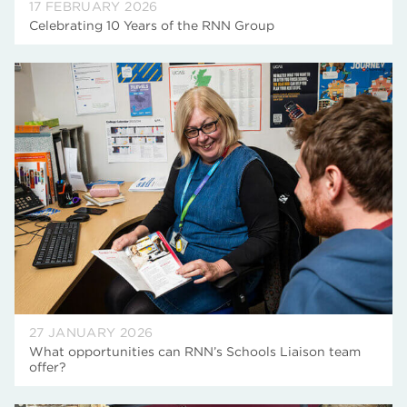
17 FEBRUARY 2026
Celebrating 10 Years of the RNN Group
27 JANUARY 2026
What opportunities can RNN’s Schools Liaison team
offer?