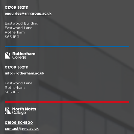
01709 362111
enquiries@rnngroup.ac.uk
Eastwood Building
Eastwood Lane
Rotherham
S65 1EG
01709 362111
info@rotherham.ac.uk
Eastwood Lane
Rotherham
S65 1EG
01909 504500
contact@nnc.ac.uk