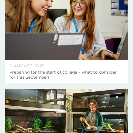
6 AUGUST 2025
Preparing for the start of college – what to consider
for this September!