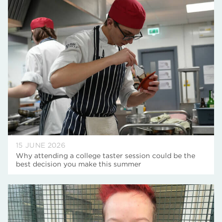
15 JUNE 2026
Why attending a college taster session could be the
best decision you make this summer