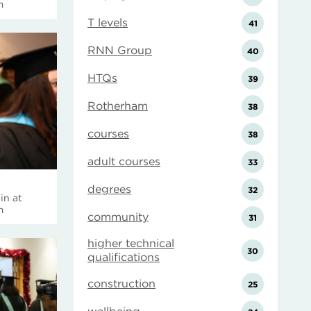
m
T levels
41
RNN Group
40
HTQs
39
Rotherham
38
courses
38
adult courses
33
degrees
32
in at
m
community
31
higher technical
30
qualifications
construction
25