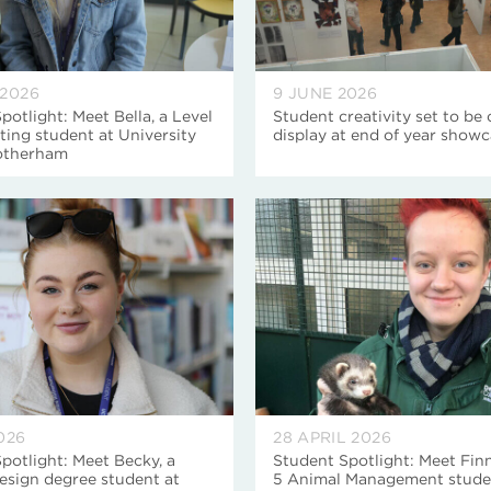
 2026
9 JUNE 2026
potlight: Meet Bella, a Level
Student creativity set to be
ing student at University
display at end of year show
otherham
026
28 APRIL 2026
potlight: Meet Becky, a
Student Spotlight: Meet Finn
esign degree student at
5 Animal Management stude