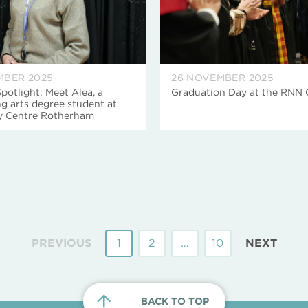
MBER 2025
26 NOVEMBER 2025
potlight: Meet Alea, a
Graduation Day at the RNN
g arts degree student at
ty Centre Rotherham
PREVIOUS
1
2
…
10
NEXT
BACK TO TOP