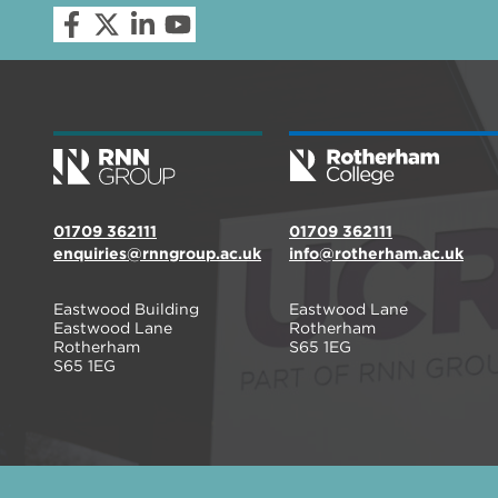
01709 362111
01709 362111
enquiries@rnngroup.ac.uk
info@rotherham.ac.uk
Eastwood Building
Eastwood Lane
Eastwood Lane
Rotherham
Rotherham
S65 1EG
S65 1EG