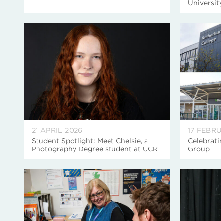
Universi
21 APRIL 2026
17 FEBR
Student Spotlight: Meet Chelsie, a
Celebrati
Photography Degree student at UCR
Group