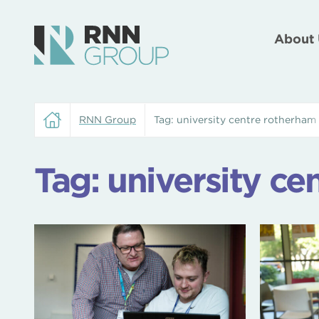
About 
RNN Group
Tag:
university centre rotherham
Tag:
university ce