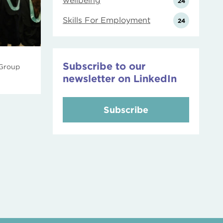
wellbeing
24
Skills For Employment
24
Subscribe to our
 Group
newsletter on LinkedIn
Subscribe