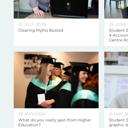
13 JULY 2026
25 JUNE
Clearing Myths Busted
Student S
4 Account
Centre R
26 MAY 2026
21 MAY 2
What do you really gain from Higher
Student S
Education?
graphic d