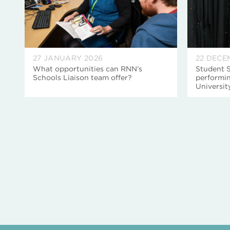
27 JANUARY 2026
22 DECE
What opportunities can RNN’s
Student S
Schools Liaison team offer?
performin
Universi