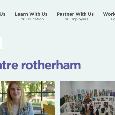
Us
Learn With Us
Partner With Us
Work
For Education
For Employers
Fo
ntre rotherham