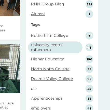
RNN Group Blog
352
Alumni
1
Tags
 on
case
Rotherham College
131
university centre
116
rotherham
Higher Education
100
North Notts College
99
Dearne Valley College
95
ucr
86
Apprenticeships
55
, a Level
nt at
employers
48