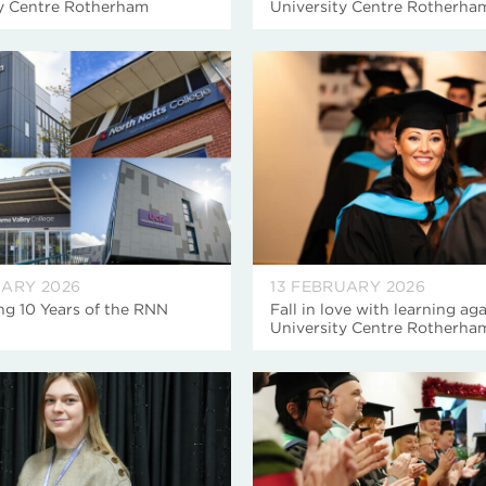
ty Centre Rotherham
University Centre Rotherha
UARY 2026
13 FEBRUARY 2026
ng 10 Years of the RNN
Fall in love with learning aga
University Centre Rotherha