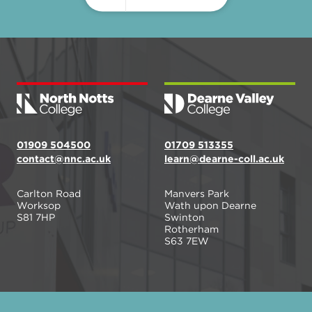
01909 504500
01709 513355
contact@nnc.ac.uk
learn@dearne-coll.ac.uk
Carlton Road
Manvers Park
Worksop
Wath upon Dearne
S81 7HP
Swinton
Rotherham
S63 7EW