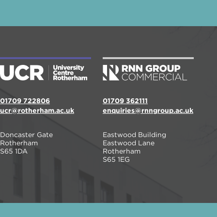
01709 722806
01709 362111
ucr@rotherham.ac.uk
enquiries@rnngroup.ac.uk
Doncaster Gate
Eastwood Building
Rotherham
Eastwood Lane
S65 1DA
Rotherham
S65 1EG