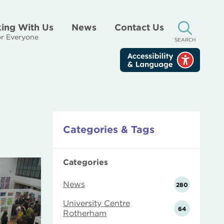
ing With Us
News
Contact Us
r Everyone
SEARCH
Categories & Tags
Categories
News
280
University Centre
64
Rotherham