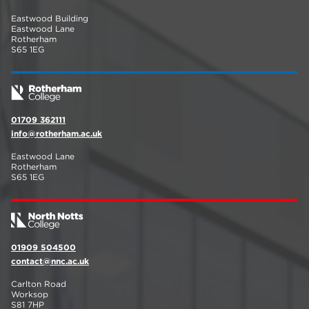
Eastwood Building
Eastwood Lane
Rotherham
S65 1EG
01709 362111
info@rotherham.ac.uk
Eastwood Lane
Rotherham
S65 1EG
01909 504500
contact@nnc.ac.uk
Carlton Road
Worksop
S81 7HP