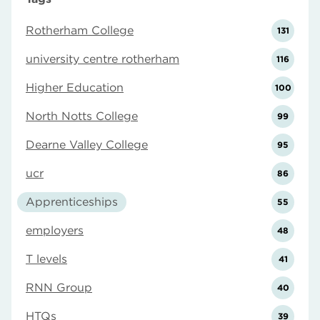
Rotherham College
131
university centre rotherham
116
Higher Education
100
North Notts College
99
Dearne Valley College
95
ucr
86
Apprenticeships
55
employers
48
T levels
41
RNN Group
40
HTQs
39