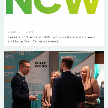
4 MARCH 2026
Careers and Skills at RNN Group in National Careers
and Love Your Colleges weeks!