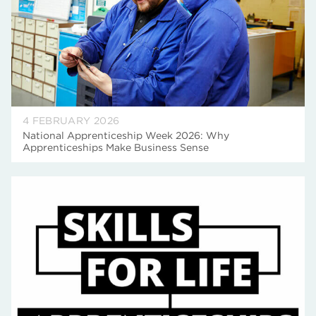
4 FEBRUARY 2026
National Apprenticeship Week 2026: Why
Apprenticeships Make Business Sense