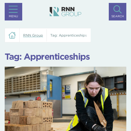
MENU
SEARCH
RNN Group
Tag:
Apprenticeships
Tag:
Apprenticeships