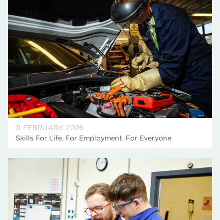
11 FEBRUARY 2026
Skills For Life. For Employment. For Everyone.