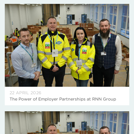
22 APRIL 2026
The Power of Employer Partnerships at RNN Group