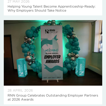
27 MAY 2026
Helping Young Talent Become Apprenticeship-Ready:
Why Employers Should Take Notice
28 APRIL 2026
RNN Group Celebrates Outstanding Employer Partners
at 2026 Awards