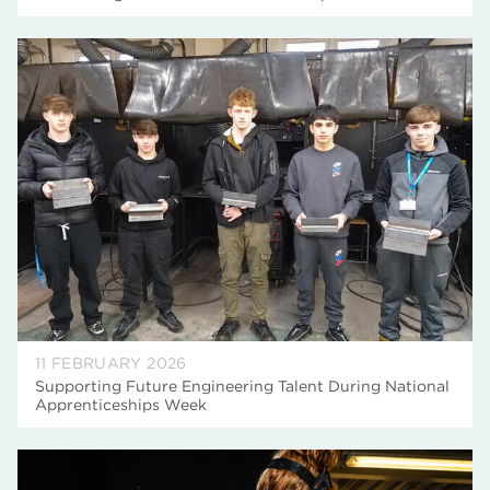
11 FEBRUARY 2026
Supporting Future Engineering Talent During National
Apprenticeships Week