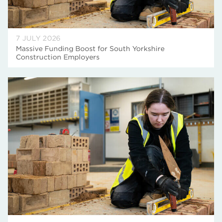
7 JULY 2026
Massive Funding Boost for South Yorkshire
Construction Employers