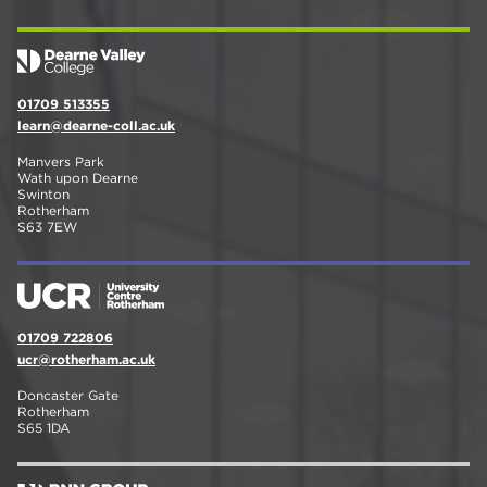
01709 513355
learn@dearne-coll.ac.uk
Manvers Park
Wath upon Dearne
Swinton
Rotherham
S63 7EW
01709 722806
ucr@rotherham.ac.uk
Doncaster Gate
Rotherham
S65 1DA