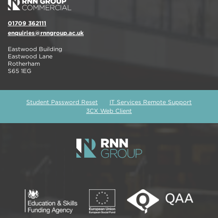
01709 362111
enquiries@rnngroup.ac.uk
Eastwood Building
Eastwood Lane
Rotherham
S65 1EG
Student Password Reset
IT Services Remote Support
3CX Web Client