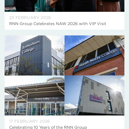
23 FEBRUARY 2026
RNN Group Celebrates NAW 2026 with VIP Visit
17 FEBRUARY 2026
Celebrating 10 Years of the RNN Group