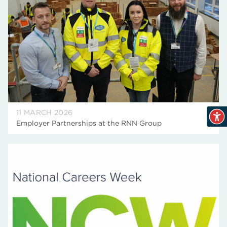
11 MARCH 2026
Employer Partnerships at the RNN Group