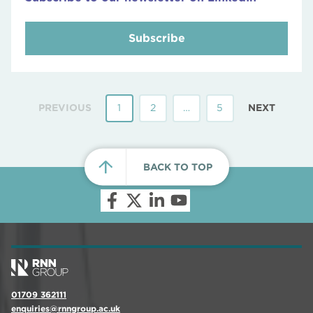
Subscribe
PREVIOUS
1
2
…
5
NEXT
BACK TO TOP
01709 362111
enquiries@rnngroup.ac.uk