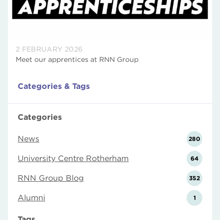
2 FEBRUARY 2026
Meet our apprentices at RNN Group
Categories & Tags
Categories
News
280
University Centre Rotherham
64
RNN Group Blog
352
Alumni
1
Tags