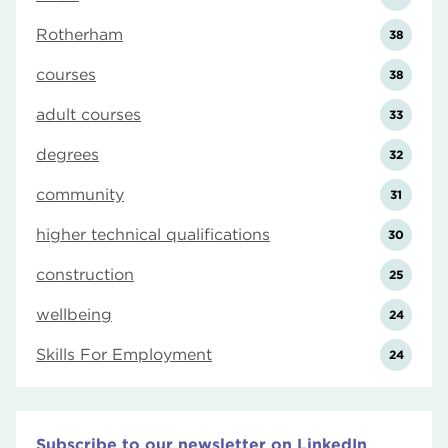
Rotherham
38
courses
38
adult courses
33
degrees
32
community
31
higher technical qualifications
30
construction
25
wellbeing
24
Skills For Employment
24
Subscribe to our newsletter on LinkedIn