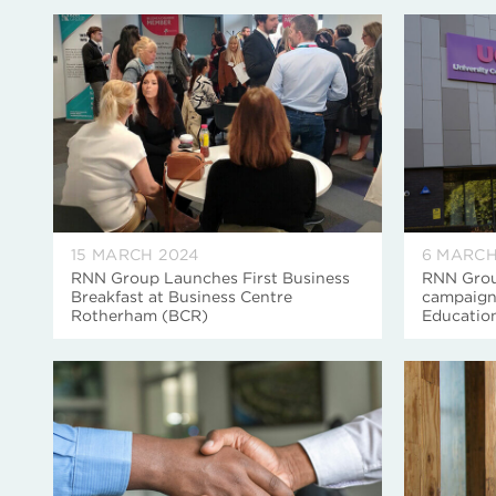
15 MARCH 2024
6 MARCH
RNN Group Launches First Business
RNN Grou
Breakfast at Business Centre
campaign
Rotherham (BCR)
Educatio