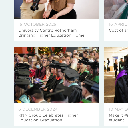
15 OCTOBER 2025
16 APRIL
University Centre Rotherham:
Cost of a
Bringing Higher Education Home
6 DECEMBER 2024
10 MAY 
RNN Group Celebrates Higher
Make it #
Education Graduation
student