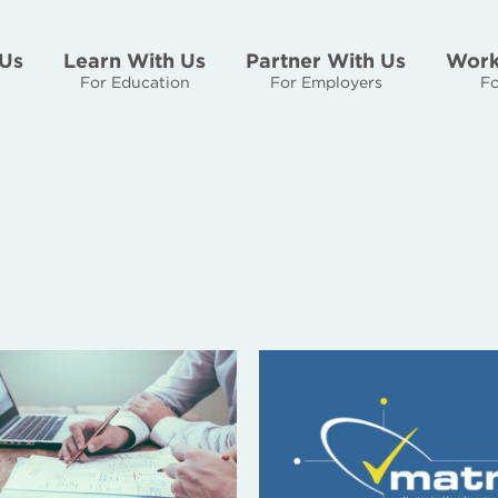
Us
Learn With Us
Partner With Us
Work
For Education
For Employers
Fo