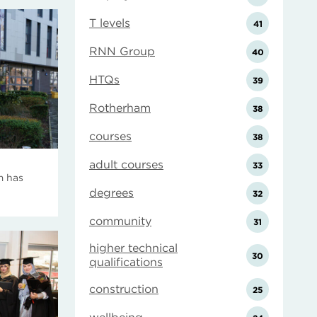
T levels
41
RNN Group
40
HTQs
39
Rotherham
38
courses
38
adult courses
33
m has
degrees
32
community
31
higher technical
30
qualifications
construction
25