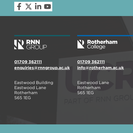
01709 362111
01709 362111
enquiries@rnngroup.ac.uk
info@rotherham.ac.uk
Eastwood Building
Eastwood Lane
Eastwood Lane
Rotherham
Rotherham
S65 1EG
S65 1EG