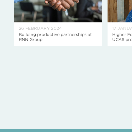
26 FEBRUARY 2024
17 JANU
Building productive partnerships at
Higher Ed
RNN Group
UCAS pro