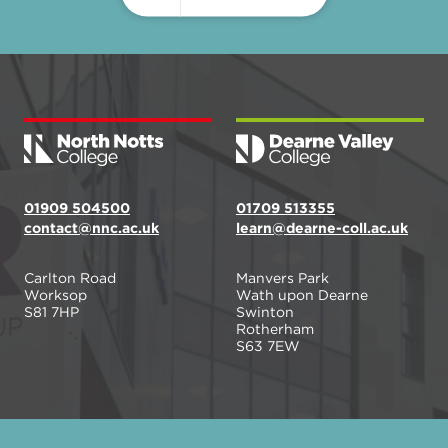
01909 504500
01709 513355
contact@nnc.ac.uk
learn@dearne-coll.ac.uk
Carlton Road
Manvers Park
Worksop
Wath upon Dearne
S81 7HP
Swinton
Rotherham
S63 7EW