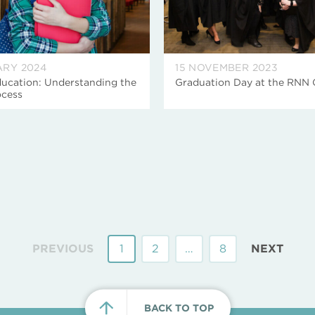
ARY 2024
15 NOVEMBER 2023
ucation: Understanding the
Graduation Day at the RNN
cess
PREVIOUS
1
2
…
8
NEXT
BACK TO TOP