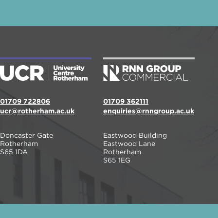
01709 722806
01709 362111
ucr@rotherham.ac.uk
enquiries@rnngroup.ac.uk
Doncaster Gate
Eastwood Building
Rotherham
Eastwood Lane
S65 1DA
Rotherham
S65 1EG