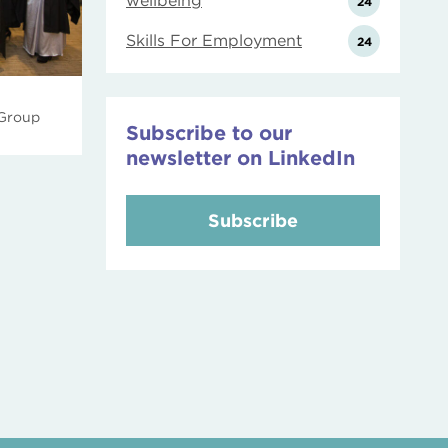
wellbeing
24
Skills For Employment
24
 Group
Subscribe to our
newsletter on LinkedIn
Subscribe