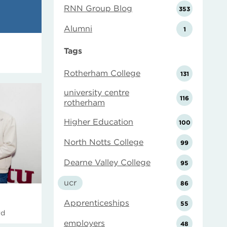
RNN Group Blog
353
Alumni
1
Tags
Rotherham College
131
university centre
116
rotherham
Higher Education
100
North Notts College
99
Dearne Valley College
95
ucr
86
Apprenticeships
55
rd
employers
48