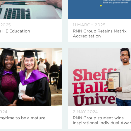
 2025
11 MARCH 2025
n HE Education
RNN Group Retains Matrix
Accreditation
2024
2 MAY 2024
mytime to be a mature
RNN Group student wins
Inspirational Individual Awa