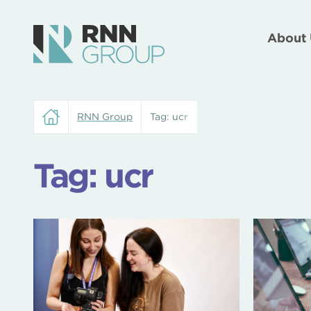
About 
RNN Group
Tag:
ucr
Tag:
ucr