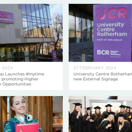
 2024
27 FEBRUARY 2024
p Launches #mytime
University Centre Rotherha
 promoting Higher
new External Signage
n Opportunities