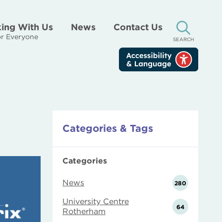
ing With Us
News
Contact Us
r Everyone
SEARCH
Categories & Tags
Categories
News
280
University Centre
64
Rotherham