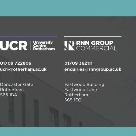
01709 722806
01709 362111
ucr@rotherham.ac.uk
enquiries@rnngroup.ac.uk
Doncaster Gate
Eastwood Building
Rotherham
Eastwood Lane
S65 1DA
Rotherham
S65 1EG