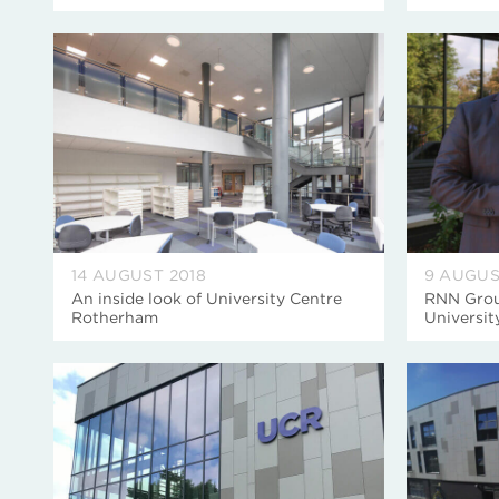
14 AUGUST 2018
9 AUGUS
An inside look of University Centre
RNN Group
Rotherham
Universi