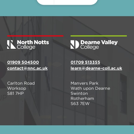
01909 504500
01709 513355
contact@nnc.ac.uk
learn@dearne-coll.ac.uk
Carlton Road
Manvers Park
Worksop
Wath upon Dearne
S81 7HP
Swinton
Rotherham
S63 7EW