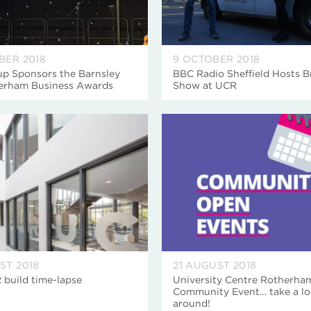
BER 2018
9 OCTOBER 2018
p Sponsors the Barnsley
BBC Radio Sheffield Hosts B
erham Business Awards
Show at UCR
ST 2018
21 AUGUST 2018
 build time-lapse
University Centre Rotherha
Community Event… take a l
around!