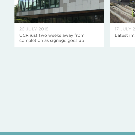
26 JULY 2018
17 JULY 
UCR just two weeks away from
Latest i
completion as signage goes up