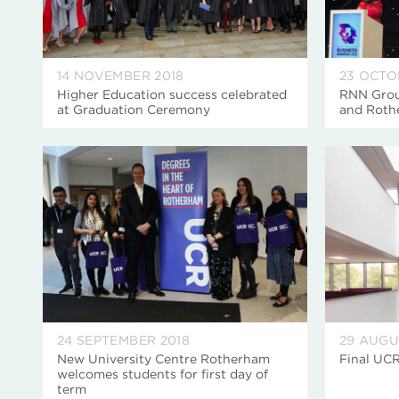
14 NOVEMBER 2018
23 OCTO
Higher Education success celebrated
RNN Grou
at Graduation Ceremony
and Roth
24 SEPTEMBER 2018
29 AUGU
New University Centre Rotherham
Final UCR
welcomes students for first day of
term