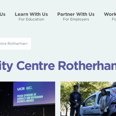
Us
Learn With Us
Partner With Us
Work
For Education
For Employers
Fo
entre Rotherham
ity Centre Rotherha