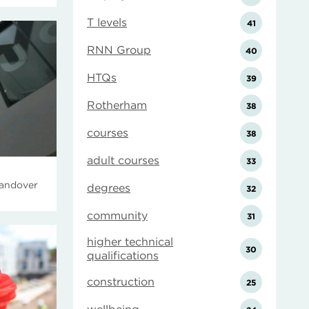
T levels
41
RNN Group
40
HTQs
39
Rotherham
38
courses
38
adult courses
33
handover
degrees
32
community
31
higher technical
30
qualifications
construction
25