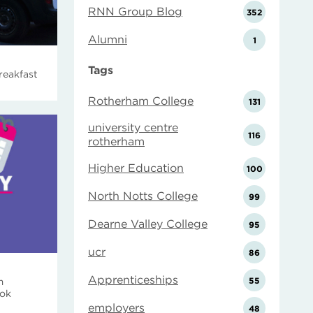
RNN Group Blog
352
Alumni
1
Tags
reakfast
Rotherham College
131
university centre
116
rotherham
Higher Education
100
North Notts College
99
Dearne Valley College
95
ucr
86
Apprenticeships
55
m
ook
employers
48