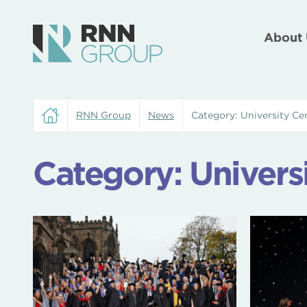
About 
RNN Group
News
Category:
University C
Category:
Univers