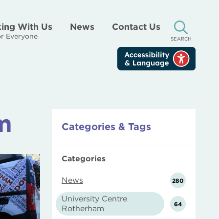
ing With Us
News
Contact Us
r Everyone
SEARCH
m
Categories & Tags
Categories
News
280
University Centre
64
Rotherham