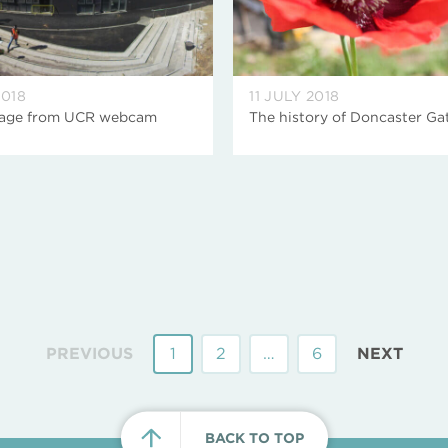
2018
11 JULY 2018
mage from UCR webcam
The history of Doncaster Ga
PREVIOUS
1
2
…
6
NEXT
BACK TO TOP