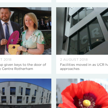
T 2018
2 AUGUST 2018
 given keys to the door of
Facilities moved in as UCR 
ty Centre Rotherham
approaches