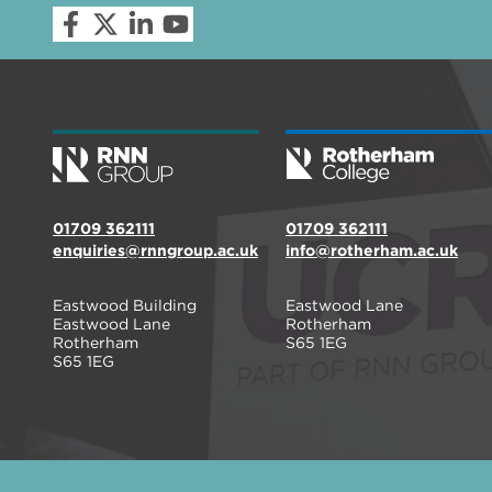
01709 362111
01709 362111
enquiries@rnngroup.ac.uk
info@rotherham.ac.uk
Eastwood Building
Eastwood Lane
Eastwood Lane
Rotherham
Rotherham
S65 1EG
S65 1EG