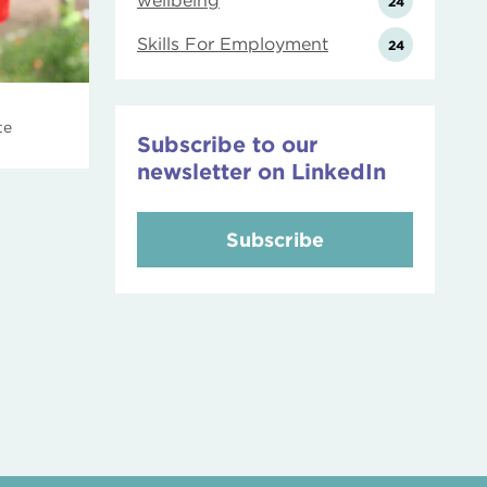
wellbeing
24
Skills For Employment
24
te
Subscribe to our
newsletter on LinkedIn
Subscribe