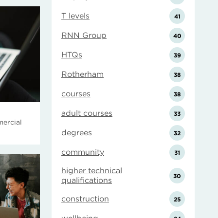
T levels
41
RNN Group
40
HTQs
39
Rotherham
38
courses
38
adult courses
33
ercial
degrees
32
community
31
higher technical
30
qualifications
construction
25