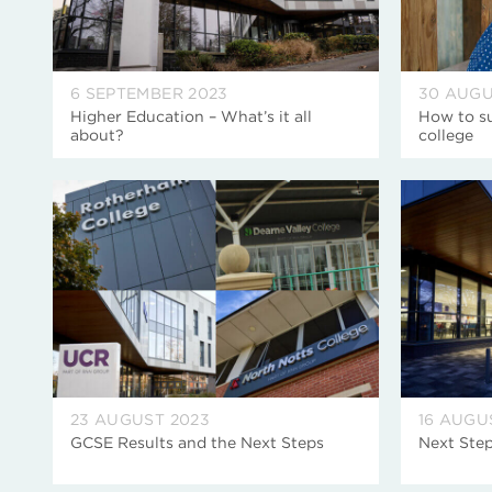
6 SEPTEMBER 2023
30 AUGU
Higher Education – What’s it all
How to su
about?
college
23 AUGUST 2023
16 AUGU
GCSE Results and the Next Steps
Next Step