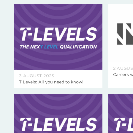
2 AUGUS
Careers 
3 AUGUST 2023
T Levels: All you need to know!