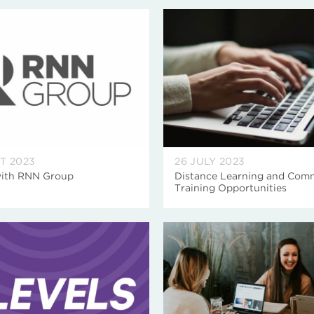
T 2023
26 JULY 2023
with RNN Group
Distance Learning and Comm
Training Opportunities