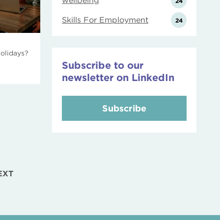
wellbeing
24
Skills For Employment
24
holidays?
Subscribe to our
newsletter on LinkedIn
Subscribe
EXT