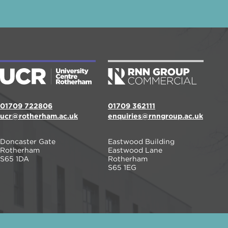
01709 722806
01709 362111
ucr@rotherham.ac.uk
enquiries@rnngroup.ac.uk
Doncaster Gate
Eastwood Building
Rotherham
Eastwood Lane
S65 1DA
Rotherham
S65 1EG