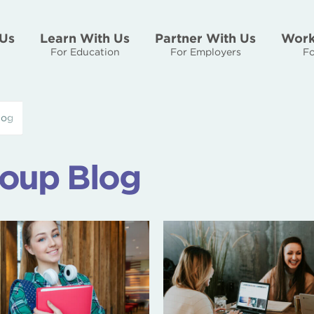
Us
Learn With Us
Partner With Us
Work
For Education
For Employers
Fo
log
oup Blog