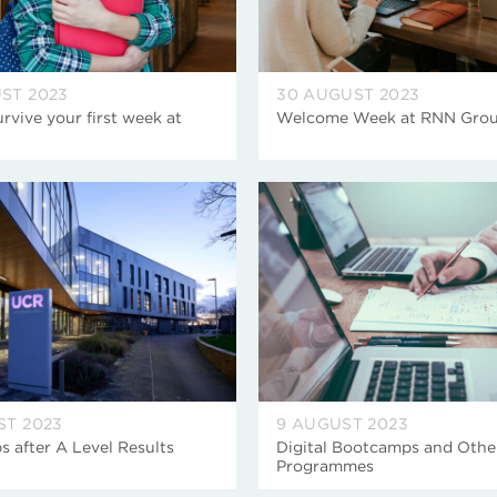
ST 2023
30 AUGUST 2023
rvive your first week at
Welcome Week at RNN Gro
ST 2023
9 AUGUST 2023
s after A Level Results
Digital Bootcamps and Othe
Programmes