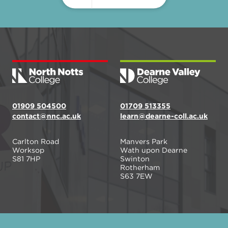
01909 504500
01709 513355
contact@nnc.ac.uk
learn@dearne-coll.ac.uk
Carlton Road
Manvers Park
Worksop
Wath upon Dearne
S81 7HP
Swinton
Rotherham
S63 7EW