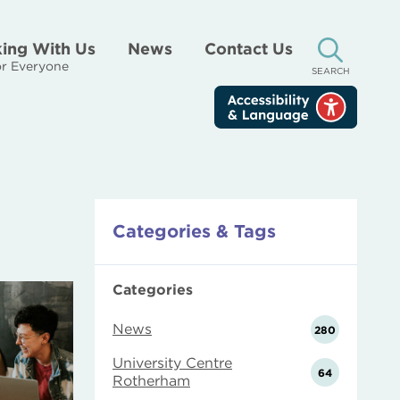
ing With Us
News
Contact Us
[ "Site Search.
r Everyone
SEARCH
Categories & Tags
Categories
News
280
University Centre
64
Rotherham