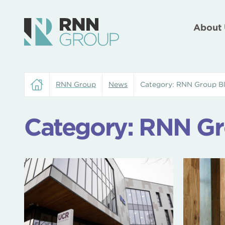
About 
RNN Group
News
Category:
RNN Group B
Category:
RNN Gr