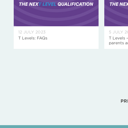
12 JULY 2023
5 JULY 2
T Levels: FAQs
T Levels 
parents a
PR