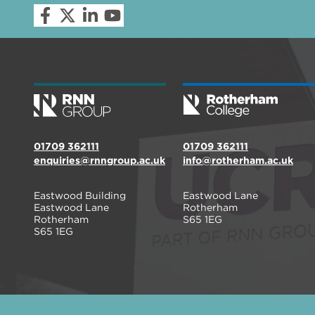
01709 362111
01709 362111
enquiries@rnngroup.ac.uk
info@rotherham.ac.uk
Eastwood Building
Eastwood Lane
Eastwood Lane
Rotherham
Rotherham
S65 1EG
S65 1EG