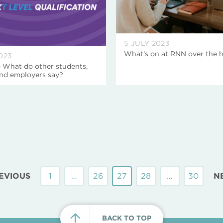
5 JULY 2023
What’s on at RNN over the 
023
– What do other students,
nd employers say?
EVIOUS
1
…
26
27
28
…
30
N
BACK TO TOP