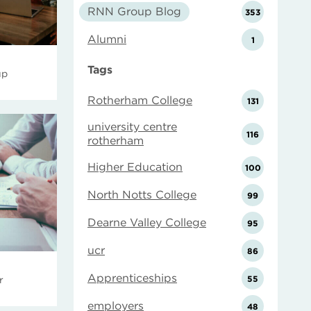
RNN Group Blog
353
Alumni
1
Tags
up
Rotherham College
131
university centre
116
rotherham
Higher Education
100
North Notts College
99
Dearne Valley College
95
ucr
86
Apprenticeships
55
r
employers
48