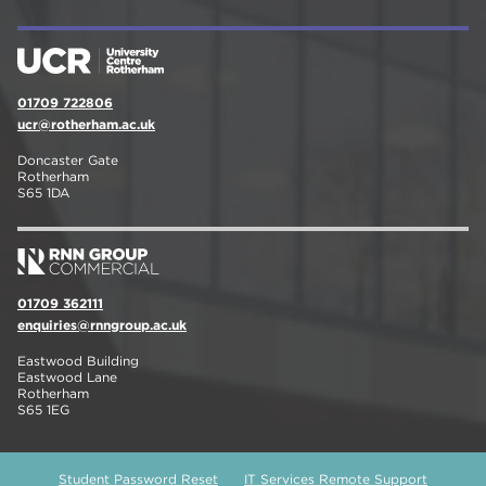
01709 722806
ucr@rotherham.ac.uk
Doncaster Gate
Rotherham
S65 1DA
01709 362111
enquiries@rnngroup.ac.uk
Eastwood Building
Eastwood Lane
Rotherham
S65 1EG
Student Password Reset
IT Services Remote Support