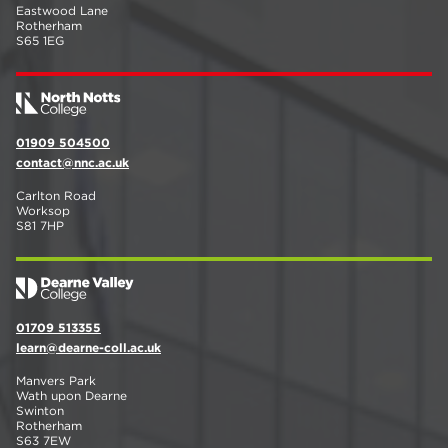
Eastwood Lane
Rotherham
S65 1EG
01909 504500
contact@nnc.ac.uk
Carlton Road
Worksop
S81 7HP
01709 513355
learn@dearne-coll.ac.uk
Manvers Park
Wath upon Dearne
Swinton
Rotherham
S63 7EW