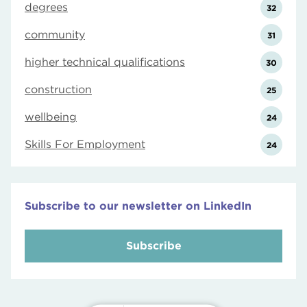
degrees
32
community
31
higher technical qualifications
30
construction
25
wellbeing
24
Skills For Employment
24
Subscribe to our newsletter on LinkedIn
Subscribe