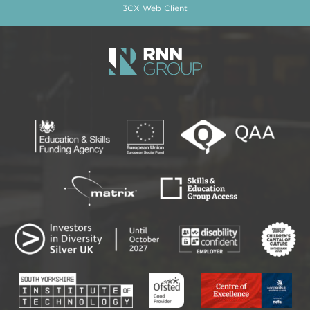
3CX Web Client