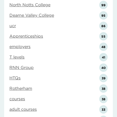
North Notts College
99
Dearne Valley College
95
ucr
86
Apprenticeships
55
employers
48
T levels
41
RNN Group
40
HTQs
39
Rotherham
38
courses
38
adult courses
33