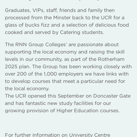
Graduates, VIPs, staff, friends and family then
processed from the Minster back to the UCR for a
glass of bucks fizz and a selection of delicious food
cooked and served by Catering students.
The RNN Group Colleges’ are passionate about
supporting the local economy and raising the skill
levels in our community, as part of the Rotherham
2025 plan. The Group has been working closely with
over 200 of the 1,000 employers we have links with
to develop courses that meet a particular need for
the local economy.
The UCR opened this September on Doncaster Gate
and has fantastic new study facilities for our
growing provision of Higher Education courses.
For further information on University Centre