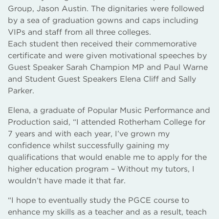
Group, Jason Austin. The dignitaries were followed
by a sea of graduation gowns and caps including
VIPs and staff from all three colleges.
Each student then received their commemorative
certificate and were given motivational speeches by
Guest Speaker Sarah Champion MP and Paul Warne
and Student Guest Speakers Elena Cliff and Sally
Parker.
Elena, a graduate of Popular Music Performance and
Production said, “I attended Rotherham College for
7 years and with each year, I’ve grown my
confidence whilst successfully gaining my
qualifications that would enable me to apply for the
higher education program – Without my tutors, I
wouldn’t have made it that far.
“I hope to eventually study the PGCE course to
enhance my skills as a teacher and as a result, teach