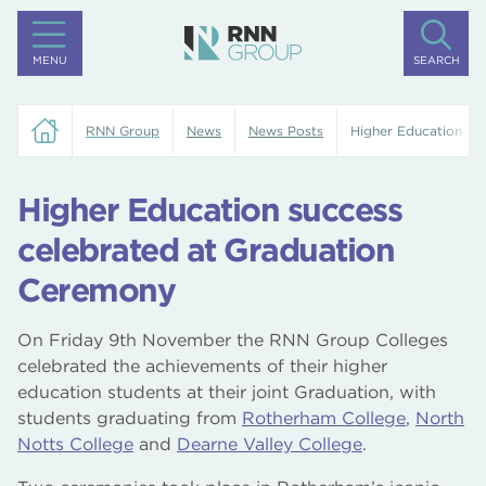
MENU
SEARCH
RNN Group
News
News Posts
Higher Education su
Higher Education success
celebrated at Graduation
Ceremony
On Friday 9th November the RNN Group Colleges
celebrated the achievements of their higher
education students at their joint Graduation, with
students graduating from
Rotherham College
,
North
Notts College
and
Dearne Valley College
.