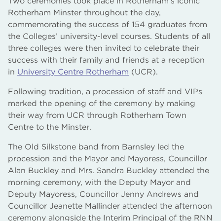
Two ceremonies took place in Rotherham’s iconic
Rotherham Minster throughout the day,
commemorating the success of 154 graduates from
the Colleges’ university-level courses. Students of all
three colleges were then invited to celebrate their
success with their family and friends at a reception
in
University Centre Rotherham
(UCR).
Following tradition, a procession of staff and VIPs
marked the opening of the ceremony by making
their way from UCR through Rotherham Town
Centre to the Minster.
The Old Silkstone band from Barnsley led the
procession and the Mayor and Mayoress, Councillor
Alan Buckley and Mrs. Sandra Buckley attended the
morning ceremony, with the Deputy Mayor and
Deputy Mayoress, Councillor Jenny Andrews and
Councillor Jeanette Mallinder attended the afternoon
ceremony alongside the Interim Principal of the RNN