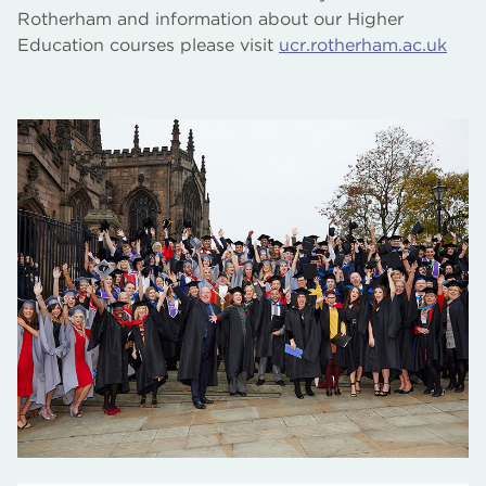
Rotherham and information about our Higher
Education courses please visit
ucr.rotherham.ac.uk