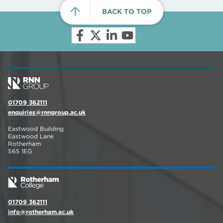
BACK TO TOP
01709 362111
enquiries@rnngroup.ac.uk
Eastwood Building
Eastwood Lane
Rotherham
S65 1EG
01709 362111
info@rotherham.ac.uk