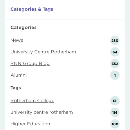
Categories & Tags
Categories
News
280
University Centre Rotherham
64
RNN Group Blog
352
Alumni
1
Tags
Rotherham College
131
university centre rotherham
116
Higher Education
100