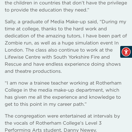
the children in countries that don’t have the privilege
to provide the education they need.”
Sally, a graduate of Media Make-up said, “During my
time at college, thanks to the hard work and
dedication of the amazing tutors, I have been part of
Zombie run, as well as a huge simulation event In
London. The class also continue to work at the
Lifewise Centre with South Yorkshire Fire and
Rescue and have endless experience doing shows
and theatre productions.
“I am now a trainee teacher working at Rotherham
College in the media make-up department, which
has given me all the experience and knowledge to
get to this point in my career path.”
The congregation were entertained at intervals by
the vocals of Rotherham College’s Level 3
Performing Arts student, Danny Newey.