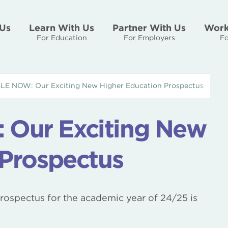
Us
Learn With Us
Partner With Us
Work
For Education
For Employers
Fo
E NOW: Our Exciting New Higher Education Prospectus
Our Exciting New
 Prospectus
prospectus for the academic year of 24/25 is