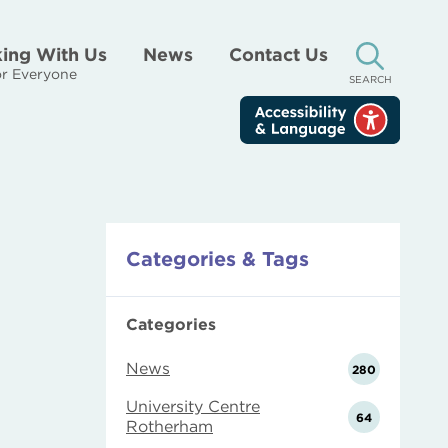
ing With Us
News
Contact Us
r Everyone
SEARCH
Categories & Tags
Categories
News
280
University Centre
64
Rotherham