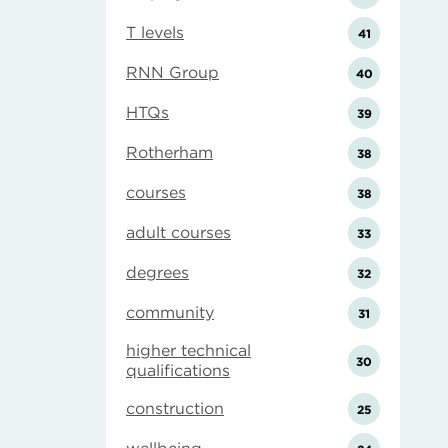
T levels
41
RNN Group
40
HTQs
39
Rotherham
38
courses
38
adult courses
33
degrees
32
community
31
higher technical
30
qualifications
construction
25