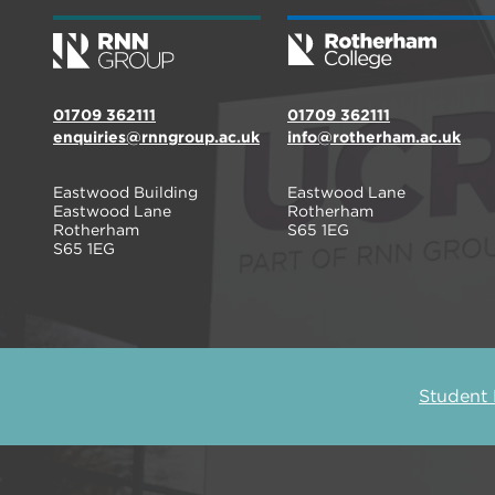
01709 362111
01709 362111
enquiries@rnngroup.ac.uk
info@rotherham.ac.uk
Eastwood Building
Eastwood Lane
Eastwood Lane
Rotherham
Rotherham
S65 1EG
S65 1EG
Student