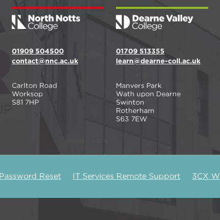
01909 504500
01709 513355
contact@nnc.ac.uk
learn@dearne-coll.ac.uk
Carlton Road
Manvers Park
Worksop
Wath upon Dearne
S81 7HP
Swinton
Rotherham
S63 7EW
 Password Reset
IT Services Remote Support
3CX We