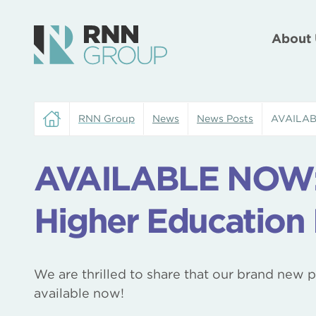
About 
RNN Group
News
News Posts
AVAILABL
AVAILABLE NOW: 
Higher Education
We are thrilled to share that our brand new 
available now!