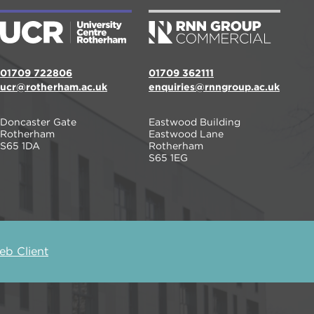
01709 722806
01709 362111
ucr@rotherham.ac.uk
enquiries@rnngroup.ac.uk
Doncaster Gate
Eastwood Building
Rotherham
Eastwood Lane
S65 1DA
Rotherham
S65 1EG
b Client