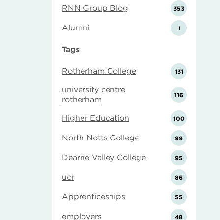
RNN Group Blog
353
Alumni
1
Tags
Rotherham College
131
university centre
116
rotherham
Higher Education
100
North Notts College
99
Dearne Valley College
95
ucr
86
Apprenticeships
55
employers
48