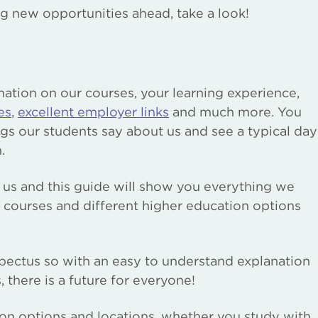
ing new opportunities ahead, take a look!
mation on our courses, your learning experience,
es
,
excellent employer links
and much more. You
ngs our students say about us and see a typical day
.
 us and this guide will show you everything we
f courses and different higher education options
spectus so with an easy to understand explanation
 there is a future for everyone!
ion options and locations, whether you study with