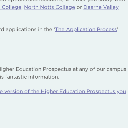
 College
,
North Notts College
or
Dearne Valley
 applications in the ‘
The Application Process
’
.
Higher Education Prospectus at any of our campus
s fantastic information.
ne version of the Higher Education Prospectus you