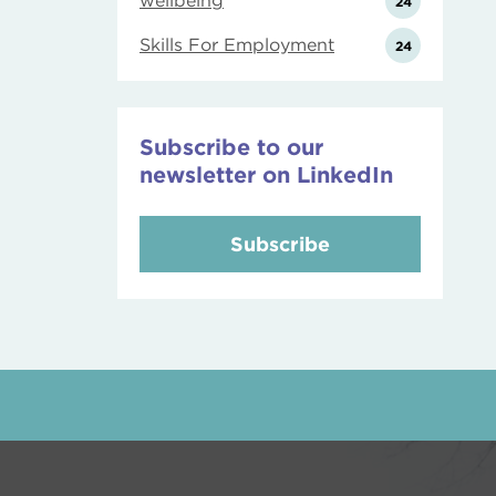
wellbeing
24
Skills For Employment
24
Subscribe to our
newsletter on LinkedIn
Subscribe