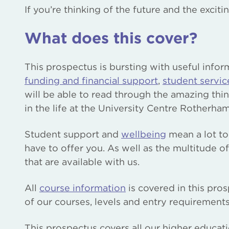
If you’re thinking of the future and the excit
What does this cover?
This prospectus is bursting with useful infor
funding and financial support
,
student servic
will be able to read through the amazing thi
in the life at the University Centre Rotherham
Student support and
wellbeing
mean a lot to
have to offer you. As well as the multitude o
that are available with us.
All
course information
is covered in this pro
of our courses, levels and entry requirements,
This prospectus covers all our higher educat