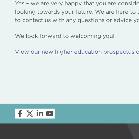
Yes – we are very happy that you are consid
looking towards your future. We are here to 
to contact us with any questions or advice 
We look forward to welcoming you!
View our new higher education prospectus 