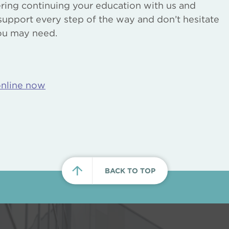
ering continuing your education with us and
support every step of the way and don’t hesitate
you may need.
online now
BACK TO TOP