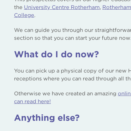
the
University Centre Rotherham
,
Rotherham
College
.
We can guide you through our straightforward
section so that you can start your future now
What do I do now?
You can pick up a physical copy of our new 
receptions where you can read through all thi
Otherwise we have created an amazing
onli
can read here!
Anything else?