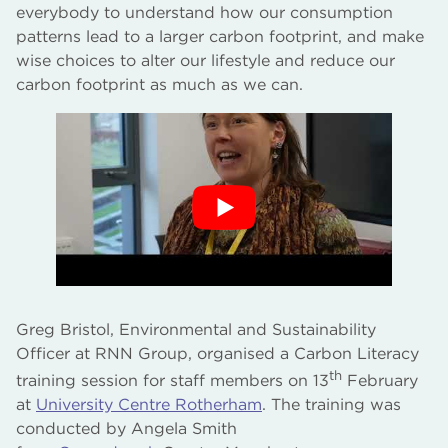
everybody to understand how our consumption
patterns lead to a larger carbon footprint, and make
wise choices to alter our lifestyle and reduce our
carbon footprint as much as we can.
Greg Bristol, Environmental and Sustainability
Officer at RNN Group, organised a Carbon Literacy
th
training session for staff members on 13
February
at
University Centre Rotherham
. The training was
conducted by Angela Smith