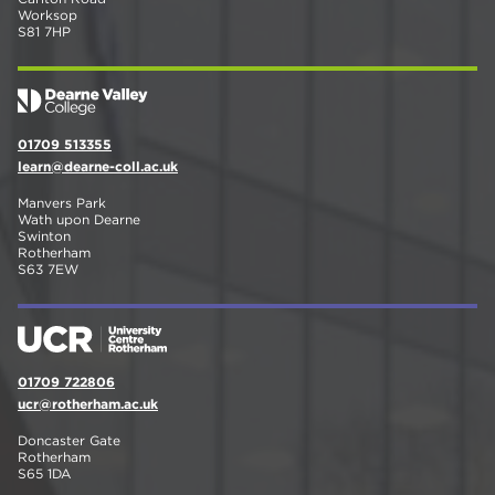
Worksop
S81 7HP
01709 513355
learn@dearne-coll.ac.uk
Manvers Park
Wath upon Dearne
Swinton
Rotherham
S63 7EW
01709 722806
ucr@rotherham.ac.uk
Doncaster Gate
Rotherham
S65 1DA