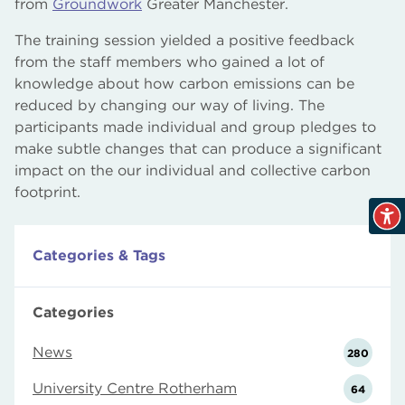
from
Groundwork
Greater Manchester.
The training session yielded a positive feedback
from the staff members who gained a lot of
knowledge about how carbon emissions can be
reduced by changing our way of living. The
participants made individual and group pledges to
make subtle changes that can produce a significant
impact on the our individual and collective carbon
footprint.
Categories & Tags
Categories
News
280
University Centre Rotherham
64