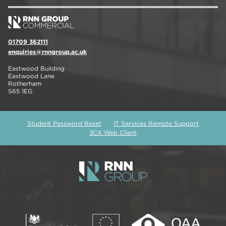
01709 362111
enquiries@rnngroup.ac.uk
Eastwood Building
Eastwood Lane
Rotherham
S65 1EG
Student Password Reset
IT Services Remote Support
3CX Web Client