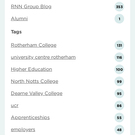
RNN Group Blog
353
Alumni
1
Tags
Rotherham College
131
university centre rotherham
116
Higher Education
100
North Notts College
99
Dearne Valley College
95
ucr
86
Apprenticeships
55
employers
48