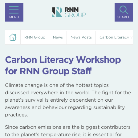
MENU
SEARCH
RNN Group
News
News Posts
Carbon Literacy Wor
Carbon Literacy Workshop
for RNN Group Staff
Climate change is one of the hottest topics
discussed everywhere in the world. The fight for the
planet’s survival is entirely dependent on our
awareness and behaviour regarding sustainability
practices.
Since carbon emissions are the biggest contributors
to the planet’s temperature rise, it is essential for