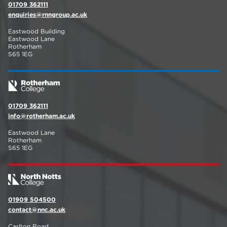
01709 362111
enquiries@rnngroup.ac.uk
Eastwood Building
Eastwood Lane
Rotherham
S65 1EG
01709 362111
info@rotherham.ac.uk
Eastwood Lane
Rotherham
S65 1EG
01909 504500
contact@nnc.ac.uk
Carlton Road