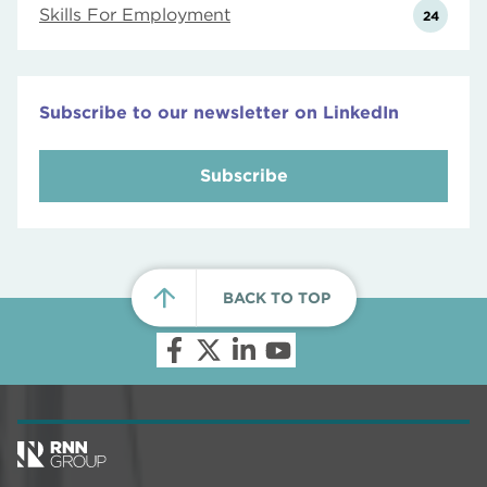
Skills For Employment
24
Subscribe to our newsletter on LinkedIn
Subscribe
BACK TO TOP