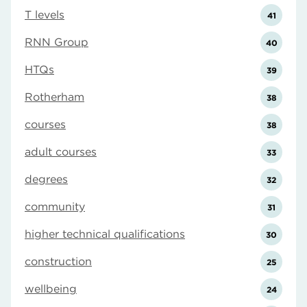
T levels
41
RNN Group
40
HTQs
39
Rotherham
38
courses
38
adult courses
33
degrees
32
community
31
higher technical qualifications
30
construction
25
wellbeing
24