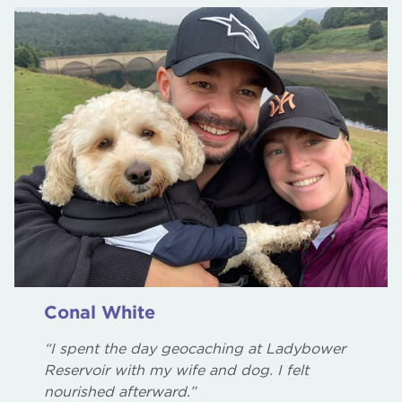
Conal White
“I spent the day geocaching at Ladybower
Reservoir with my wife and dog. I felt
nourished afterward.”