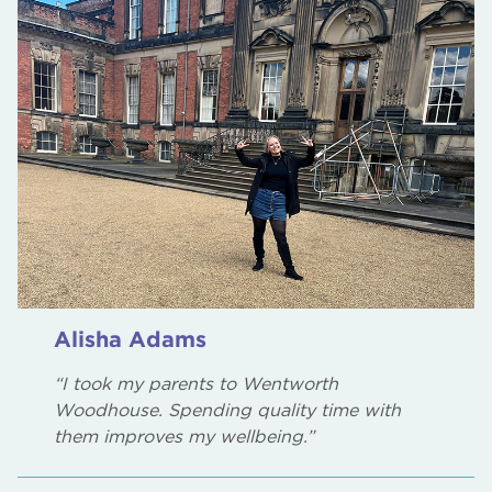
Alisha Adams
“I took my parents to Wentworth
Woodhouse. Spending quality time with
them improves my wellbeing.”