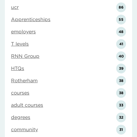
ucr
86
Apprenticeships
55
employers
48
T levels
41
RNN Group
40
HTQs
39
Rotherham
38
courses
38
adult courses
33
degrees
32
community
31