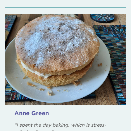
Anne Green
“I spent the day baking, which is stress-