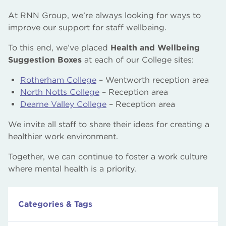
At RNN Group, we’re always looking for ways to
improve our support for staff wellbeing.
To this end, we’ve placed
Health and Wellbeing
Suggestion Boxes
at each of our College sites:
Rotherham College
– Wentworth reception area
North Notts College
– Reception area
Dearne Valley College
– Reception area
We invite all staff to share their ideas for creating a
healthier work environment.
Together, we can continue to foster a work culture
where mental health is a priority.
Categories & Tags