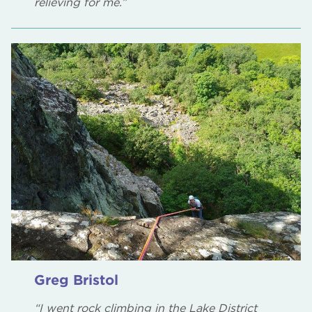
relieving for me.”
Greg Bristol
“I went rock climbing in the Lake District