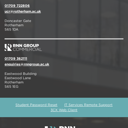
01709 722806
ucr@rotherham.ac.uk
Doncaster Gate
Rotherham
S65 1DA
01709 362111
enquiries@rnngroup.ac.uk
Eastwood Building
Eastwood Lane
Rotherham
S65 1EG
Student Password Reset
IT Services Remote Support
3CX Web Client