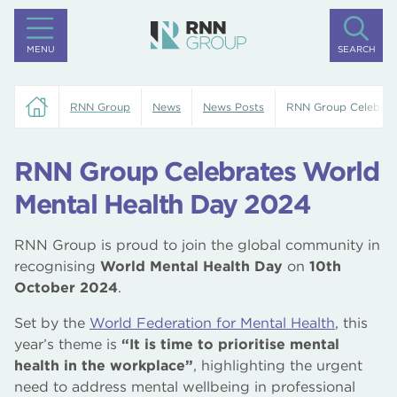
MENU
SEARCH
RNN Group
News
News Posts
RNN Group Celebrat
RNN Group Celebrates World
Mental Health Day 2024
RNN Group is proud to join the global community in
recognising
World Mental Health Day
on
10th
October 2024
.
Set by the
World Federation for Mental Health
, this
year’s theme is
“It is time to prioritise mental
health in the workplace”
, highlighting the urgent
need to address mental wellbeing in professional