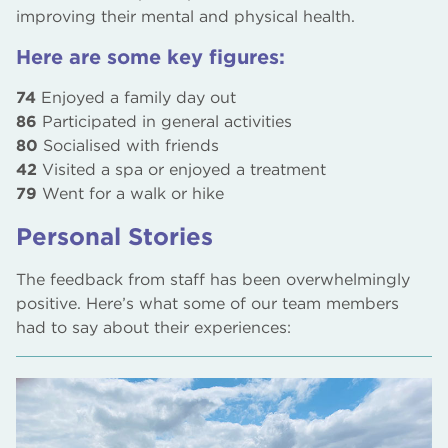
improving their mental and physical health.
Here are some key figures:
74
Enjoyed a family day out
86
Participated in general activities
80
Socialised with friends
42
Visited a spa or enjoyed a treatment
79
Went for a walk or hike
Personal Stories
The feedback from staff has been overwhelmingly
positive. Here’s what some of our team members
had to say about their experiences: