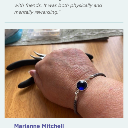
with friends. It was both physically and
mentally rewarding.”
Marianne Mitchell