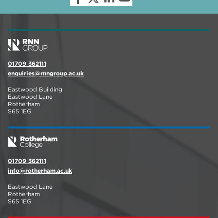
01709 362111
enquiries@rnngroup.ac.uk
Eastwood Building
Eastwood Lane
Rotherham
S65 1EG
01709 362111
info@rotherham.ac.uk
Eastwood Lane
Rotherham
S65 1EG