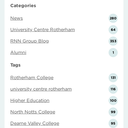
Categories
News
280
University Centre Rotherham
64
RNN Group Blog
353
Alumni
1
Tags
Rotherham College
131
university centre rotherham
116
Higher Education
100
North Notts College
99
Dearne Valley College
95