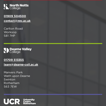
01909 504500
contact@nnc.ac.uk
Carlton Road
Worksop
S81 7HP
01709 513355
learn@dearne-coll.ac.uk
Manvers Park
Wath upon Dearne
Swinton
Rotherham
S63 7EW