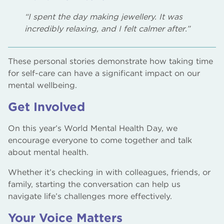
“I spent the day making jewellery. It was
incredibly relaxing, and I felt calmer after.”
These personal stories demonstrate how taking time
for self-care can have a significant impact on our
mental wellbeing.
Get Involved
On this year’s World Mental Health Day, we
encourage everyone to come together and talk
about mental health.
Whether it’s checking in with colleagues, friends, or
family, starting the conversation can help us
navigate life’s challenges more effectively.
Your Voice Matters