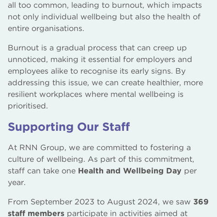
all too common, leading to burnout, which impacts
not only individual wellbeing but also the health of
entire organisations.
Burnout is a gradual process that can creep up
unnoticed, making it essential for employers and
employees alike to recognise its early signs. By
addressing this issue, we can create healthier, more
resilient workplaces where mental wellbeing is
prioritised.
Supporting Our Staff
At RNN Group, we are committed to fostering a
culture of wellbeing. As part of this commitment,
staff can take one
Health and Wellbeing Day
per
year.
From September 2023 to August 2024, we saw
369
staff members
participate in activities aimed at