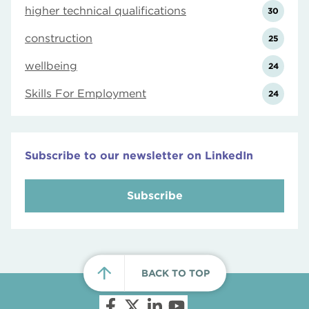
higher technical qualifications
30
construction
25
wellbeing
24
Skills For Employment
24
Subscribe to our newsletter on LinkedIn
Subscribe
BACK TO TOP