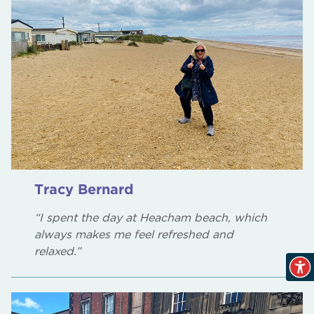
Tracy Bernard
“I spent the day at Heacham beach, which
always makes me feel refreshed and
relaxed.”