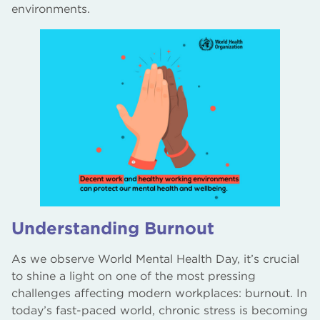
environments.
Understanding Burnout
As we observe World Mental Health Day, it’s crucial
to shine a light on one of the most pressing
challenges affecting modern workplaces: burnout. In
today’s fast-paced world, chronic stress is becoming