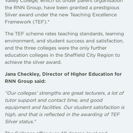
Valley College, which sit under parent organisation
the RNN Group, have been granted a prestigious
Silver award under the new Teaching Excellence
Framework (TEF).*
The TEF scheme rates teaching standards, learning
environment, and student success and satisfaction,
and the three colleges were the only further
education colleges in the Sheffield City Region to
achieve the silver award.
Jana Checkley, Director of Higher Education for
RNN Group said:
“Our colleges’ strengths are great lecturers, a lot of
tutor support and contact time, and good
equipment and facilities. Our student satisfaction is
high, and that is reflected in the awarding of TEF
Silver status.”