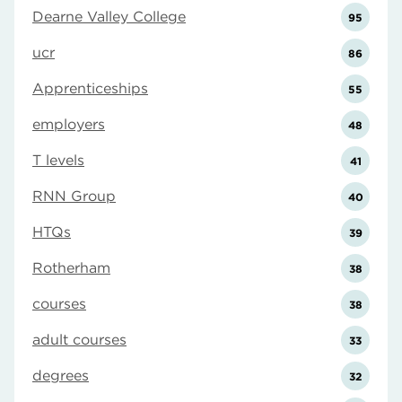
Dearne Valley College
95
ucr
86
Apprenticeships
55
employers
48
T levels
41
RNN Group
40
HTQs
39
Rotherham
38
courses
38
adult courses
33
degrees
32