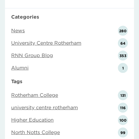
Categories
News
280
University Centre Rotherham
64
RNN Group Blog
353
Alumni
1
Tags
Rotherham College
131
university centre rotherham
116
Higher Education
100
North Notts College
99