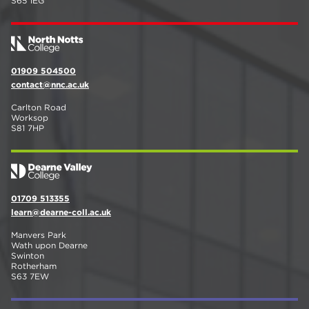
S65 1EG
01909 504500
contact@nnc.ac.uk
Carlton Road
Worksop
S81 7HP
01709 513355
learn@dearne-coll.ac.uk
Manvers Park
Wath upon Dearne
Swinton
Rotherham
S63 7EW