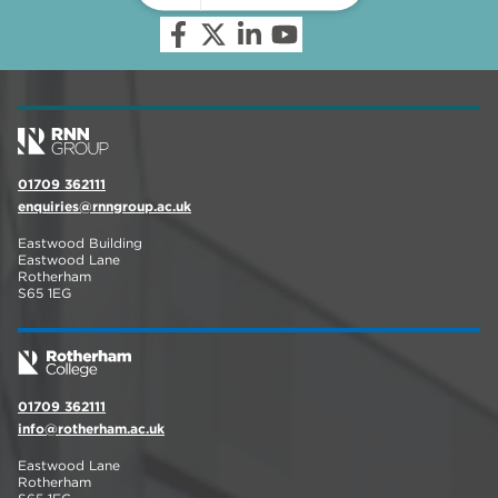
01709 362111
enquiries@rnngroup.ac.uk
Eastwood Building
Eastwood Lane
Rotherham
S65 1EG
01709 362111
info@rotherham.ac.uk
Eastwood Lane
Rotherham