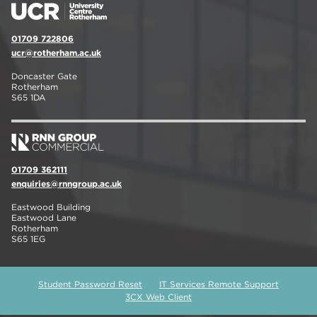
01709 722806
ucr@rotherham.ac.uk
Doncaster Gate
Rotherham
S65 1DA
01709 362111
enquiries@rnngroup.ac.uk
Eastwood Building
Eastwood Lane
Rotherham
S65 1EG
Student Password Reset
IT Services Remote Support
3CX Web Client