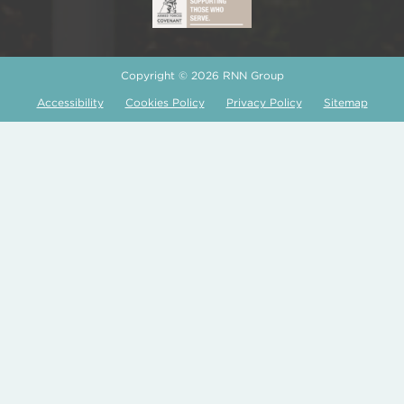
Copyright © 2026 RNN Group
Accessibility
Cookies Policy
Privacy Policy
Sitemap