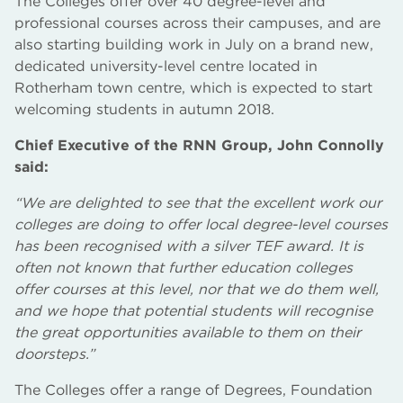
The Colleges offer over 40 degree-level and
professional courses across their campuses, and are
also starting building work in July on a brand new,
dedicated university-level centre located in
Rotherham town centre, which is expected to start
welcoming students in autumn 2018.
Chief Executive of the RNN Group, John Connolly
said:
“We are delighted to see that the excellent work our
colleges are doing to offer local degree-level courses
has been recognised with a silver TEF award. It is
often not known that further education colleges
offer courses at this level, nor that we do them well,
and we hope that potential students will recognise
the great opportunities available to them on their
doorsteps.”
The Colleges offer a range of Degrees, Foundation