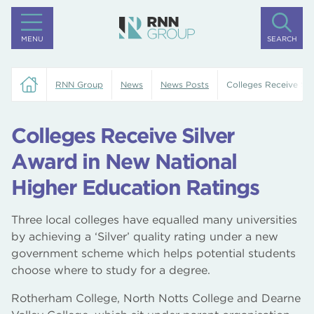
MENU
SEARCH
RNN Group
News
News Posts
Colleges Receive Sil
Colleges Receive Silver
Award in New National
Higher Education Ratings
Three local colleges have equalled many universities
by achieving a ‘Silver’ quality rating under a new
government scheme which helps potential students
choose where to study for a degree.
Rotherham College, North Notts College and Dearne