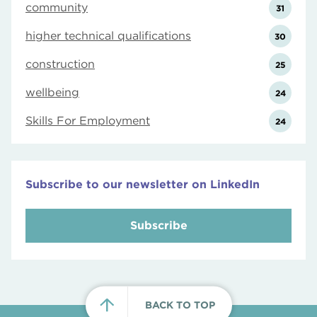
community
31
higher technical qualifications
30
construction
25
wellbeing
24
Skills For Employment
24
Subscribe to our newsletter on LinkedIn
Subscribe
BACK TO TOP