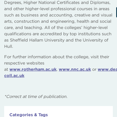
Degrees, Higher National Certificates and Diplomas,
and other higher-level professional courses in areas
such as business and accounting, creative and visual
arts, construction and engineering, health and social
care, and teaching. All of the colleges’ higher-level
qualifications are accredited by top institutions such
as Sheffield Hallam University and the University of
Hull.
For further information about the college, visit their
respective websites
at
www.rotherham.ac.uk
,
www.nnc.ac.uk
or
www.dea
coll.ac.uk
*Correct at time of publication.
Categories & Tags