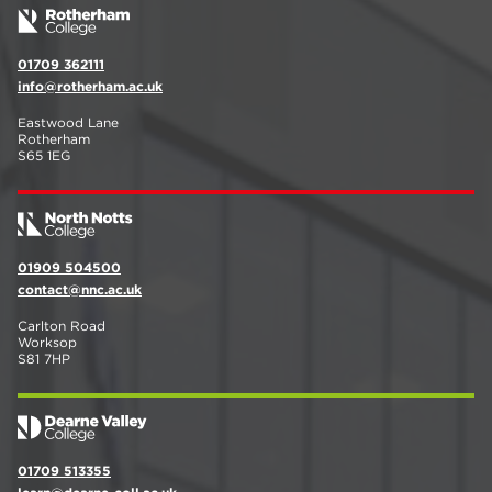
01709 362111
info@rotherham.ac.uk
Eastwood Lane
Rotherham
S65 1EG
01909 504500
contact@nnc.ac.uk
Carlton Road
Worksop
S81 7HP
01709 513355