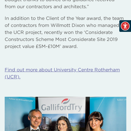
from our contractors and architects.”
In addition to the Client of the Year award, the team
of contractors from Willmott Dixon who managed
the UCR project, recently won the ‘Considerate
Constructors Scheme Most Considerate Site 2019
project value £5M-£10M’ award.
Find out more about University Centre Rotherham
(UCR).