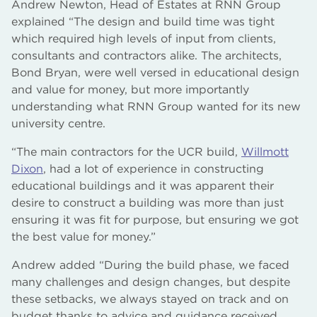
Andrew Newton, Head of Estates at RNN Group
explained “The design and build time was tight
which required high levels of input from clients,
consultants and contractors alike. The architects,
Bond Bryan, were well versed in educational design
and value for money, but more importantly
understanding what RNN Group wanted for its new
university centre.
“The main contractors for the UCR build,
Willmott
Dixon
, had a lot of experience in constructing
educational buildings and it was apparent their
desire to construct a building was more than just
ensuring it was fit for purpose, but ensuring we got
the best value for money.”
Andrew added “During the build phase, we faced
many challenges and design changes, but despite
these setbacks, we always stayed on track and on
budget thanks to advice and guidance received