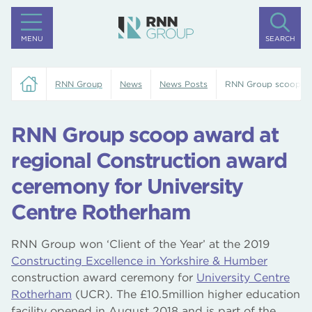
MENU
SEARCH
RNN Group
News
News Posts
RNN Group scoop awa
RNN Group scoop award at
regional Construction award
ceremony for University
Centre Rotherham
RNN Group won ‘Client of the Year’ at the 2019
Constructing Excellence in Yorkshire & Humber
construction award ceremony for
University Centre
Rotherham
(UCR). The £10.5million higher education
facility opened in August 2018 and is part of the