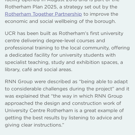
Rotherham Plan 2025, a strategy set out by the
Rotherham Together Partnership
to improve the
economic and social wellbeing of the borough.
UCR has been built as Rotherham’s first university
centre delivering degree-level courses and
professional training to the local community, offering
a dedicated facility for university students with
specialist teaching, study and exhibition spaces, a
library, café and social areas.
RNN Group were described as “being able to adapt
to considerable challenges during the project” and it
was explained that “the way in which RNN Group
approached the design and construction work of
University Centre Rotherham is a great example of
getting the best results by listening to advice and
giving clear instructions.”