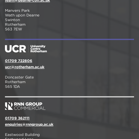
learn@dearne-coll.ac.uk
Manvers Park
Wath upon Dearne
Swinton
Rotherham
S63 7EW
01709 722806
ucr@rotherham.ac.uk
Doncaster Gate
Rotherham
S65 1DA
01709 362111
enquiries@rnngroup.ac.uk
Eastwood Building