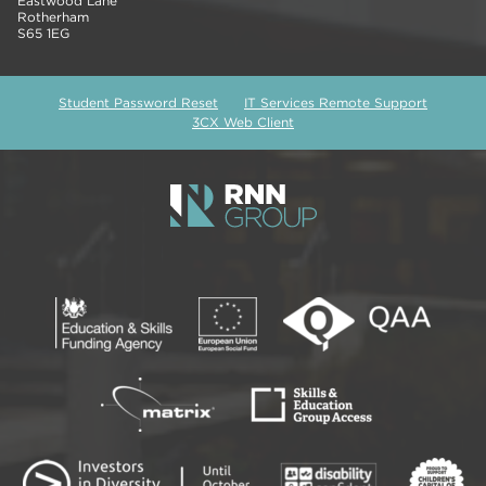
Eastwood Lane
Rotherham
S65 1EG
Student Password Reset
IT Services Remote Support
3CX Web Client