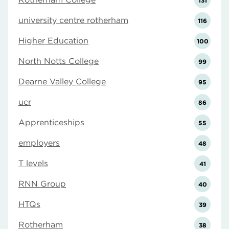
131
university centre rotherham
116
Higher Education
100
North Notts College
99
Dearne Valley College
95
ucr
86
Apprenticeships
55
employers
48
T levels
41
RNN Group
40
HTQs
39
Rotherham
38