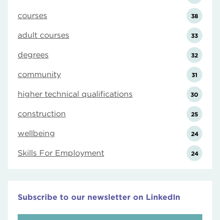
courses
38
adult courses
33
degrees
32
community
31
higher technical qualifications
30
construction
25
wellbeing
24
Skills For Employment
24
Subscribe to our newsletter on LinkedIn