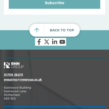
Subscribe
BACK TO TOP
01709 362111
enquiries@rnngroup.ac.uk
Eastwood Building
Eastwood Lane
Rotherham
S65 1EG