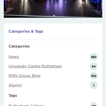
Categories & Tags
Categories
News
280
University Centre Rotherham
64
RNN Group Blog
352
Alumni
1
Tags
Rotherham College