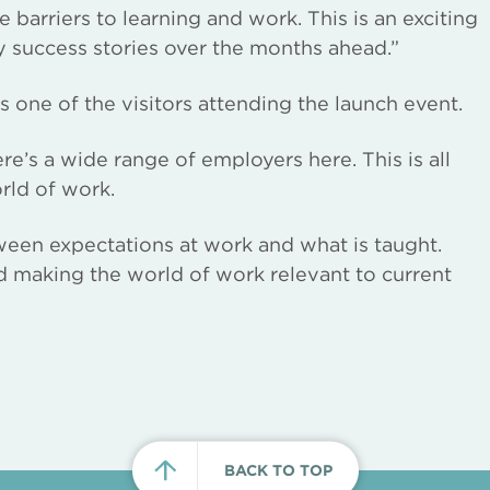
barriers to learning and work. This is an exciting
 success stories over the months ahead.”
one of the visitors attending the launch event.
here’s a wide range of employers here. This is all
rld of work.
ween expectations at work and what is taught.
nd making the world of work relevant to current
BACK TO TOP