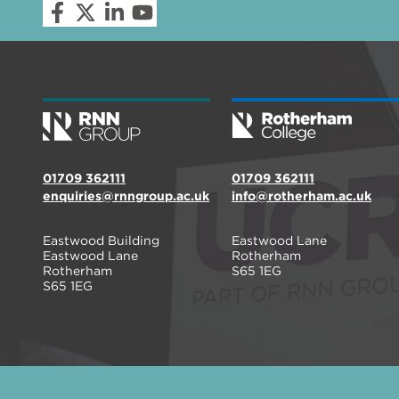
01709 362111
01709 362111
enquiries@rnngroup.ac.uk
info@rotherham.ac.uk
Eastwood Building
Eastwood Lane
Eastwood Lane
Rotherham
Rotherham
S65 1EG
S65 1EG