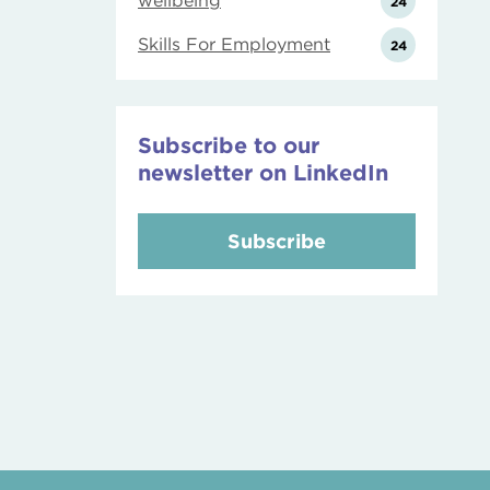
wellbeing
24
Skills For Employment
24
Subscribe to our
newsletter on LinkedIn
Subscribe