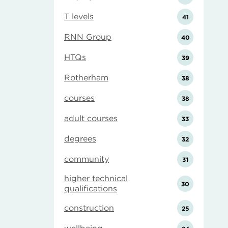
T levels
41
RNN Group
40
HTQs
39
Rotherham
38
courses
38
adult courses
33
degrees
32
community
31
higher technical
30
qualifications
construction
25