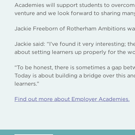
Academies will support students to overcome 
venture and we look forward to sharing many
Jackie Freeborn of Rotherham Ambitions was 
Jackie said: “I’ve found it very interesting; t
about setting learners up properly for the wo
“To be honest, there is sometimes a gap bet
Today is about building a bridge over this a
learners.”
Find out more about Employer Academies.