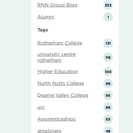
RNN Group Blog
353
Alumni
1
Tags
Rotherham College
131
university centre
116
rotherham
Higher Education
100
North Notts College
99
Dearne Valley College
95
ucr
86
Apprenticeships
55
employers
48