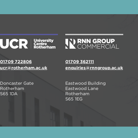
01709 722806
01709 362111
ucr@rotherham.ac.uk
enquiries@rnngroup.ac.uk
Doncaster Gate
Eastwood Building
Rotherham
Eastwood Lane
S65 1DA
Rotherham
S65 1EG