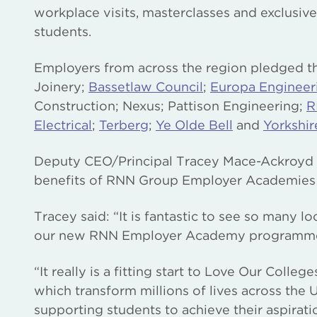
workplace visits, masterclasses and exclusiv
students.
Employers from across the region pledged th
Joinery;
Bassetlaw Council
;
Europa Engineer
Construction; Nexus; Pattison Engineering;
R
Electrical
;
Terberg
;
Ye Olde Bell
and
Yorkshir
Deputy CEO/Principal Tracey Mace-Ackroyd 
benefits of RNN Group Employer Academies to
Tracey said: “It is fantastic to see so many l
our new RNN Employer Academy programm
“It really is a fitting start to Love Our Coll
which transform millions of lives across the 
supporting students to achieve their aspirat