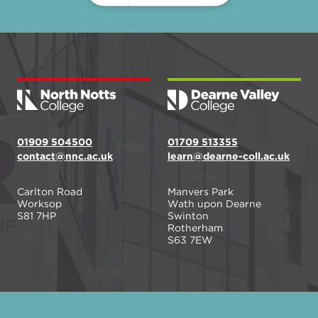
01909 504500
01709 513355
contact@nnc.ac.uk
learn@dearne-coll.ac.uk
Carlton Road
Manvers Park
Worksop
Wath upon Dearne
S81 7HP
Swinton
Rotherham
S63 7EW