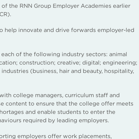
h of the RNN Group Employer Academies earlier
CR).
o help innovate and drive forwards employer-led
ach of the following industry sectors: animal
ion; construction; creative; digital; engineering;
industries (business, hair and beauty, hospitality,
th college managers, curriculum staff and
e content to ensure that the college offer meets
shortages and enable students to enter the
haviours required by leading employers.
rting employers offer work placements,