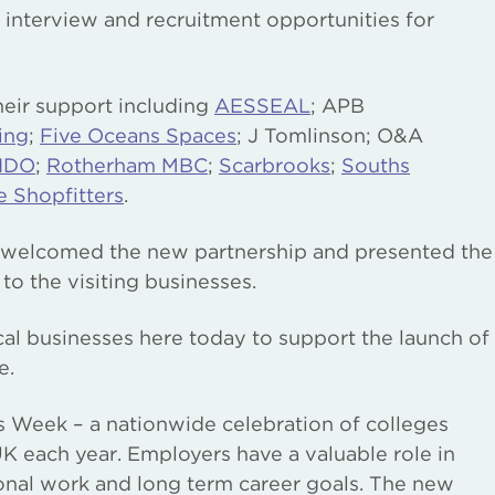
e interview and recruitment opportunities for
eir support including
AESSEAL
; APB
ing
;
Five Oceans Spaces
; J Tomlinson; O&A
IDO
;
Rotherham MBC
;
Scarbrooks
;
Souths
e Shopfitters
.
welcomed the new partnership and presented the
 the visiting businesses.
ocal businesses here today to support the launch of
e.
eges Week – a nationwide celebration of colleges
UK each year. Employers have a valuable role in
ional work and long term career goals. The new