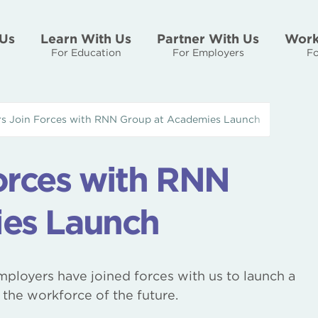
Us
Learn With Us
Partner With Us
Work
For Education
For Employers
Fo
s Join Forces with RNN Group at Academies Launch
orces with RNN
es Launch
ployers have joined forces with us to launch a
the workforce of the future.