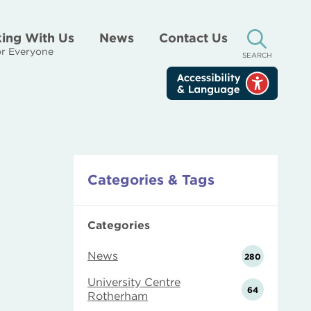
ing With Us
News
Contact Us
r Everyone
SEARCH
Categories & Tags
Categories
News
280
University Centre
64
Rotherham