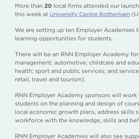
More than
20
local firms attended our launc
this week at
University Centre Rotherham
(U
We are setting up ten Employer Academies t
learning opportunities for students.
There will be an RNN Employer Academy for e
management; automotive; childcare and educat
health; sport and public services; and service 
retail, travel and tourism).
RNN Employer Academy sponsors will work wi
students on the planning and design of cours
local economic growth plans, address skills 
workforce with the knowledge, skills and be
RNN Employer Academies will also see suppo