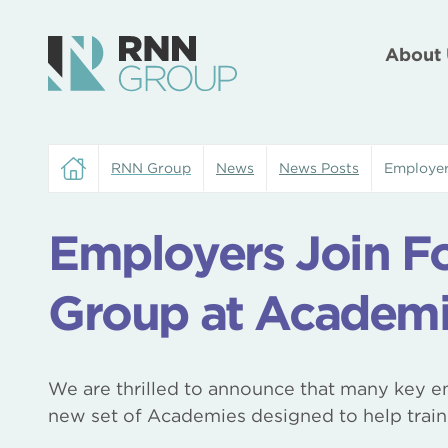
About 
RNN Group
News
News Posts
Employer
Employers Join F
Group at Academi
We are thrilled to announce that many key em
new set of Academies designed to help train 