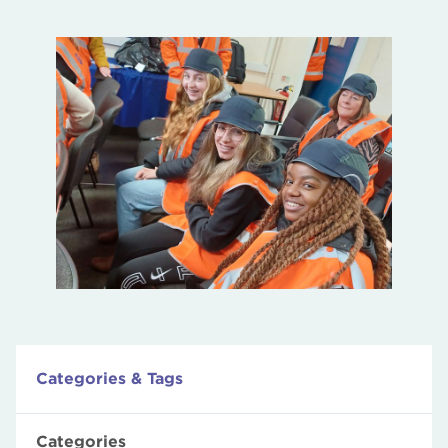
Categories & Tags
Categories