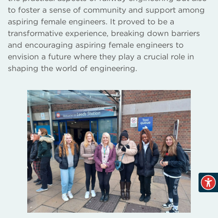
to foster a sense of community and support among
aspiring female engineers. It proved to be a
transformative experience, breaking down barriers
and encouraging aspiring female engineers to
envision a future where they play a crucial role in
shaping the world of engineering.