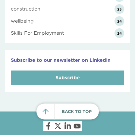
construction
25
wellbeing
24
Skills For Employment
24
Subscribe to our newsletter on LinkedIn
Subscribe
BACK TO TOP