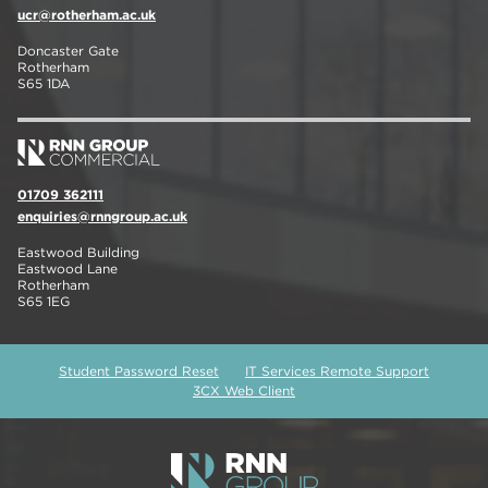
ucr@rotherham.ac.uk
Doncaster Gate
Rotherham
S65 1DA
01709 362111
enquiries@rnngroup.ac.uk
Eastwood Building
Eastwood Lane
Rotherham
S65 1EG
Student Password Reset
IT Services Remote Support
3CX Web Client