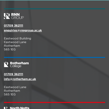
01709 362111
enquiries@rnngroup.ac.uk
Eastwood Building
Eastwood Lane
Rotherham
S65 1EG
01709 362111
info@rotherham.ac.uk
Eastwood Lane
Rotherham
S65 1EG