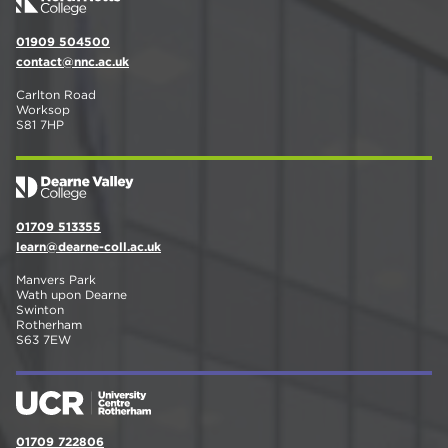
01909 504500
contact@nnc.ac.uk
Carlton Road
Worksop
S81 7HP
01709 513355
learn@dearne-coll.ac.uk
Manvers Park
Wath upon Dearne
Swinton
Rotherham
S63 7EW
01709 722806