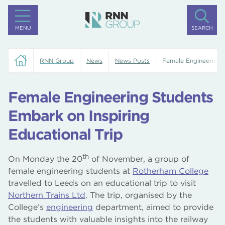
MENU
SEARCH
RNN Group
News
News Posts
Female Engineering S
Female Engineering Students
Embark on Inspiring
Educational Trip
th
On Monday the 20
of November, a group of
female engineering students at
Rotherham College
travelled to Leeds on an educational trip to visit
Northern Trains Ltd
. The trip, organised by the
College’s
engineering
department, aimed to provide
the students with valuable insights into the railway