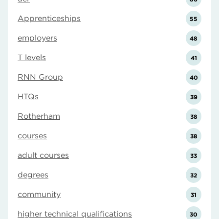
Apprenticeships
55
employers
48
T levels
41
RNN Group
40
HTQs
39
Rotherham
38
courses
38
adult courses
33
degrees
32
community
31
higher technical qualifications
30