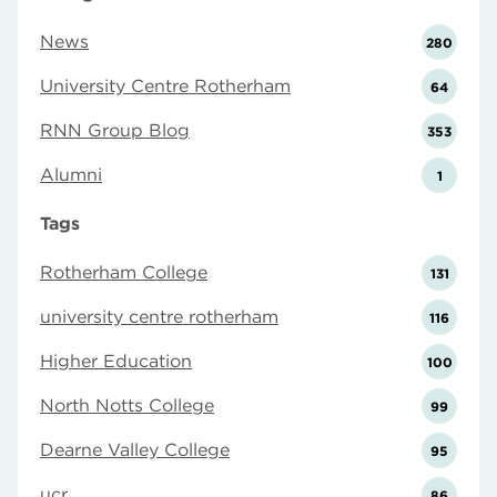
News
280
University Centre Rotherham
64
RNN Group Blog
353
Alumni
1
Tags
Rotherham College
131
university centre rotherham
116
Higher Education
100
North Notts College
99
Dearne Valley College
95
ucr
86