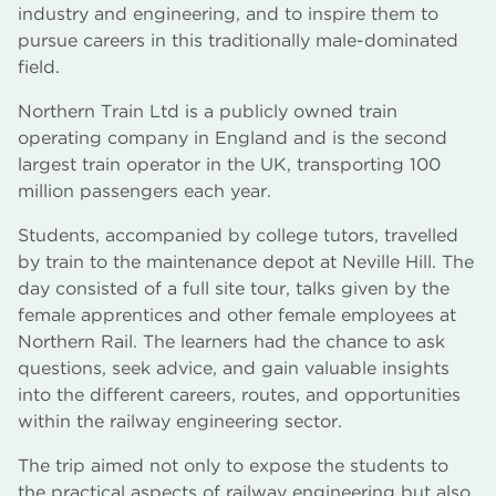
industry and engineering, and to inspire them to
pursue careers in this traditionally male-dominated
field.
Northern Train Ltd is a publicly owned train
operating company in England and is the second
largest train operator in the UK, transporting 100
million passengers each year.
Students, accompanied by college tutors, travelled
by train to the maintenance depot at Neville Hill. The
day consisted of a full site tour, talks given by the
female apprentices and other female employees at
Northern Rail. The learners had the chance to ask
questions, seek advice, and gain valuable insights
into the different careers, routes, and opportunities
within the railway engineering sector.
The trip aimed not only to expose the students to
the practical aspects of railway engineering but also