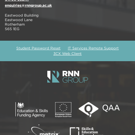
enquiries@rnngroup.ac.uk
Eastwood Building
Eastwood Lane
Rotherham
S65 1EG
Student Password Reset
IT Services Remote Support
3CX Web Client