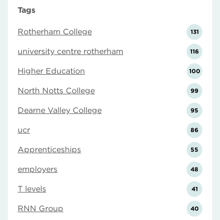
Tags
Rotherham College
131
university centre rotherham
116
Higher Education
100
North Notts College
99
Dearne Valley College
95
ucr
86
Apprenticeships
55
employers
48
T levels
41
RNN Group
40