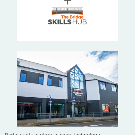
Participants explore science, technology,