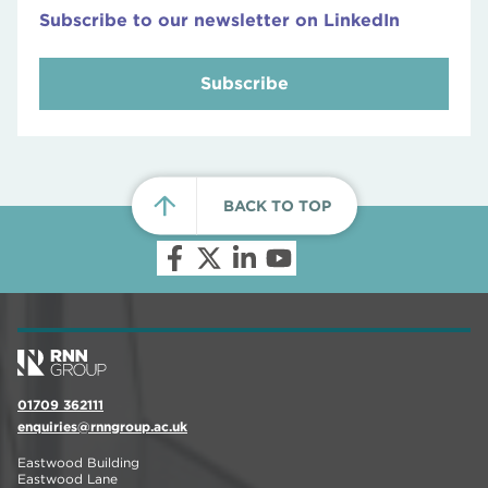
Subscribe to our newsletter on LinkedIn
Subscribe
BACK TO TOP
01709 362111
enquiries@rnngroup.ac.uk
Eastwood Building
Eastwood Lane