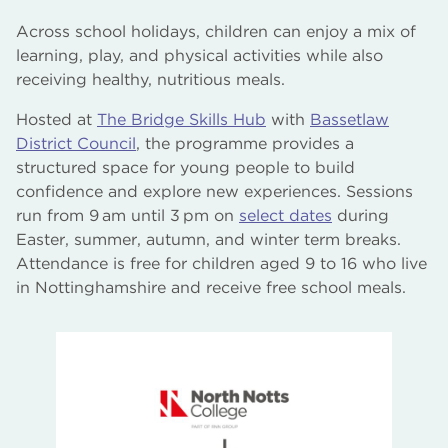
Across school holidays, children can enjoy a mix of
learning, play, and physical activities while also
receiving healthy, nutritious meals.
Hosted at
The Bridge Skills Hub
with
Bassetlaw
District Council
, the programme provides a
structured space for young people to build
confidence and explore new experiences. Sessions
run from 9 am until 3 pm on
select dates
during
Easter, summer, autumn, and winter term breaks.
Attendance is free for children aged 9 to 16 who live
in Nottinghamshire and receive free school meals.