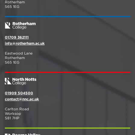
Rotherham
S65 1EG
01709 362111
info@rotherham.ac.uk
Eastwood Lane
Rotherham
S65 1EG
01909 504500
contact@nnc.ac.uk
Carlton Road
Worksop
S81 7HP