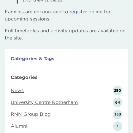
Families are encouraged to
register online
for
upcoming sessions.
Full timetables and activity updates are available on
the site.
Categories & Tags
Categories
News
280
University Centre Rotherham
64
RNN Group Blog
353
Alumni
1