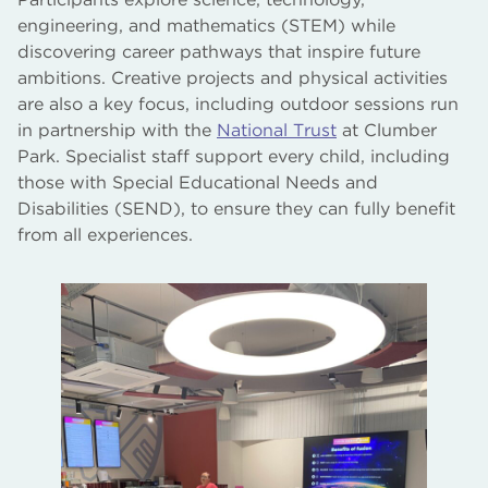
engineering, and mathematics (STEM) while
discovering career pathways that inspire future
ambitions. Creative projects and physical activities
are also a key focus, including outdoor sessions run
in partnership with the
National Trust
at Clumber
Park. Specialist staff support every child, including
those with Special Educational Needs and
Disabilities (SEND), to ensure they can fully benefit
from all experiences.