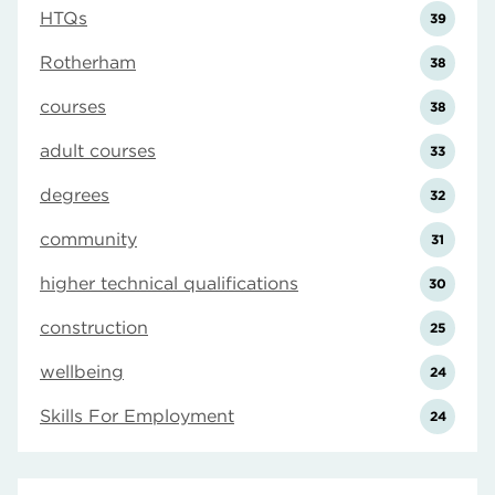
HTQs
39
Rotherham
38
courses
38
adult courses
33
degrees
32
community
31
higher technical qualifications
30
construction
25
wellbeing
24
Skills For Employment
24