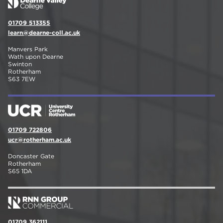
01709 513355
learn@dearne-coll.ac.uk
Manvers Park
Wath upon Dearne
Swinton
Rotherham
S63 7EW
01709 722806
ucr@rotherham.ac.uk
Doncaster Gate
Rotherham
S65 1DA
01709 362111