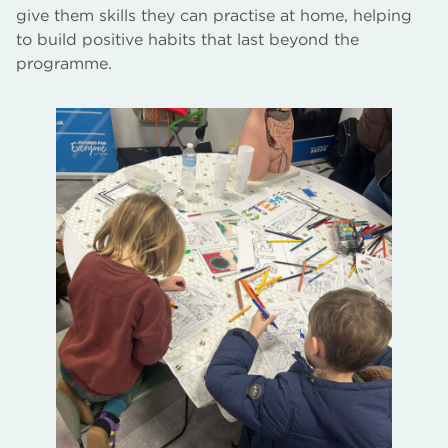
give them skills they can practise at home, helping
to build positive habits that last beyond the
programme.