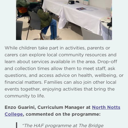
While children take part in activities, parents or
carers can explore local community resources and
learn about services available in the area. Drop-off
and collection times allow them to meet staff, ask
questions, and access advice on health, wellbeing, or
financial matters. Families can also join other local
events together, enjoying activities that bring the
community to life.
Enzo Guarini, Curriculum Manager at
North Notts
College
, commented on the programme:
“The HAF programme at The Bridge