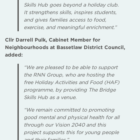
Skills Hub goes beyond a holiday club.
It strengthens skills, inspires students,
and gives families access to food,
exercise, and meaningful enrichment.”
Cllr Darrell Pulk, Cabinet Member for
Neighbourhoods at Bassetlaw District Council,
added:
“We are pleased to be able to support
the RNN Group, who are hosting the
free Holiday Activities and Food (HAF)
programme, by providing The Bridge
Skills Hub as a venue.
“We remain committed to promoting
good mental and physical health for all
through our Vision 2040 and this
project supports this for young people
and their families.”