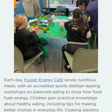
Each day,
Fusion Energy Café
serves nutritious
meals, with an accredited sports dietitian leading
workshops on balanced eating to show how food
fuels energy. Children gain practical knowledge
about healthy eating, including tips for making
better choices in everyday life. Cooking sessions