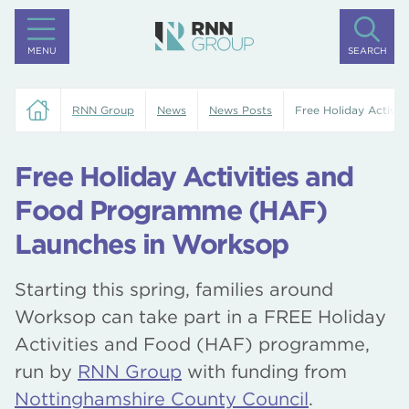
MENU
SEARCH
RNN Group
News
News Posts
Free Holiday Activi
Free Holiday Activities and
Food Programme (HAF)
Launches in Worksop
Starting this spring, families around
Worksop can take part in a FREE Holiday
Activities and Food (HAF) programme,
run by
RNN Group
with funding from
Nottinghamshire County Council
.