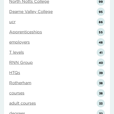
North Notts College
99
Dearne Valley College
95
ucr
86
Apprenticeships
55
employers
48
T levels
41
RNN Group
40
HTQs
39
Rotherham
38
courses
38
adult courses
33
degrees
32