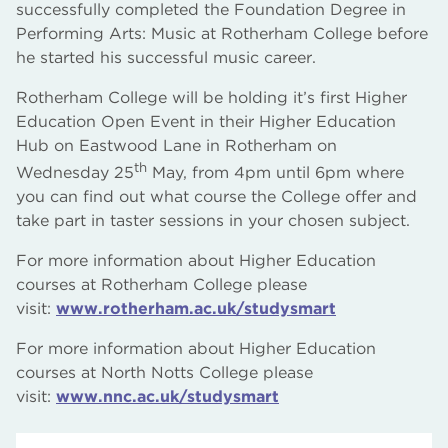
successfully completed the Foundation Degree in
Performing Arts: Music at Rotherham College before
he started his successful music career.
Rotherham College will be holding it’s first Higher
Education Open Event in their Higher Education
Hub on Eastwood Lane in Rotherham on
th
Wednesday 25
May, from 4pm until 6pm where
you can find out what course the College offer and
take part in taster sessions in your chosen subject.
For more information about Higher Education
courses at Rotherham College please
visit:
www.rotherham.ac.uk/studysmart
For more information about Higher Education
courses at North Notts College please
visit:
www.nnc.ac.uk/studysmart