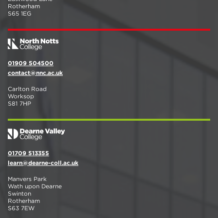
Rotherham
S65 1EG
01909 504500
contact@nnc.ac.uk
Carlton Road
Worksop
S81 7HP
01709 513355
learn@dearne-coll.ac.uk
Manvers Park
Wath upon Dearne
Swinton
Rotherham
S63 7EW