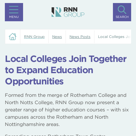
MENU
SEARCH
RNN Group
News
News Posts
Local Colleges Join
Local Colleges Join Together
to Expand Education
Opportunities
Formed from the merge of Rotherham College and
North Notts College, RNN Group now present a
greater range of higher education courses – with six
campuses across the Rotherham and North
Nottinghamshire areas.