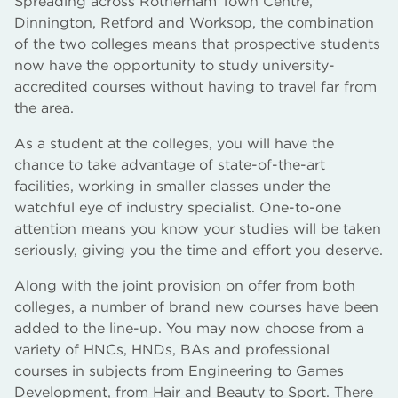
Spreading across Rotherham Town Centre,
Dinnington, Retford and Worksop, the combination
of the two colleges means that prospective students
now have the opportunity to study university-
accredited courses without having to travel far from
the area.
As a student at the colleges, you will have the
chance to take advantage of state-of-the-art
facilities, working in smaller classes under the
watchful eye of industry specialist. One-to-one
attention means you know your studies will be taken
seriously, giving you the time and effort you deserve.
Along with the joint provision on offer from both
colleges, a number of brand new courses have been
added to the line-up. You may now choose from a
variety of HNCs, HNDs, BAs and professional
courses in subjects from Engineering to Games
Development, from Hair and Beauty to Sport. There