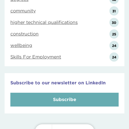
community
31
higher technical qualifications
30
construction
25
wellbeing
24
Skills For Employment
24
Subscribe to our newsletter on LinkedIn
Subscribe