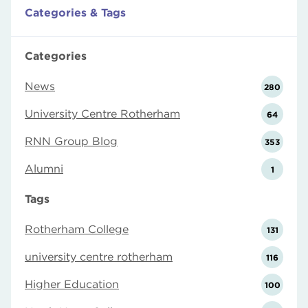
Categories & Tags
Categories
News
280
University Centre Rotherham
64
RNN Group Blog
353
Alumni
1
Tags
Rotherham College
131
university centre rotherham
116
Higher Education
100