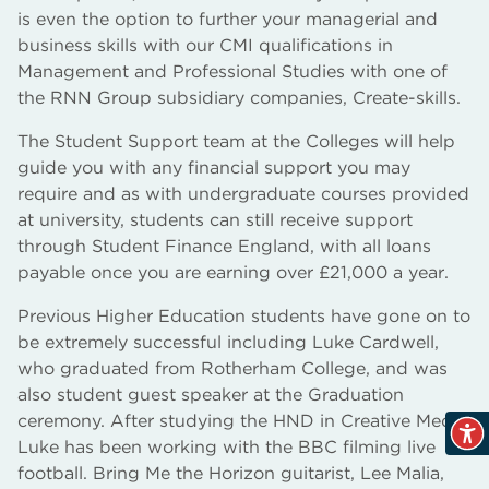
is even the option to further your managerial and
business skills with our CMI qualifications in
Management and Professional Studies with one of
the RNN Group subsidiary companies, Create-skills.
The Student Support team at the Colleges will help
guide you with any financial support you may
require and as with undergraduate courses provided
at university, students can still receive support
through Student Finance England, with all loans
payable once you are earning over £21,000 a year.
Previous Higher Education students have gone on to
be extremely successful including Luke Cardwell,
who graduated from Rotherham College, and was
also student guest speaker at the Graduation
ceremony. After studying the HND in Creative Media
Luke has been working with the BBC filming live
football. Bring Me the Horizon guitarist, Lee Malia,