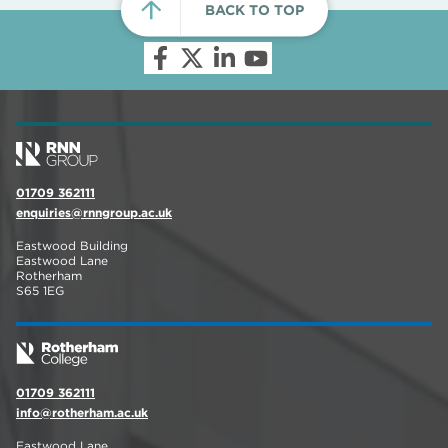
BACK TO TOP
01709 362111
enquiries@rnngroup.ac.uk
Eastwood Building
Eastwood Lane
Rotherham
S65 1EG
01709 362111
info@rotherham.ac.uk
Eastwood Lane