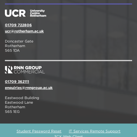
01709 722806
ucr@rotherham.ac.uk
Doncaster Gate
Rotherham
S65 1DA
01709 362111
enquiries@rnngroup.ac.uk
Eastwood Building
Eastwood Lane
Rotherham
S65 1EG
Student Password Reset
IT Services Remote Support
3CX Web Client