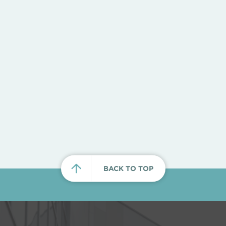
BACK TO TOP