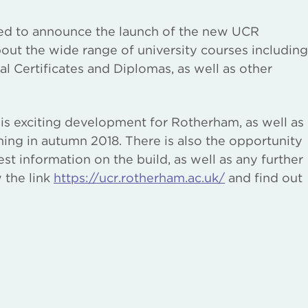
ed to announce the launch of the new UCR
out the wide range of university courses including
 Certificates and Diplomas, as well as other
is exciting development for Rotherham, as well as
ning in autumn 2018. There is also the opportunity
est information on the build, as well as any further
 the link
https://ucr.rotherham.ac.uk/
and find out