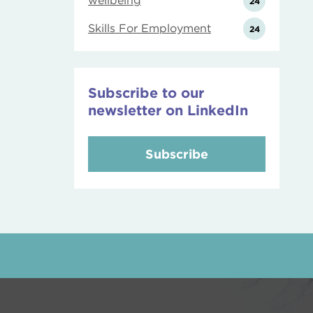
wellbeing
24
Skills For Employment
24
Subscribe to our
newsletter on LinkedIn
Subscribe