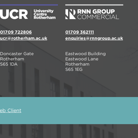
01709 722806
01709 362111
ucr@rotherham.ac.uk
enquiries@rnngroup.ac.uk
Doncaster Gate
Eastwood Building
Rotherham
Eastwood Lane
S65 1DA
Rotherham
S65 1EG
b Client