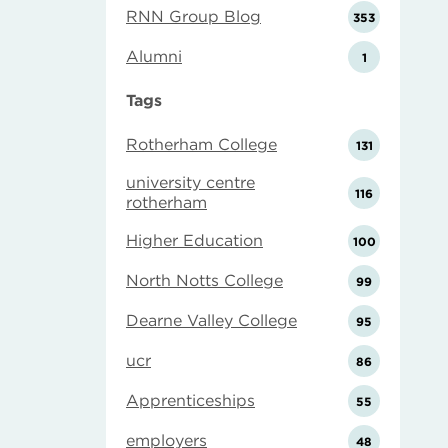
RNN Group Blog
353
Alumni
1
Tags
Rotherham College
131
university centre
116
rotherham
Higher Education
100
North Notts College
99
Dearne Valley College
95
ucr
86
Apprenticeships
55
employers
48