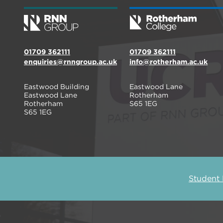
01709 362111
01709 362111
enquiries@rnngroup.ac.uk
info@rotherham.ac.uk
Eastwood Building
Eastwood Lane
Eastwood Lane
Rotherham
Rotherham
S65 1EG
S65 1EG
Student