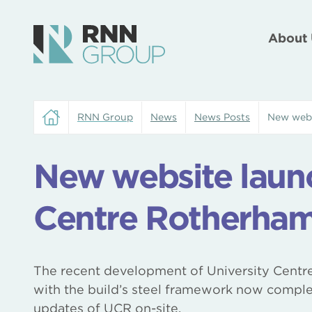
About 
RNN Group
News
News Posts
New webs
New website launc
Centre Rotherha
The recent development of University Centr
with the build’s steel framework now comple
updates of UCR on-site.