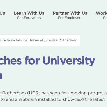
Us
Learn With Us
Partner With Us
Work
For Education
For Employers
Fo
ite launches for University Centre Rotherham
hes for University
m
e Rotherham (UCR) has seen fast-moving progress
te and a webcam installed to showcase the latest