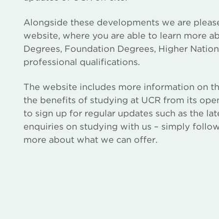
Alongside these developments we are pleas
website, where you are able to learn more ab
Degrees, Foundation Degrees, Higher National
professional qualifications.
The website includes more information on th
the benefits of studying at UCR from its ope
to sign up for regular updates such as the lat
enquiries on studying with us – simply follow
more about what we can offer.