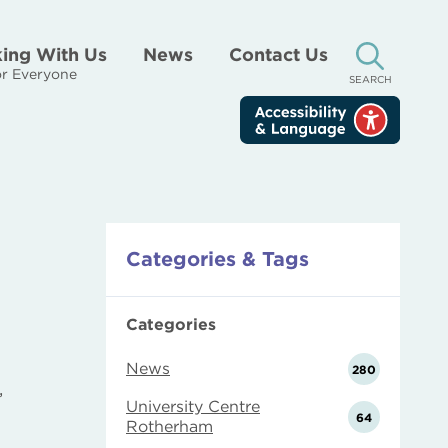
ing With Us
News
Contact Us
r Everyone
SEARCH
Categories & Tags
Categories
News
280
,
University Centre
64
Rotherham