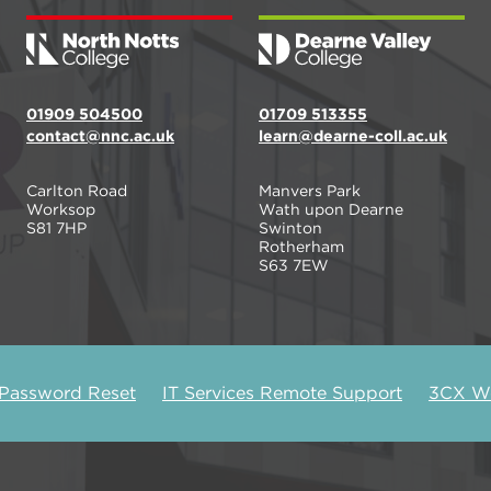
01909 504500
01709 513355
contact@nnc.ac.uk
learn@dearne-coll.ac.uk
Carlton Road
Manvers Park
Worksop
Wath upon Dearne
S81 7HP
Swinton
Rotherham
S63 7EW
 Password Reset
IT Services Remote Support
3CX We