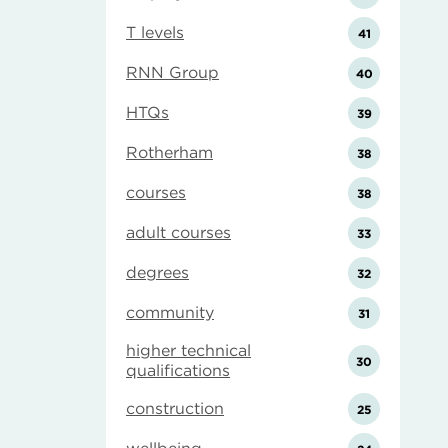
T levels
41
RNN Group
40
HTQs
39
Rotherham
38
courses
38
adult courses
33
degrees
32
community
31
higher technical
30
qualifications
construction
25