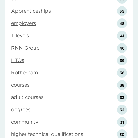
Apprenticeships
55
employers
48
T levels
41
RNN Group
40
HTQs
39
Rotherham
38
courses
38
adult courses
33
degrees
32
community
31
higher technical qualifications
30