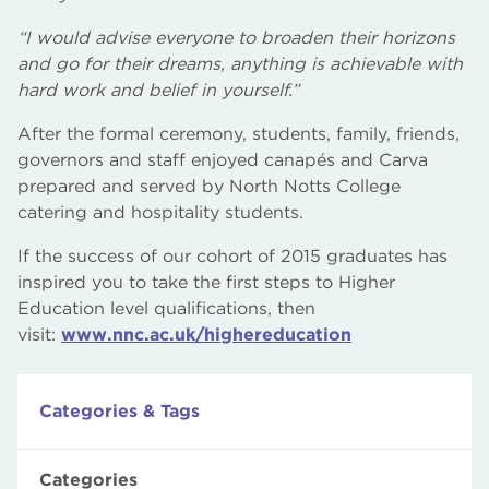
“I would advise everyone to broaden their horizons
and go for their dreams, anything is achievable with
hard work and belief in yourself.”
After the formal ceremony, students, family, friends,
governors and staff enjoyed canapés and Carva
prepared and served by North Notts College
catering and hospitality students.
If the success of our cohort of 2015 graduates has
inspired you to take the first steps to Higher
Education level qualifications, then
visit:
www.nnc.ac.uk/highereducation
Categories & Tags
Categories