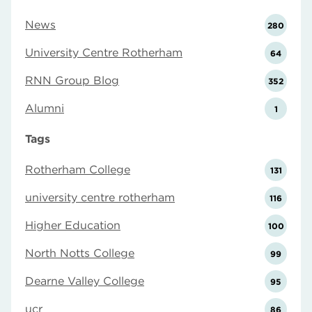
News
280
University Centre Rotherham
64
RNN Group Blog
352
Alumni
1
Tags
Rotherham College
131
university centre rotherham
116
Higher Education
100
North Notts College
99
Dearne Valley College
95
ucr
86