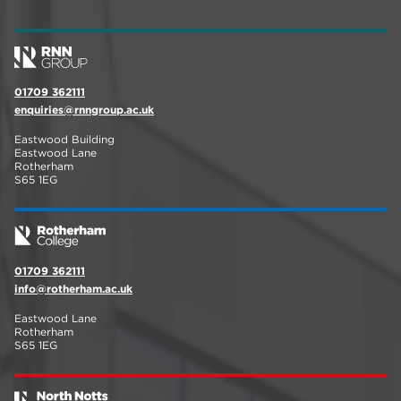
01709 362111
enquiries@rnngroup.ac.uk
Eastwood Building
Eastwood Lane
Rotherham
S65 1EG
01709 362111
info@rotherham.ac.uk
Eastwood Lane
Rotherham
S65 1EG