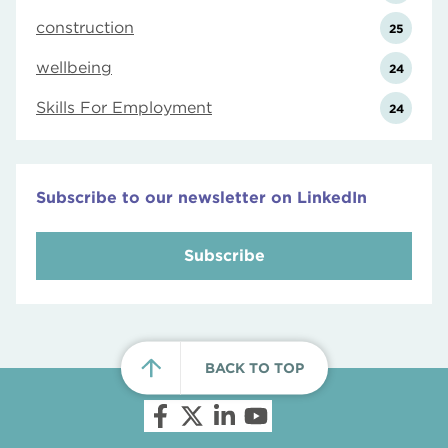
construction
25
wellbeing
24
Skills For Employment
24
Subscribe to our newsletter on LinkedIn
Subscribe
BACK TO TOP