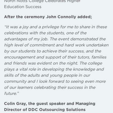
North Notts College Celebrates Higher
Education Success
After the ceremony John Connolly added;
“It was a joy and a privilege for me to share in these
celebrations with the students, one of the
advantages of my job. The event demonstrated the
high level of commitment and hard work undertaken
by our students to achieve their success, and the
encouragement and support of their tutors, families
and friends was evident on the night. The college
plays a vital role in developing the knowledge and
skills of the adults and young people in our
community and I look forward to seeing even more
of our learners celebrating their success in the
future.”
Colin Gray, the guest speaker and Managing
Director of DDC Outsourcing Solutions