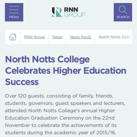
MENU
SEARCH
RNN Group
News
News Posts
North Notts College
North Notts College
Celebrates Higher Education
Success
Over 120 guests, consisting of family, friends,
students, governors, guest speakers and lecturers,
attended North Notts College’s annual Higher
Education Graduation Ceremony on the 22nd
November to celebrate the achievements of its
students during the academic year of 2015/16.