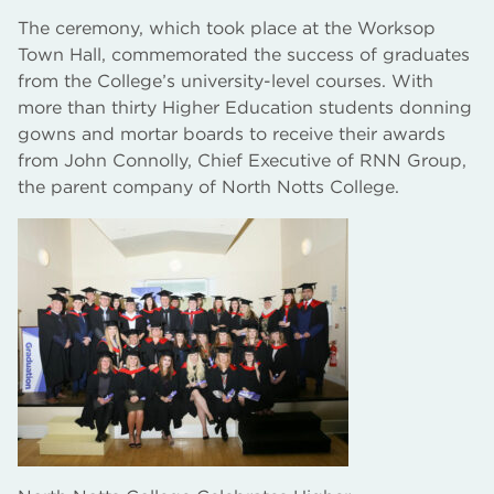
The ceremony, which took place at the Worksop
Town Hall, commemorated the success of graduates
from the College’s university-level courses. With
more than thirty Higher Education students donning
gowns and mortar boards to receive their awards
from John Connolly, Chief Executive of RNN Group,
the parent company of North Notts College.