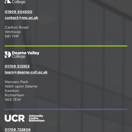
01909 504500
contact@nnc.ac.uk
Carlton Road
Worksop
S81 7HP
01709 513355
learn@dearne-coll.ac.uk
Manvers Park
Wath upon Dearne
Swinton
Rotherham
S63 7EW
01709 722806