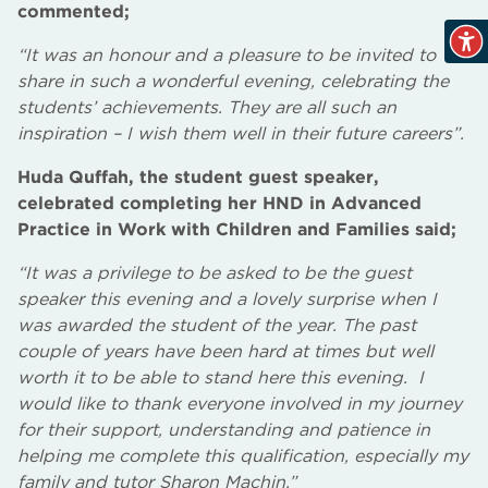
commented;
“It was an honour and a pleasure to be invited to
share in such a wonderful evening, celebrating the
students’ achievements. They are all such an
inspiration – I wish them well in their future careers”.
Huda Quffah, the student guest speaker,
celebrated completing her HND in Advanced
Practice in Work with Children and Families said;
“It was a privilege to be asked to be the guest
speaker this evening and a lovely surprise when I
was awarded the student of the year. The past
couple of years have been hard at times but well
worth it to be able to stand here this evening. I
would like to thank everyone involved in my journey
for their support, understanding and patience in
helping me complete this qualification, especially my
family and tutor Sharon Machin.”