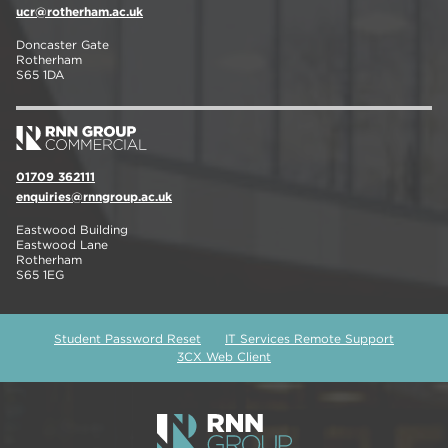
ucr@rotherham.ac.uk
Doncaster Gate
Rotherham
S65 1DA
01709 362111
enquiries@rnngroup.ac.uk
Eastwood Building
Eastwood Lane
Rotherham
S65 1EG
Student Password Reset
IT Services Remote Support
3CX Web Client