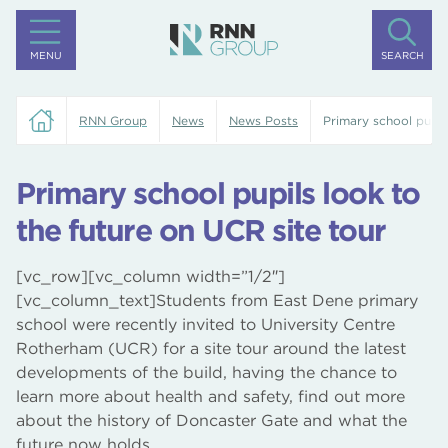
MENU
SEARCH
RNN Group
News
News Posts
Primary school pupil
Primary school pupils look to
the future on UCR site tour
[vc_row][vc_column width=”1/2″]
[vc_column_text]Students from East Dene primary
school were recently invited to University Centre
Rotherham (UCR) for a site tour around the latest
developments of the build, having the chance to
learn more about health and safety, find out more
about the history of Doncaster Gate and what the
future now holds.