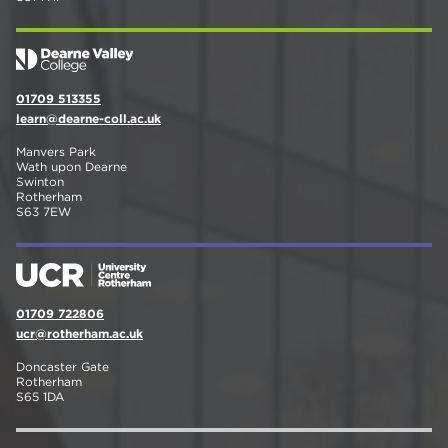
01709 513355
learn@dearne-coll.ac.uk
Manvers Park
Wath upon Dearne
Swinton
Rotherham
S63 7EW
01709 722806
ucr@rotherham.ac.uk
Doncaster Gate
Rotherham
S65 1DA