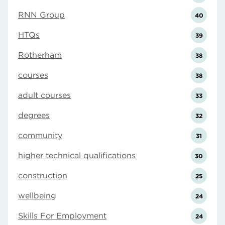
RNN Group
40
HTQs
39
Rotherham
38
courses
38
adult courses
33
degrees
32
community
31
higher technical qualifications
30
construction
25
wellbeing
24
Skills For Employment
24