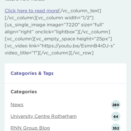
Click here to read more
[/vc_column_text]
[/vc_column][vc_column width=”1/2″]
[us_single_image image=”7220″ size=”full”
align=”right” onclick=”lightbox”][/vc_column]
[vc_column][vc_empty_space height=”25px”]
[vc_video link=”https://youtu.be/EsmnB4rDJ-s”
video_title=”1″][/vc_column][/vc_row]
Categories & Tags
Categories
News
280
University Centre Rotherham
64
RNN Group Blog
352