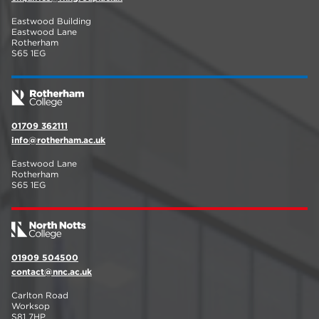
Eastwood Building
Eastwood Lane
Rotherham
S65 1EG
01709 362111
info@rotherham.ac.uk
Eastwood Lane
Rotherham
S65 1EG
01909 504500
contact@nnc.ac.uk
Carlton Road
Worksop
S81 7HP