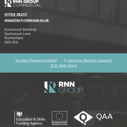
01709 362111
enquiries@rnngroup.ac.uk
Eastwood Building
Eastwood Lane
Rotherham
S65 1EG
Student Password Reset
IT Services Remote Support
3CX Web Client