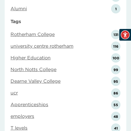
Alumni
1
Tags
Rotherham College
131
university centre rotherham
116
Higher Education
100
North Notts College
99
Dearne Valley College
95
ucr
86
Apprenticeships
55
employers
48
T levels
41