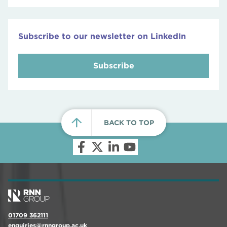
Subscribe to our newsletter on LinkedIn
Subscribe
BACK TO TOP
01709 362111
enquiries@rnngroup.ac.uk