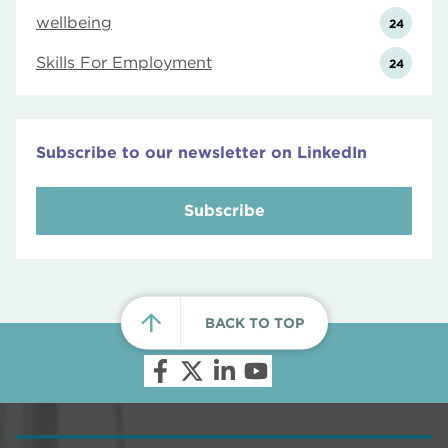
wellbeing
24
Skills For Employment
24
Subscribe to our newsletter on LinkedIn
Subscribe
BACK TO TOP