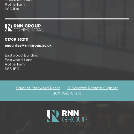
Rotherham
S65 1DA
01709 362111
enquiries@rnngroup.ac.uk
Eastwood Building
Eastwood Lane
Rotherham
S65 1EG
Student Password Reset
IT Services Remote Support
3CX Web Client