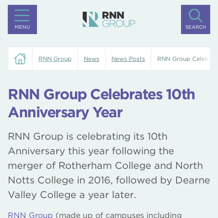
MENU
SEARCH
RNN Group
News
News Posts
RNN Group Celebrate
RNN Group Celebrates 10th
Anniversary Year
RNN Group is celebrating its 10th
Anniversary this year following the
merger of Rotherham College and North
Notts College in 2016, followed by Dearne
Valley College a year later.
RNN Group
(made up of campuses including