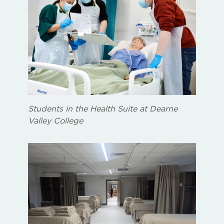
Students in the Health Suite at Dearne
Valley College