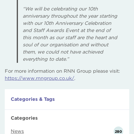
“We will be celebrating our 10th
anniversary throughout the year starting
with our 10th Anniversary Celebration
and Staff Awards Event at the end of
this month as our staff are the heart and
soul of our organisation and without
them, we could not have achieved
everything to date.”
For more information on RNN Group please visit:
https://www.rnngroup.co.uk/
.
Categories & Tags
Categories
News
280