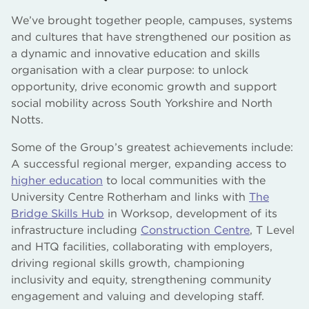
We’ve brought together people, campuses, systems
and cultures that have strengthened our position as
a dynamic and innovative education and skills
organisation with a clear purpose: to unlock
opportunity, drive economic growth and support
social mobility across South Yorkshire and North
Notts.
Some of the Group’s greatest achievements include:
A successful regional merger, expanding access to
higher education
to local communities with the
University Centre Rotherham and links with
The
Bridge Skills Hub
in Worksop, development of its
infrastructure including
Construction Centre
, T Level
and HTQ facilities, collaborating with employers,
driving regional skills growth, championing
inclusivity and equity, strengthening community
engagement and valuing and developing staff.