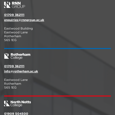
01709 362111
enquiries@rnngroup.ac.uk
Eastwood Building
Eastwood Lane
Rotherham
S65 1EG
01709 362111
info@rotherham.ac.uk
Eastwood Lane
Rotherham
S65 1EG
01909 504500