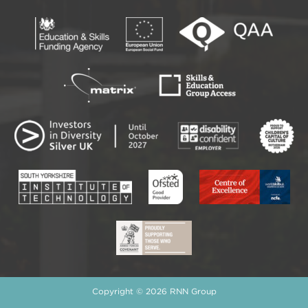
Copyright © 2026 RNN Group