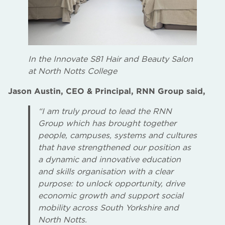
In the Innovate S81 Hair and Beauty Salon
at North Notts College
Jason Austin, CEO & Principal, RNN Group said,
“I am truly proud to lead the RNN
Group which has brought together
people, campuses, systems and cultures
that have strengthened our position as
a dynamic and innovative education
and skills organisation with a clear
purpose: to unlock opportunity, drive
economic growth and support social
mobility across South Yorkshire and
North Notts.