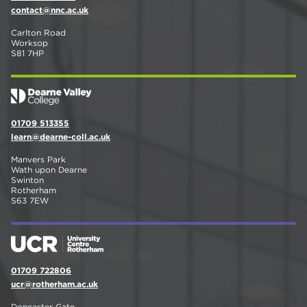
contact@nnc.ac.uk
Carlton Road
Worksop
S81 7HP
01709 513355
learn@dearne-coll.ac.uk
Manvers Park
Wath upon Dearne
Swinton
Rotherham
S63 7EW
01709 722806
ucr@rotherham.ac.uk
Doncaster Gate