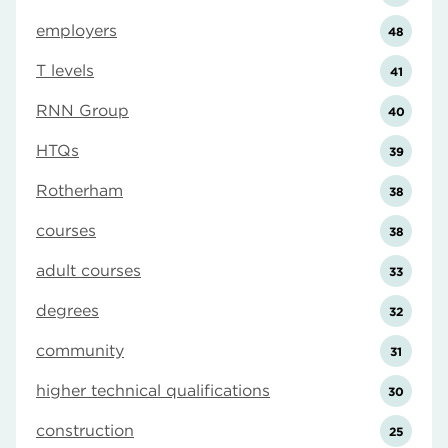
employers
48
T levels
41
RNN Group
40
HTQs
39
Rotherham
38
courses
38
adult courses
33
degrees
32
community
31
higher technical qualifications
30
construction
25