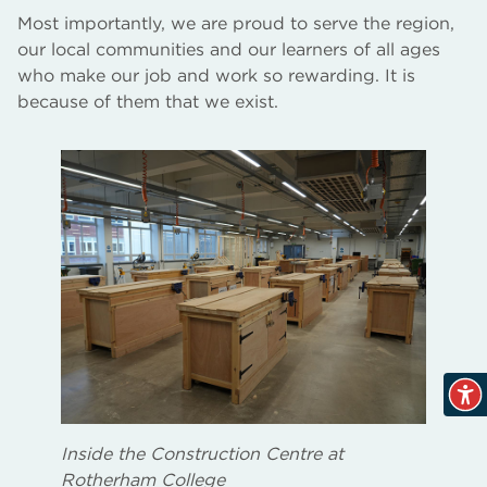
Most importantly, we are proud to serve the region,
our local communities and our learners of all ages
who make our job and work so rewarding. It is
because of them that we exist.
Inside the Construction Centre at
Rotherham College