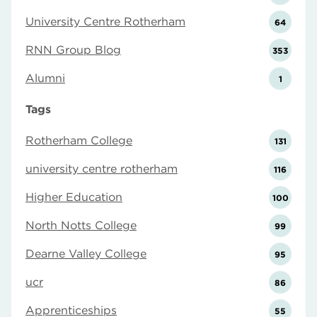
University Centre Rotherham
64
RNN Group Blog
353
Alumni
1
Tags
Rotherham College
131
university centre rotherham
116
Higher Education
100
North Notts College
99
Dearne Valley College
95
ucr
86
Apprenticeships
55