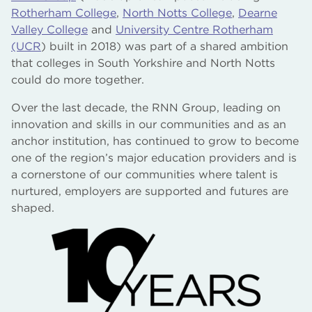
Rotherham College
,
North Notts College
,
Dearne
Valley College
and
University Centre Rotherham
(UCR
) built in 2018) was part of a shared ambition
that colleges in South Yorkshire and North Notts
could do more together.
Over the last decade, the RNN Group, leading on
innovation and skills in our communities and as an
anchor institution, has continued to grow to become
one of the region’s major education providers and is
a cornerstone of our communities where talent is
nurtured, employers are supported and futures are
shaped.