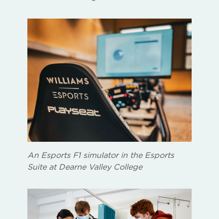
An Esports F1 simulator in the Esports
Suite at Dearne Valley College