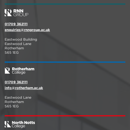
01709 362111
enquiries@rnngroup.ac.uk
Eastwood Building
Eastwood Lane
Rotherham
S65 1EG
01709 362111
info@rotherham.ac.uk
Eastwood Lane
Rotherham
S65 1EG