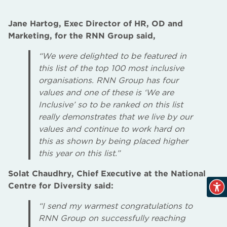
Jane Hartog, Exec Director of HR, OD and
Marketing, for the RNN Group said,
“We were delighted to be featured in
this list of the top 100 most inclusive
organisations. RNN Group has four
values and one of these is ‘We are
Inclusive’ so to be ranked on this list
really demonstrates that we live by our
values and continue to work hard on
this as shown by being placed higher
this year on this list.”
Solat Chaudhry, Chief Executive at the National
Centre for Diversity said:
“I send my warmest congratulations to
RNN Group on successfully reaching