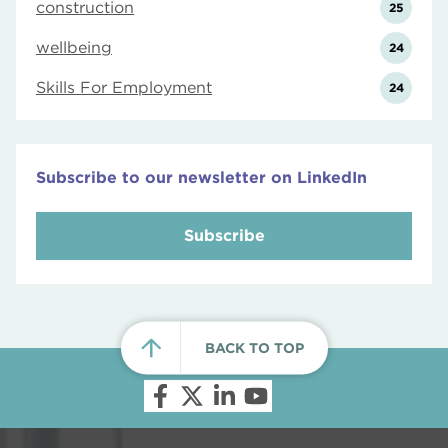
construction
25
wellbeing
24
Skills For Employment
24
Subscribe to our newsletter on LinkedIn
Subscribe
BACK TO TOP