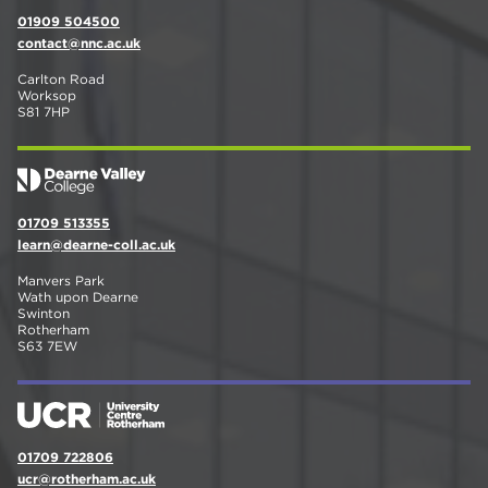
01909 504500
contact@nnc.ac.uk
Carlton Road
Worksop
S81 7HP
01709 513355
learn@dearne-coll.ac.uk
Manvers Park
Wath upon Dearne
Swinton
Rotherham
S63 7EW
01709 722806
ucr@rotherham.ac.uk