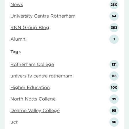
News
280
University Centre Rotherham
64
RNN Group Blog
353
Alumni
1
Tags
Rotherham College
131
university centre rotherham
116
Higher Education
100
North Notts College
99
Dearne Valley College
95
ucr
86