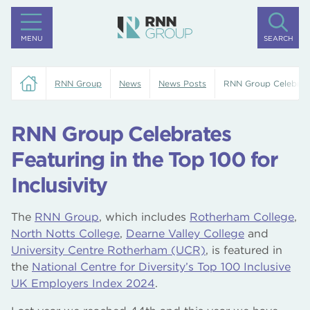
MENU
SEARCH
RNN Group
News
News Posts
RNN Group Celebrates
RNN Group Celebrates
Featuring in the Top 100 for
Inclusivity
The
RNN Group
, which includes
Rotherham College
,
North Notts College
,
Dearne Valley College
and
University Centre Rotherham (UCR)
, is featured in
the
National Centre for Diversity’s Top 100 Inclusive
UK Employers Index 2024
.