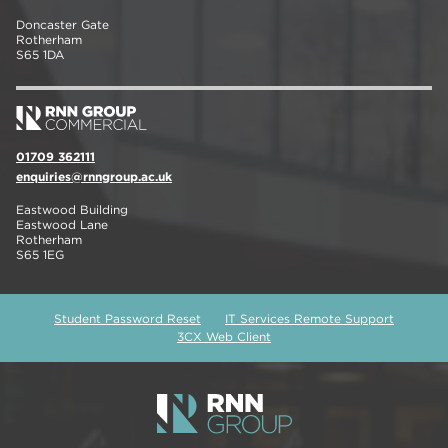
Doncaster Gate
Rotherham
S65 1DA
01709 362111
enquiries@rnngroup.ac.uk
Eastwood Building
Eastwood Lane
Rotherham
S65 1EG
Student Password Reset
IT Services Remote Support
3CX Web Client