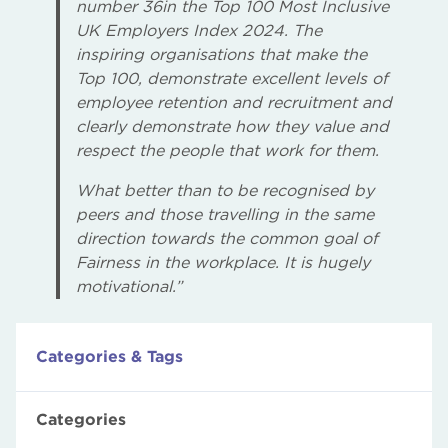
number 36in the Top 100 Most Inclusive
UK Employers Index 2024. The
inspiring organisations that make the
Top 100, demonstrate excellent levels of
employee retention and recruitment and
clearly demonstrate how they value and
respect the people that work for them.
What better than to be recognised by
peers and those travelling in the same
direction towards the common goal of
Fairness in the workplace. It is hugely
motivational.”
Categories & Tags
Categories