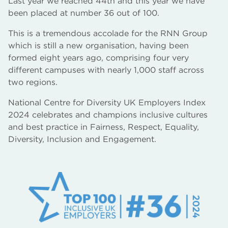
Last year we reached 44th and this year we have
been placed at number 36 out of 100.
This is a tremendous accolade for the RNN Group
which is still a new organisation, having been
formed eight years ago, comprising four very
different campuses with nearly 1,000 staff across
two regions.
National Centre for Diversity UK Employers Index
2024 celebrates and champions inclusive cultures
and best practice in Fairness, Respect, Equality,
Diversity, Inclusion and Engagement.