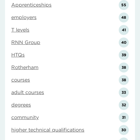
Apprenticeships
55
employers
48
T levels
41
RNN Group
40
HTQs
39
Rotherham
38
courses
38
adult courses
33
degrees
32
community
31
higher technical qualifications
30