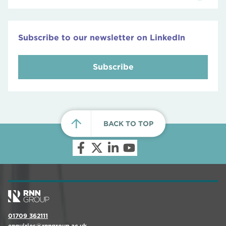
Subscribe to our newsletter on LinkedIn
Subscribe
BACK TO TOP
01709 362111
enquiries@rnngroup.ac.uk