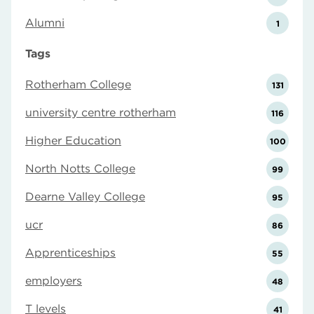
Alumni
1
Tags
Rotherham College
131
university centre rotherham
116
Higher Education
100
North Notts College
99
Dearne Valley College
95
ucr
86
Apprenticeships
55
employers
48
T levels
41