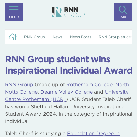
MENU
SEARCH
RNN Group
News
News Posts
RNN Group student wi
RNN Group student wins
Inspirational Individual Award
RNN Group
(made up of
Rotherham College
,
North
Notts College
,
Dearne Valley College
and
University
Centre Rotherham (UCR)
) UCR Student Taleb Cherif
has won a Sheffield Hallam University Inspirational
Student Award 2024, in the category of Inspirational
Individual.
Taleb Cherif is studying a
Foundation Degree in