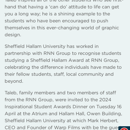
hand that having a ‘can do’ attitude to life can get
you a long way; he is a shining example to the
students who have been encouraged to push
themselves in this ever-changing world of graphic
design.
Sheffield Hallam University has worked in
partnership with RNN Group to recognise students
studying a Sheffield Hallam Award at RNN Group,
celebrating the difference individuals have made to
their fellow students, staff, local community and
beyond.
Taleb, family members and two members of staff
from the RNN Group, were invited to the 2024
Inspirational Student Awards Dinner on Tuesday 16
April at the Atrium and Hallam Hall, Owen Building,
Sheffield Hallam University at which Mark Herbert,
CEO and Founder of Warp Films with be the guest