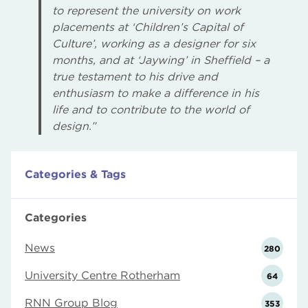
to represent the university on work
placements at ‘Children’s Capital of
Culture’, working as a designer for six
months, and at ‘Jaywing’ in Sheffield – a
true testament to his drive and
enthusiasm to make a difference in his
life and to contribute to the world of
design.”
Categories & Tags
Categories
News
280
University Centre Rotherham
64
RNN Group Blog
353