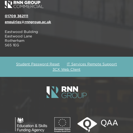
01709 362111
enquiries@rnngroup.ac.uk
Eastwood Building
Eastwood Lane
Rotherham
S65 1EG
Student Password Reset
IT Services Remote Support
3CX Web Client