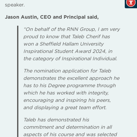
speaker.
Jason Austin, CEO and Principal said,
“On behalf of the RNN Group, I am very
proud to know that Taleb Cherif has
won a Sheffield Hallam University
Inspirational Student Award 2024, in
the category of Inspirational Individual.
The nomination application for Taleb
demonstrates the excellent approach he
has to his Degree programme through
which he has worked with integrity,
encouraging and inspiring his peers,
and displaying a great team effort.
Taleb has demonstrated his
commitment and determination in all
aspects of his course and was selected