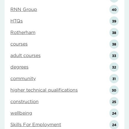
RNN Group
40
HTQs
39
Rotherham
38
courses
38
adult courses
33
degrees
32
community
31
higher technical qualifications
30
construction
25
wellbeing
24
Skills For Employment
24