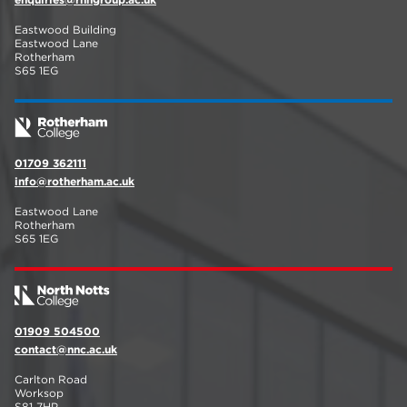
Eastwood Building
Eastwood Lane
Rotherham
S65 1EG
01709 362111
info@rotherham.ac.uk
Eastwood Lane
Rotherham
S65 1EG
01909 504500
contact@nnc.ac.uk
Carlton Road
Worksop
S81 7HP