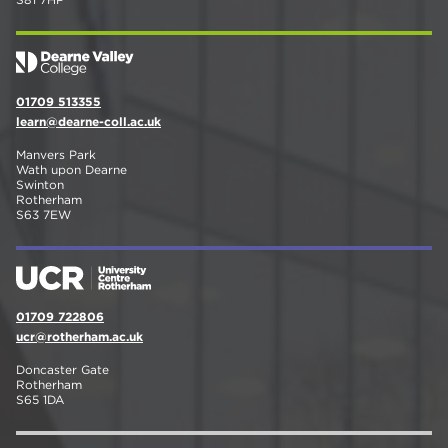
01709 513355
learn@dearne-coll.ac.uk
Manvers Park
Wath upon Dearne
Swinton
Rotherham
S63 7EW
01709 722806
ucr@rotherham.ac.uk
Doncaster Gate
Rotherham
S65 1DA