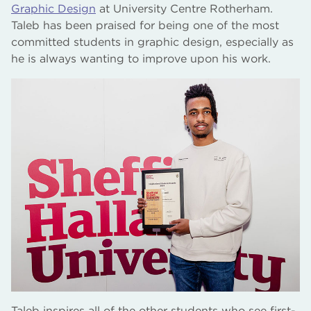
Graphic Design
at University Centre Rotherham.
Taleb has been praised for being one of the most
committed students in graphic design, especially as
he is always wanting to improve upon his work.
Taleb inspires all of the other students who see first-