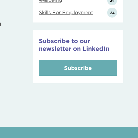
wellbeing
24
Skills For Employment
24
g
Subscribe to our
newsletter on LinkedIn
Subscribe