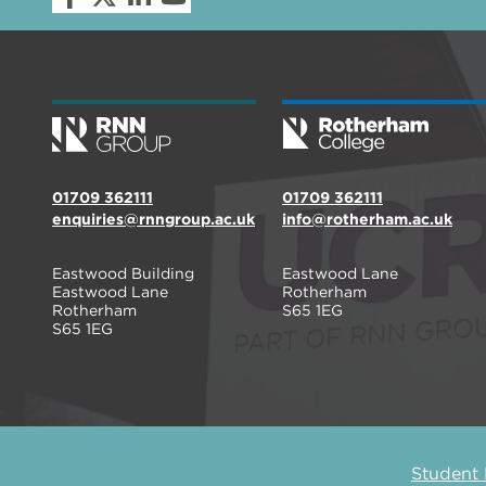
01709 362111
01709 362111
enquiries@rnngroup.ac.uk
info@rotherham.ac.uk
Eastwood Building
Eastwood Lane
Eastwood Lane
Rotherham
Rotherham
S65 1EG
S65 1EG
Student