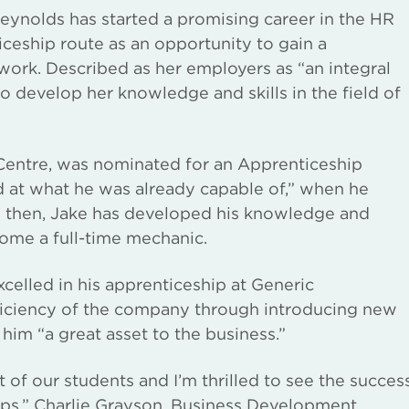
ynolds has started a promising career in the HR
ceship route as an opportunity to gain a
at work. Described as her employers as “an integral
o develop her knowledge and skills in the field of
Centre, was nominated for an Apprenticeship
d at what he was already capable of,” when he
e then, Jake has developed his knowledge and
come a full-time mechanic.
elled in his apprenticeship at Generic
fficiency of the company through introducing new
him “a great asset to the business.”
 of our students and I’m thrilled to see the succes
hips,” Charlie Grayson, Business Development