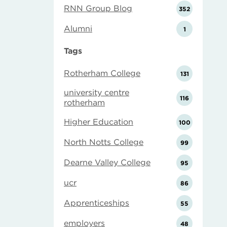
RNN Group Blog
352
Alumni
1
Tags
Rotherham College
131
university centre
116
rotherham
Higher Education
100
North Notts College
99
Dearne Valley College
95
ucr
86
Apprenticeships
55
employers
48