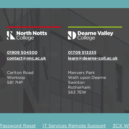
01909 504500
01709 513355
contact@nnc.ac.uk
learn@dearne-coll.ac.uk
Carlton Road
Manvers Park
Worksop
Wath upon Dearne
S81 7HP
Swinton
Rotherham
S63 7EW
 Password Reset
IT Services Remote Support
3CX We