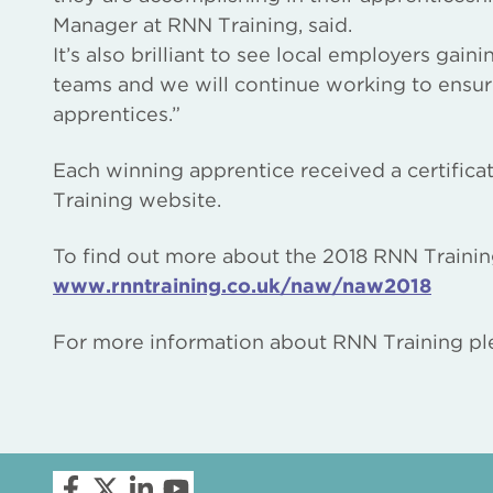
Manager at RNN Training, said.
It’s also brilliant to see local employers gai
teams and we will continue working to ensu
apprentices.”
Each winning apprentice received a certific
Training website.
To find out more about the 2018 RNN Trainin
www.rnntraining.co.uk/naw/naw2018
For more information about RNN Training ple