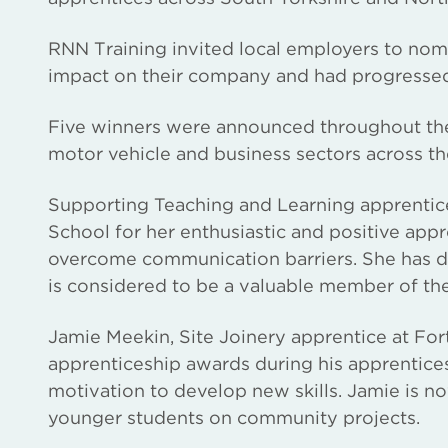
RNN Training invited local employers to nomi
impact on their company and had progressed 
Five winners were announced throughout the
motor vehicle and business sectors across th
Supporting Teaching and Learning apprenti
School for her enthusiastic and positive appr
overcome communication barriers. She has de
is considered to be a valuable member of th
Jamie Meekin, Site Joinery apprentice at Fo
apprenticeship awards during his apprentices
motivation to develop new skills. Jamie is n
younger students on community projects.