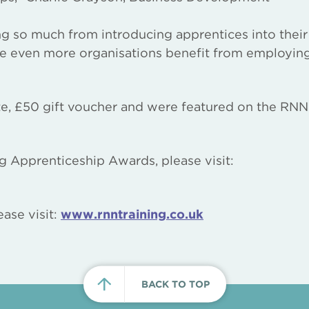
ning so much from introducing apprentices into their
re even more organisations benefit from employin
ate, £50 gift voucher and were featured on the RNN
g Apprenticeship Awards, please visit:
ase visit:
www.rnntraining.co.uk
BACK TO TOP