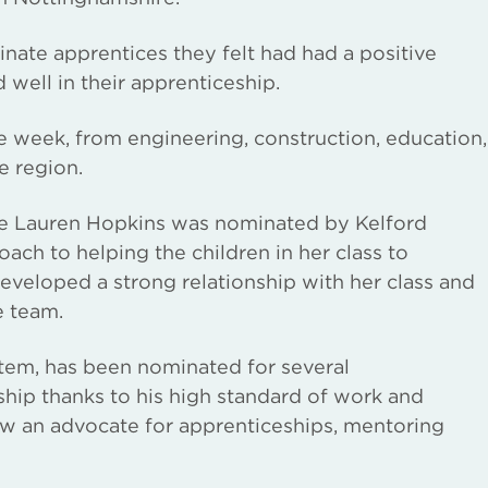
nate apprentices they felt had had a positive
well in their apprenticeship.
 week, from engineering, construction, education,
e region.
ce Lauren Hopkins was nominated by Kelford
oach to helping the children in her class to
veloped a strong relationship with her class and
e team.
rtem, has been nominated for several
hip thanks to his high standard of work and
ow an advocate for apprenticeships, mentoring