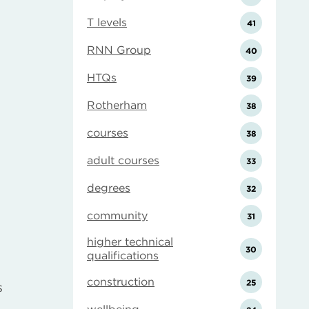
T levels
41
RNN Group
40
HTQs
39
Rotherham
38
courses
38
adult courses
33
degrees
32
community
31
higher technical
30
qualifications
construction
25
s