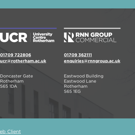
01709 722806
01709 362111
ucr@rotherham.ac.uk
enquiries@rnngroup.ac.uk
Doncaster Gate
Eastwood Building
Rotherham
Eastwood Lane
S65 1DA
Rotherham
S65 1EG
b Client