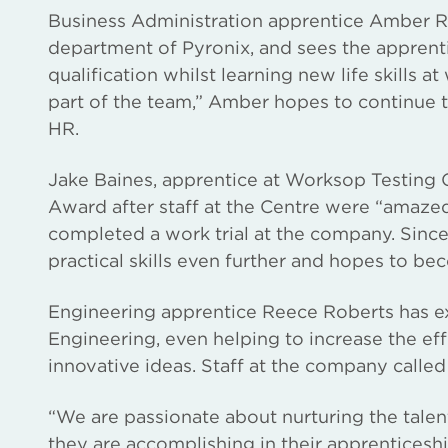
Business Administration apprentice Amber Re
department of Pyronix, and sees the apprenti
qualification whilst learning new life skills 
part of the team,” Amber hopes to continue t
HR.
Jake Baines, apprentice at Worksop Testing 
Award after staff at the Centre were “amaze
completed a work trial at the company. Sinc
practical skills even further and hopes to be
Engineering apprentice Reece Roberts has exc
Engineering, even helping to increase the e
innovative ideas. Staff at the company called 
“We are passionate about nurturing the talent
they are accomplishing in their apprentices