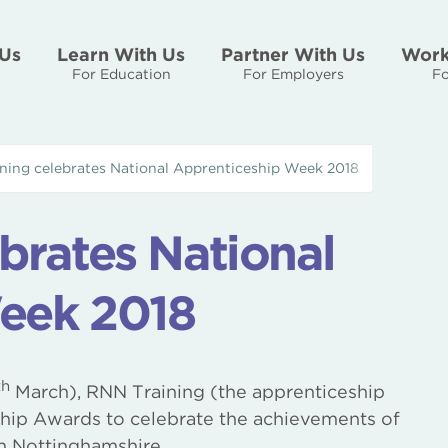
Us
Learn With Us
Partner With Us
Work
For Education
For Employers
Fo
ning celebrates National Apprenticeship Week 2018
brates National
eek 2018
th
March), RNN Training (the apprenticeship
hip Awards to celebrate the achievements of
h Nottinghamshire.