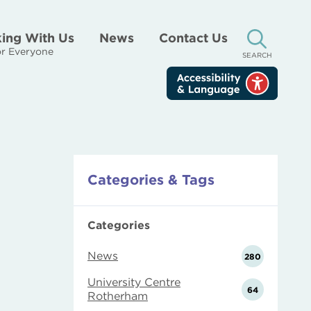
ing With Us
News
Contact Us
r Everyone
SEARCH
Categories & Tags
Categories
News
280
University Centre
64
Rotherham