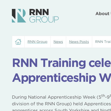
About 
RNN Group
News
News Posts
RNN Trai
RNN Training cele
Apprenticeship W
th
During National Apprenticeship Week (5
-9
division of the RNN Group) held Apprentices
apprentices across South Yorkshire and Nort