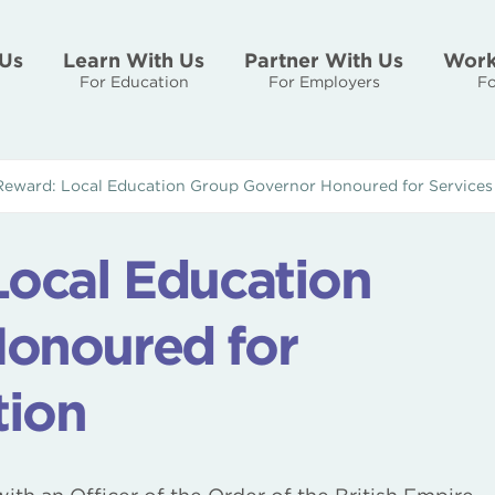
Us
Learn With Us
Partner With Us
Work
For Education
For Employers
Fo
Reward: Local Education Group Governor Honoured for Services
Local Education
onoured for
tion