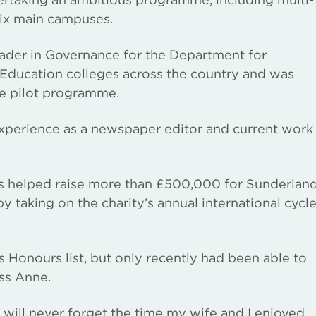
six main campuses.
ader in Governance for the Department for
 Education colleges across the country and was
ce pilot programme.
experience as a newspaper editor and current work
has helped raise more than £500,000 for Sunderlan
by taking on the charity’s annual international cycl
Honours list, but only recently had been able to
ess Anne.
 will never forget the time my wife and I enjoyed