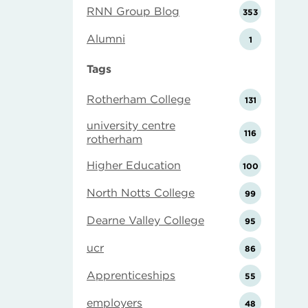
RNN Group Blog
353
Alumni
1
Tags
Rotherham College
131
university centre
116
rotherham
Higher Education
100
North Notts College
99
Dearne Valley College
95
ucr
86
Apprenticeships
55
employers
48