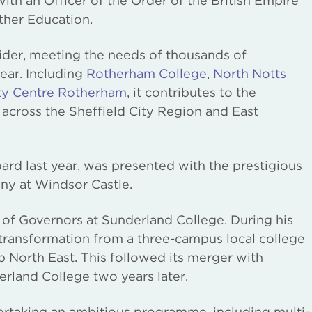
h an Officer of the Order of the British Empire
ther Education.
ider, meeting the needs of thousands of
ear. Including
Rotherham College
,
North Notts
ty Centre Rotherham
, it contributes to the
 across the Sheffield City Region and East
d last year, was presented with the prestigious
ny at Windsor Castle.
r of Governors at Sunderland College. During his
s transformation from a three-campus local college
p North East. This followed its merger with
rland College two years later.
ertaking an ambitious programme, including multi-