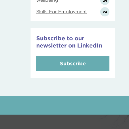
wellbeing
24
Skills For Employment
24
Subscribe to our
newsletter on LinkedIn
Subscribe