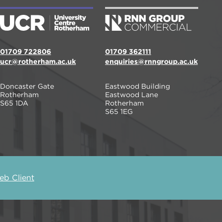
01709 722806
01709 362111
ucr@rotherham.ac.uk
enquiries@rnngroup.ac.uk
Doncaster Gate
Eastwood Building
Rotherham
Eastwood Lane
S65 1DA
Rotherham
S65 1EG
b Client