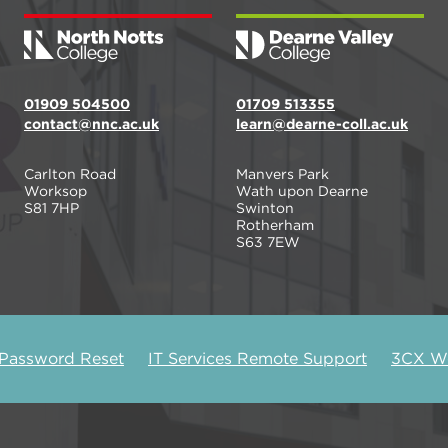
01909 504500
01709 513355
contact@nnc.ac.uk
learn@dearne-coll.ac.uk
Carlton Road
Manvers Park
Worksop
Wath upon Dearne
S81 7HP
Swinton
Rotherham
S63 7EW
 Password Reset
IT Services Remote Support
3CX We