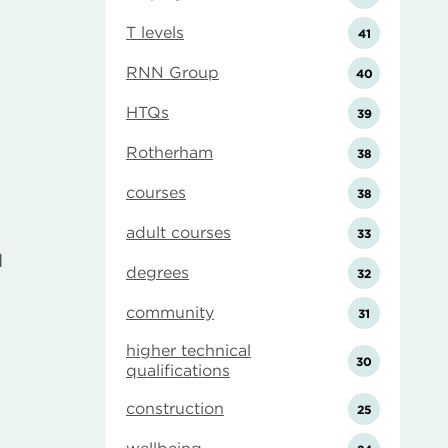
T levels
41
RNN Group
40
HTQs
39
Rotherham
38
courses
38
adult courses
33
d
degrees
32
e
community
31
higher technical
30
qualifications
construction
25