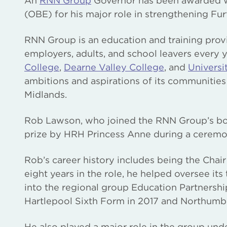
An
RNN Group
Governor has been awarded wit
(OBE) for his major role in strengthening Fur
RNN Group is an education and training prov
employers, adults, and school leavers every y
College
,
Dearne Valley College
, and
Universi
ambitions and aspirations of its communities
Midlands.
Rob Lawson, who joined the RNN Group’s boar
prize by HRH Princess Anne during a ceremo
Rob’s career history includes being the Chai
eight years in the role, he helped oversee it
into the regional group Education Partnershi
Hartlepool Sixth Form in 2017 and Northumbe
He also played a major role in the group und