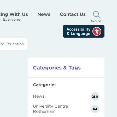
ing With Us
News
Contact Us
r Everyone
SEARCH
 to Education
Categories & Tags
Categories
News
280
University Centre
64
Rotherham