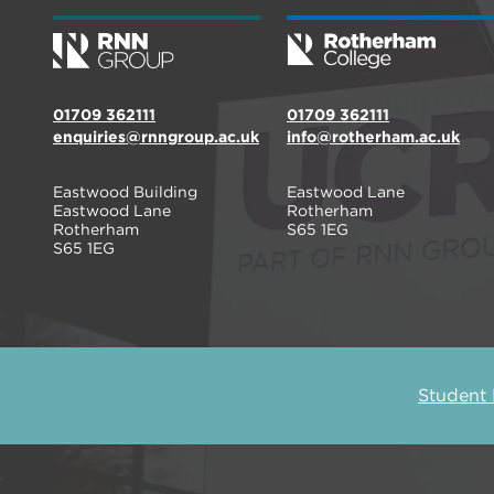
01709 362111
01709 362111
enquiries@rnngroup.ac.uk
info@rotherham.ac.uk
Eastwood Building
Eastwood Lane
Eastwood Lane
Rotherham
Rotherham
S65 1EG
S65 1EG
Student