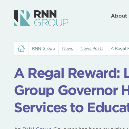
About 
RNN Group
News
News Posts
A Regal 
A Regal Reward: 
Group Governor H
Services to Educa