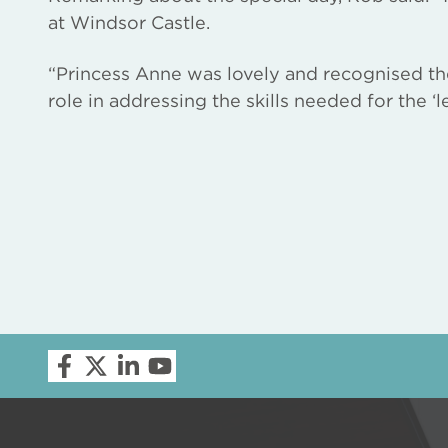
at Windsor Castle.
“Princess Anne was lovely and recognised th
role in addressing the skills needed for the ‘l