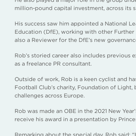
million-pound capital investment, across its 
His success saw him appointed a National Le
Education (DfE), working with other Further
also a Reviewer for the DfE’s new governan
Rob’s storied career also includes previous 
as a freelance PR consultant.
Outside of work, Rob is a keen cyclist and 
Football Club’s charity, Foundation of Light, 
challenges across Europe.
Rob was made an OBE in the 2021 New Year’s 
receive his award in a presentation by Princ
Remarking about the special day, Rob said: “I