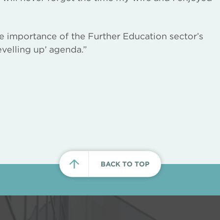
e importance of the Further Education sector’s
evelling up’ agenda.”
BACK TO TOP