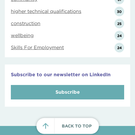
higher technical qualifications
30
construction
25
wellbeing
24
Skills For Employment
24
Subscribe to our newsletter on LinkedIn
Subscribe
BACK TO TOP