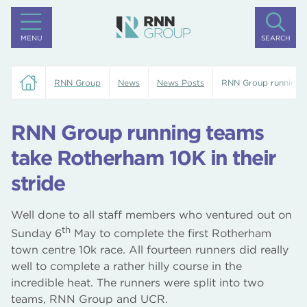
MENU
SEARCH
RNN Group
News
News Posts
RNN Group running t
RNN Group running teams
take Rotherham 10K in their
stride
Well done to all staff members who ventured out on
th
Sunday 6
May to complete the first Rotherham
town centre 10k race. All fourteen runners did really
well to complete a rather hilly course in the
incredible heat. The runners were split into two
teams, RNN Group and UCR.