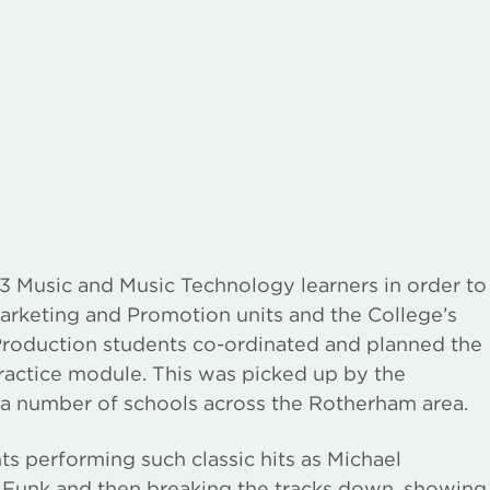
 Music and Music Technology learners in order to
arketing and Promotion units and the College’s
roduction students co-ordinated and planned the
Practice module. This was picked up by the
 a number of schools across the Rotherham area.
s performing such classic hits as Michael
 Funk and then breaking the tracks down, showing