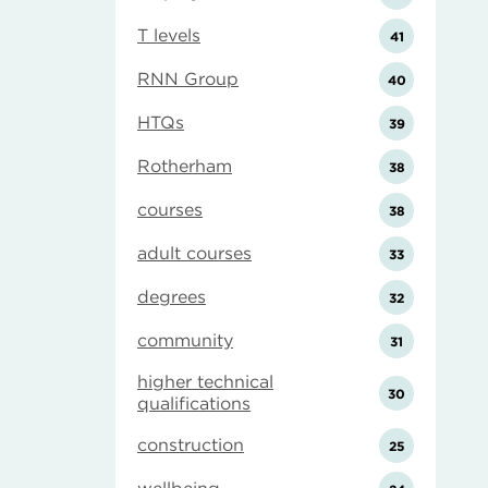
T levels
41
RNN Group
40
HTQs
39
Rotherham
38
courses
38
adult courses
33
degrees
32
community
31
higher technical
30
qualifications
construction
25