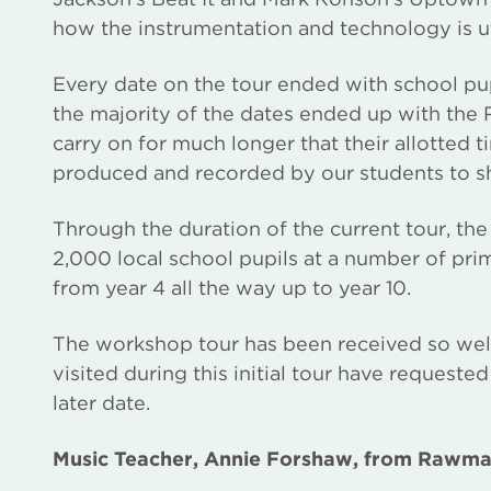
how the instrumentation and technology is ut
Every date on the tour ended with school pu
the majority of the dates ended up with th
carry on for much longer that their allotted t
produced and recorded by our students to sh
Through the duration of the current tour, t
2,000 local school pupils at a number of pr
from year 4 all the way up to year 10.
The workshop tour has been received so well
visited during this initial tour have request
later date.
Music Teacher, Annie Forshaw, from Rawma