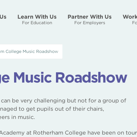
Us
Learn With Us
Partner With Us
Work
For Education
For Employers
Fo
m College Music Roadshow
ge Music Roadshow
 can be very challenging but not for a group of
ged to get pupils out of their chairs,
ers in music.
c Academy at Rotherham College have been on tour