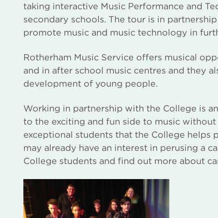
taking interactive Music Performance and T
secondary schools. The tour is in partnersh
promote music and music technology in furt
Rotherham Music Service offers musical oppo
and in after school music centres and they a
development of young people.
Working in partnership with the College is an
to the exciting and fun side to music without
exceptional students that the College helps
may already have an interest in perusing a ca
College students and find out more about ca