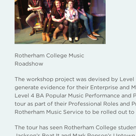
Rotherham College Music
Roadshow
The workshop project was devised by Level 3
generate evidence for their Enterprise and M
Level 4 BA Popular Music Performance and P
tour as part of their Professional Roles and 
Rotherham Music Service to be rolled out to
The tour has seen Rotherham College student
Jackson’s Beat It and Mark Ronson’s Uptown