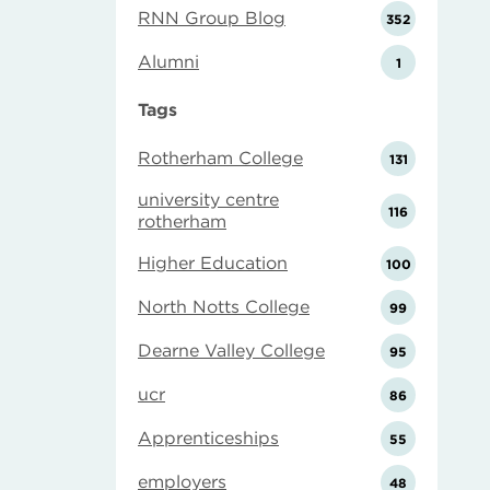
RNN Group Blog
352
Alumni
1
Tags
Rotherham College
131
university centre
116
rotherham
Higher Education
100
North Notts College
99
Dearne Valley College
95
ucr
86
Apprenticeships
55
employers
48