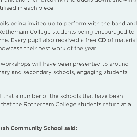
ilised in each piece.
pils being invited up to perform with the band and
e Rotherham College students being encouraged to
ime. Every pupil also received a free CD of material
owcase their best work of the year.
he workshops will have been presented to around
imary and secondary schools, engaging students
 that a number of the schools that have been
ed that the Rotherham College students return at a
rsh Community School said: