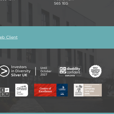
S65 1EG
b Client