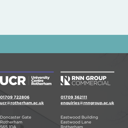
01709 722806
01709 362111
ucr@rotherham.ac.uk
enquiries@rnngroup.ac.uk
Doncaster Gate
Eastwood Building
Rotherham
Eastwood Lane
S65 1DA
Rotherham