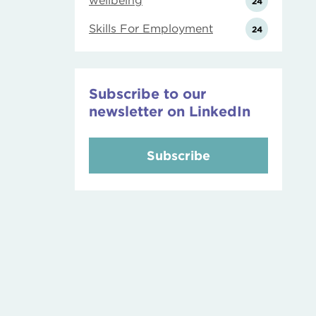
wellbeing
24
Skills For Employment
24
Subscribe to our
newsletter on LinkedIn
Subscribe