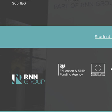
S65 1EG
Student