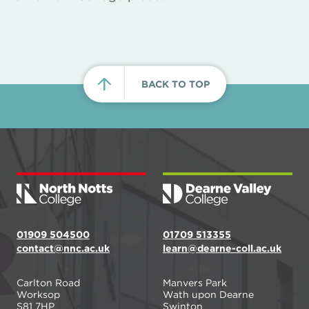
BACK TO TOP
01909 504500
01709 513355
contact@nnc.ac.uk
learn@dearne-coll.ac.uk
Carlton Road
Manvers Park
Worksop
Wath upon Dearne
S81 7HP
Swinton