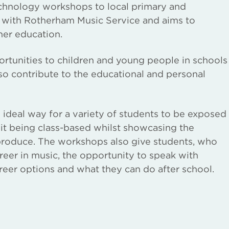
echnology workshops to local primary and
ip with Rotherham Music Service and aims to
her education.
rtunities to children and young people in schools
lso contribute to the educational and personal
 ideal way for a variety of students to be exposed
 it being class-based whilst showcasing the
 produce. The workshops also give students, who
reer in music, the opportunity to speak with
reer options and what they can do after school.