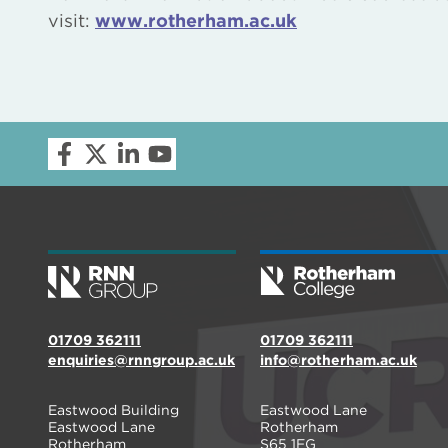
visit:
www.rotherham.ac.uk
01709 362111
01709 362111
enquiries@rnngroup.ac.uk
info@rotherham.ac.uk
Eastwood Building
Eastwood Lane
Eastwood Lane
Rotherham
Rotherham
S65 1EG