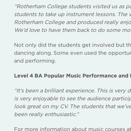
“Rotherham College students visited us as pa
students to take up instrument lessons. The 
Rotherham College and produced really enjo
We’d love to have them back to do some mo
Not only did the students get involved but t
dancing along. Some even used the opportun
and performing.
Level 4 BA Popular Music Performance and P
“It’s been a brilliant experience. This is very 
is very enjoyable to see the audience particip
look great on my CV. The students that we’ve
been really enthusiastic.”
For more information about music courses a