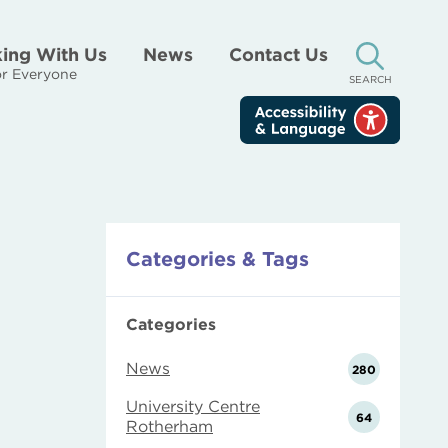
ing With Us
News
Contact Us
r Everyone
SEARCH
Categories & Tags
Categories
News
280
University Centre
64
Rotherham