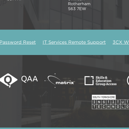
Rotherham
S63 7EW
 Password Reset
IT Services Remote Support
3CX We