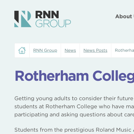
About 
RNN Group
News
News Posts
Rotherha
Rotherham Colle
Getting young adults to consider their future
students at Rotherham College who have mana
participating and asking questions about care
Students from the prestigious Roland Musi