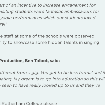
rt of an incentive to increase engagement for
visiting students were fantastic ambassadors for
yable performances which our students loved.
re!”
he staff at some of the schools were observed
ity to showcase some hidden talents in singing
roduction, Ben Talbot, said:
different from a gig. You get to be less formal and i
ating. My dream is to go into education so this wil
 seen to have really looked up to us and they’ve
t Rotherham College please