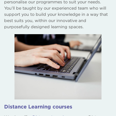
personalise our programmes to suit your needs.
You’ll be taught by our experienced team who will
support you to build your knowledge in a way that
best suits you, within our innovative and
purposefully designed learning spaces.
Distance Learning courses