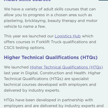
We have a variety of adult skills courses that can
allow you to progress in a chosen area such as
plastering, bricklaying, beauty therapy and motor
vehicle to name a few.
This year we launched our
Logistics Hub
which
offers courses in Forklift Truck qualifications and
CSCS testing options.
Higher Technical Qualifications (HTQs)
We launched
Higher Technical Qualifications (HTQs)
last year in Digital, Construction and Health. Higher
Technical Qualifications (HTQs) are specialist
technical courses developed with employers and
delivered by industry experts.
HTQs have been developed in partnership with
employers and are delivered by industry experts and