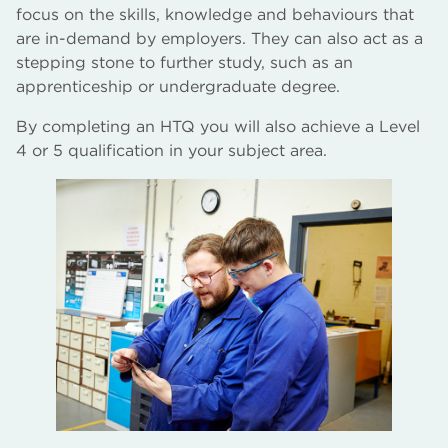
focus on the skills, knowledge and behaviours that
are in-demand by employers. They can also act as a
stepping stone to further study, such as an
apprenticeship or undergraduate degree.
By completing an HTQ you will also achieve a Level
4 or 5 qualification in your subject area.