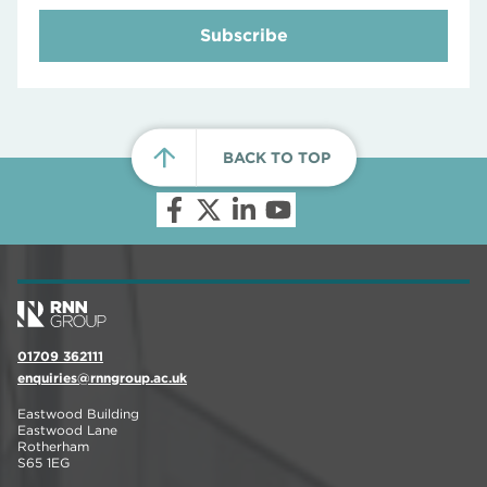
Subscribe
BACK TO TOP
01709 362111
enquiries@rnngroup.ac.uk
Eastwood Building
Eastwood Lane
Rotherham
S65 1EG