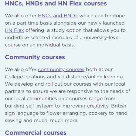
HNCs, HNDs and HN Flex courses
We also offer
HNCs and HNDs
which can be done
on a part time basis alongside our newly launched
HN Flex
offering, a study option that allows you to
undertake selected modules of a university-level
course on an individual basis.
Community courses
We also offer
community courses
both at our
College locations and via distance/online learning.
We develop and roll out our courses with our local
partners to ensure we are responsive to the needs of
our local communities and courses range from
building self-esteem to improving creativity, British
sign language to flower arranging, cookery to hand
sewing and much, much more.
Commercial courses