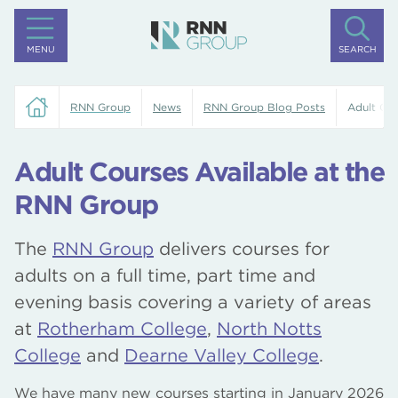
MENU
SEARCH
RNN Group
News
RNN Group Blog Posts
Adult Cou
Adult Courses Available at the
RNN Group
The
RNN Group
delivers courses for
adults on a full time, part time and
evening basis covering a variety of areas
at
Rotherham College
,
North Notts
College
and
Dearne Valley College
.
We have many new courses starting in January 2026