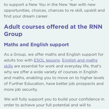
to support a New You in the New Year with new
opportunities, choices, chances to re skill, upskill and
find your dream career.
Adult courses offered at the RNN
Group
Maths and English support
As a Group, we offer maths and English support for
adults too with
ESOL lessons
.
English and maths
skills
are essential for work and everyday life, that’s
why we offer a wide variety of courses in English
and maths, enabling you to move on to higher levels
of Further Education, have better job prospects and
more job security.
We will fully support you to build your confidence in
order to achieve your full potential and will to