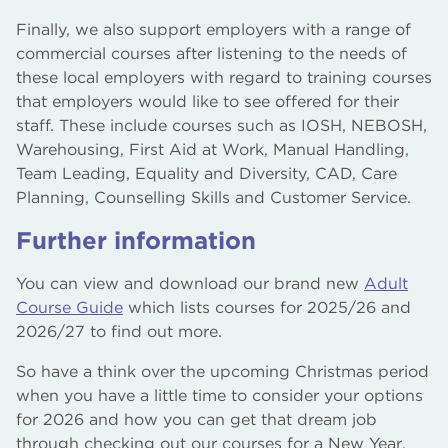
Finally, we also support employers with a range of
commercial courses after listening to the needs of
these local employers with regard to training courses
that employers would like to see offered for their
staff. These include courses such as IOSH, NEBOSH,
Warehousing, First Aid at Work, Manual Handling,
Team Leading, Equality and Diversity, CAD, Care
Planning, Counselling Skills and Customer Service.
Further information
You can view and download our brand new
Adult
Course Guide
which lists courses for 2025/26 and
2026/27 to find out more.
So have a think over the upcoming Christmas period
when you have a little time to consider your options
for 2026 and how you can get that dream job
through checking out our courses for a New Year,