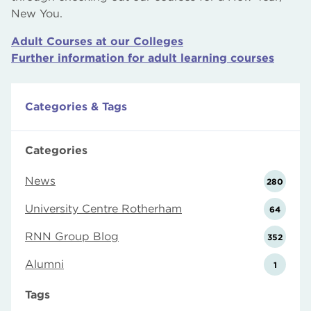
New You.
Adult Courses at our Colleges
Further information for adult learning courses
Categories & Tags
Categories
News
280
University Centre Rotherham
64
RNN Group Blog
352
Alumni
1
Tags