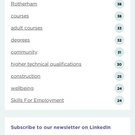
Rotherham
38
courses
38
adult courses
33
degrees
32
community
31
higher technical qualifications
30
construction
25
wellbeing
24
Skills For Employment
24
Subscribe to our newsletter on LinkedIn