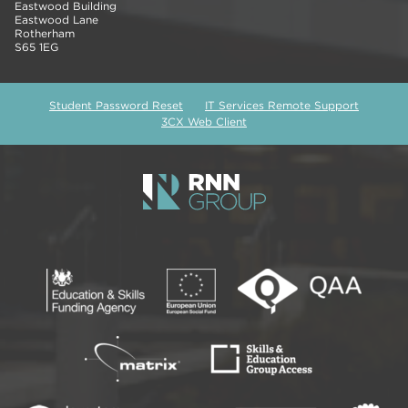
Eastwood Building
Eastwood Lane
Rotherham
S65 1EG
Student Password Reset
IT Services Remote Support
3CX Web Client