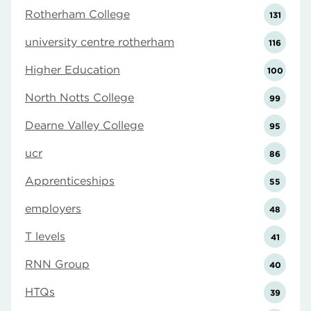
Rotherham College
131
university centre rotherham
116
Higher Education
100
North Notts College
99
Dearne Valley College
95
ucr
86
Apprenticeships
55
employers
48
T levels
41
RNN Group
40
HTQs
39