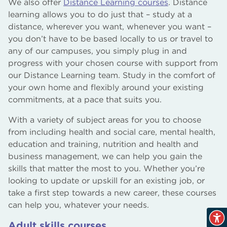
We also offer
Distance Learning courses
. Distance
learning allows you to do just that – study at a
distance, wherever you want, whenever you want –
you don’t have to be based locally to us or travel to
any of our campuses, you simply plug in and
progress with your chosen course with support from
our Distance Learning team. Study in the comfort of
your own home and flexibly around your existing
commitments, at a pace that suits you.
With a variety of subject areas for you to choose
from including health and social care, mental health,
education and training, nutrition and health and
business management, we can help you gain the
skills that matter the most to you. Whether you’re
looking to update or upskill for an existing job, or
take a first step towards a new career, these courses
can help you, whatever your needs.
Adult skills courses