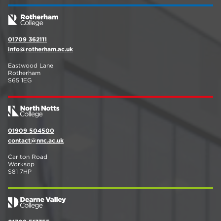
01709 362111
info@rotherham.ac.uk
Eastwood Lane
Rotherham
S65 1EG
01909 504500
contact@nnc.ac.uk
Carlton Road
Worksop
S81 7HP