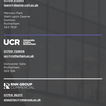
01709 513355
learn@dearne-coll.ac.uk
Manvers Park
Wath upon Dearne
Swinton
Rotherham
S63 7EW
01709 722806
ucr@rotherham.ac.uk
Doncaster Gate
Rotherham
S65 1DA
01709 362111
enquiries@rnngroup.ac.uk