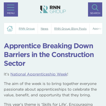
MENU
SEARCH
RNN Group
News
RNN Group Blog Posts
Apprentic
Apprentice Breaking Down
Barriers in the Construction
Sector
It’s
National Apprenticeship Week
!
The aim of the week is to bring together everyone
passionate about apprenticeships to celebrate the
value, benefit, and opportunity that they bring.
This year’s theme is ‘Skills for Life’. Encouraging