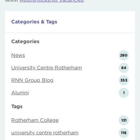
Categories & Tags
Categories
News
280
University Centre Rotherham
64
RNN Group Blog
353
Alumni
1
Tags
Rotherham College
131
university centre rotherham
116