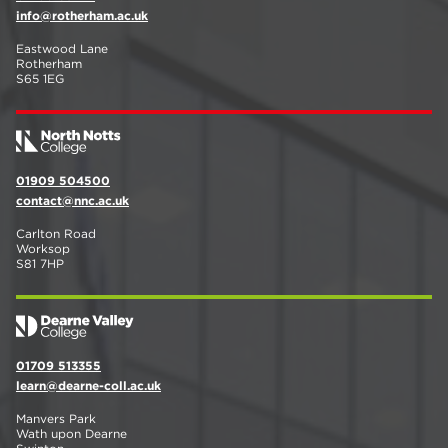
info@rotherham.ac.uk
Eastwood Lane
Rotherham
S65 1EG
01909 504500
contact@nnc.ac.uk
Carlton Road
Worksop
S81 7HP
01709 513355
learn@dearne-coll.ac.uk
Manvers Park
Wath upon Dearne