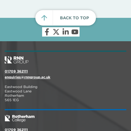
BACK TO TOP
01709 362111
enquiries@rnngroup.ac.uk
Eastwood Building
Eastwood Lane
Rotherham
S65 1EG
01709 362111