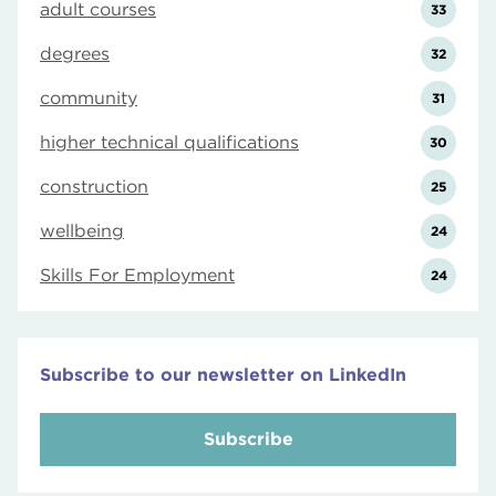
adult courses
33
degrees
32
community
31
higher technical qualifications
30
construction
25
wellbeing
24
Skills For Employment
24
Subscribe to our newsletter on LinkedIn
Subscribe