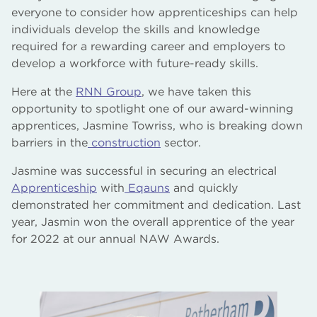
everyone to consider how apprenticeships can help
individuals develop the skills and knowledge
required for a rewarding career and employers to
develop a workforce with future-ready skills.
Here at the
RNN Group
, we have taken this
opportunity to spotlight one of our award-winning
apprentices, Jasmine Towriss, who is breaking down
barriers in the
construction
sector.
Jasmine was successful in securing an electrical
Apprenticeship
with
Eqauns
and quickly
demonstrated her commitment and dedication. Last
year, Jasmin won the overall apprentice of the year
for 2022 at our annual NAW Awards.