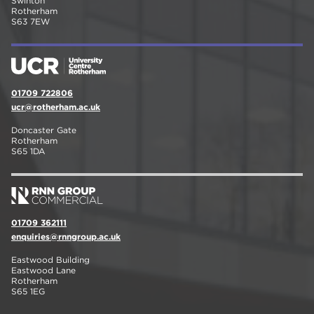
Swinton
Rotherham
S63 7EW
01709 722806
ucr@rotherham.ac.uk
Doncaster Gate
Rotherham
S65 1DA
01709 362111
enquiries@rnngroup.ac.uk
Eastwood Building
Eastwood Lane
Rotherham
S65 1EG