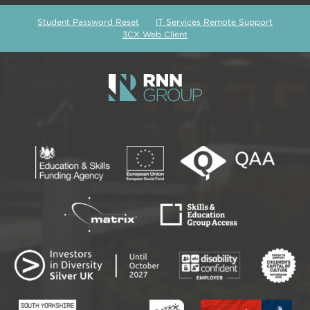
Student Password Reset
IT Services Remote Support
3CX Web Client