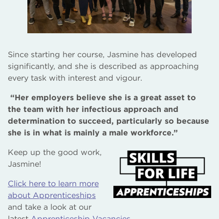
Since starting her course, Jasmine has developed
significantly, and she is described as approaching
every task with interest and vigour.
“Her employers believe she is a great asset to
the team with her infectious approach and
determination to succeed, particularly so because
she is in what is mainly a male workforce.”
Keep up the good work,
Jasmine!
Click here to learn more
about Apprenticeships
and take a look at our
latest
Apprenticeship Vacancies
.