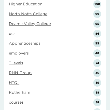
Higher Education
100
North Notts College
99
Dearne Valley College
95
ucr
86
Apprenticeships
55
employers
48
T levels
41
RNN Group
40
HTQs
39
Rotherham
38
courses
38