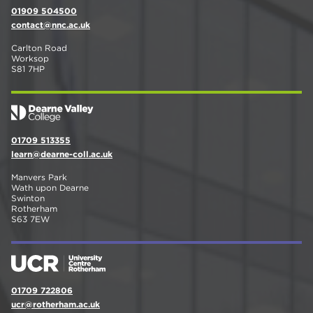
01909 504500
contact@nnc.ac.uk
Carlton Road
Worksop
S81 7HP
01709 513355
learn@dearne-coll.ac.uk
Manvers Park
Wath upon Dearne
Swinton
Rotherham
S63 7EW
01709 722806
ucr@rotherham.ac.uk