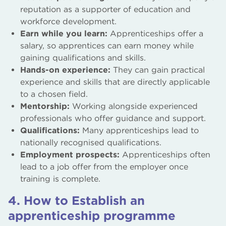
reputation as a supporter of education and
workforce development.
Earn while you learn:
Apprenticeships offer a
salary, so apprentices can earn money while
gaining qualifications and skills.
Hands-on experience:
They can gain practical
experience and skills that are directly applicable
to a chosen field.
Mentorship:
Working alongside experienced
professionals who offer guidance and support.
Qualifications:
Many apprenticeships lead to
nationally recognised qualifications.
Employment prospects:
Apprenticeships often
lead to a job offer from the employer once
training is complete.
4. How to Establish an
apprenticeship programme