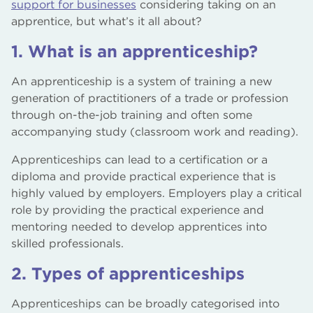
support for businesses
considering taking on an
apprentice, but what’s it all about?
1. What is an apprenticeship?
An apprenticeship is a system of training a new
generation of practitioners of a trade or profession
through on-the-job training and often some
accompanying study (classroom work and reading).
Apprenticeships can lead to a certification or a
diploma and provide practical experience that is
highly valued by employers. Employers play a critical
role by providing the practical experience and
mentoring needed to develop apprentices into
skilled professionals.
2. Types of apprenticeships
Apprenticeships can be broadly categorised into