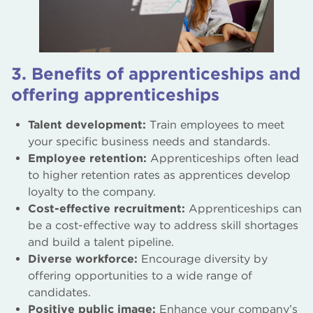
3. Benefits of apprenticeships and
offering apprenticeships
Talent development:
Train employees to meet
your specific business needs and standards.
Employee retention:
Apprenticeships often lead
to higher retention rates as apprentices develop
loyalty to the company.
Cost-effective recruitment:
Apprenticeships can
be a cost-effective way to address skill shortages
and build a talent pipeline.
Diverse workforce:
Encourage diversity by
offering opportunities to a wide range of
candidates.
Positive public image:
Enhance your company’s