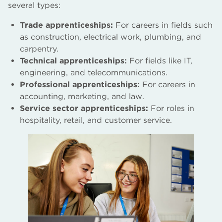
several types:
Trade apprenticeships:
For careers in fields such
as construction, electrical work, plumbing, and
carpentry.
Technical apprenticeships:
For fields like IT,
engineering, and telecommunications.
Professional apprenticeships:
For careers in
accounting, marketing, and law.
Service sector apprenticeships:
For roles in
hospitality, retail, and customer service.