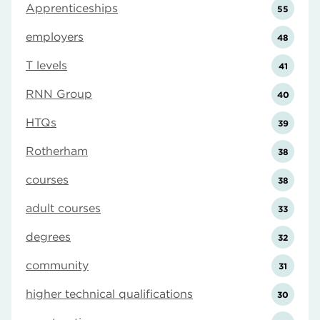
Apprenticeships
55
employers
48
T levels
41
RNN Group
40
HTQs
39
Rotherham
38
courses
38
adult courses
33
degrees
32
community
31
higher technical qualifications
30