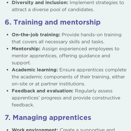
Diversity and inclusion:
Implement strategies to
attract a diverse pool of candidates.
6. Training and mentorship
On-the-job training:
Provide hands-on training
that covers all necessary skills and tasks.
Mentorship:
Assign experienced employees to
mentor apprentices, offering guidance and
support.
Academic learning:
Ensure apprentices complete
the academic components of their training, either
on-site or at partner institutions.
Feedback and evaluation:
Regularly assess
apprentices’ progress and provide constructive
feedback.
7. Managing apprentices
Work environment:
Create a supportive and