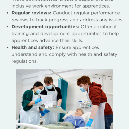
inclusive work environment for apprentices.
Regular reviews:
Conduct regular performance
reviews to track progress and address any issues.
Development opportunities:
Offer additional
training and development opportunities to help
apprentices advance their skills.
Health and safety:
Ensure apprentices
understand and comply with health and safety
regulations.