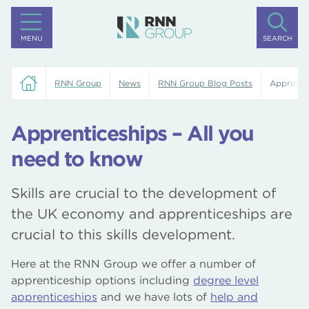
MENU
SEARCH
RNN Group
News
RNN Group Blog Posts
Apprentic
Apprenticeships – All you
need to know
Skills are crucial to the development of
the UK economy and apprenticeships are
crucial to this skills development.
Here at the RNN Group we offer a number of
apprenticeship options including
degree level
apprenticeships
and we have lots of
help and