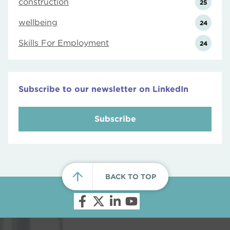
construction
25
wellbeing
24
Skills For Employment
24
Subscribe to our newsletter on LinkedIn
Subscribe
BACK TO TOP