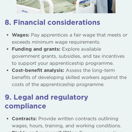
8. Financial considerations
Wages:
Pay apprentices a fair wage that meets or
exceeds minimum wage requirements.
Funding and grants:
Explore available
government grants, subsidies, and tax incentives
to support your apprenticeship programme.
Cost-benefit analysis:
Assess the long-term
benefits of developing skilled workers against the
costs of the apprenticeship programme.
9. Legal and regulatory
compliance
Contracts:
Provide written contracts outlining
wages, hours, training, and working conditions.