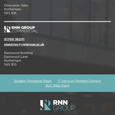
Doncaster Gate
Rotherham
S65 1DA
01709 362111
enquiries@rnngroup.ac.uk
Eastwood Building
Eastwood Lane
Rotherham
S65 1EG
Student Password Reset
IT Services Remote Support
3CX Web Client