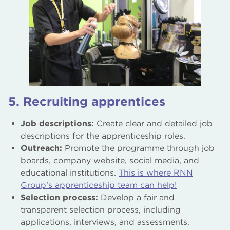
5. Recruiting apprentices
Job descriptions:
Create clear and detailed job
descriptions for the apprenticeship roles.
Outreach:
Promote the programme through job
boards, company website, social media, and
educational institutions.
This is where RNN
Group’s apprenticeship team can help!
Selection process:
Develop a fair and
transparent selection process, including
applications, interviews, and assessments.