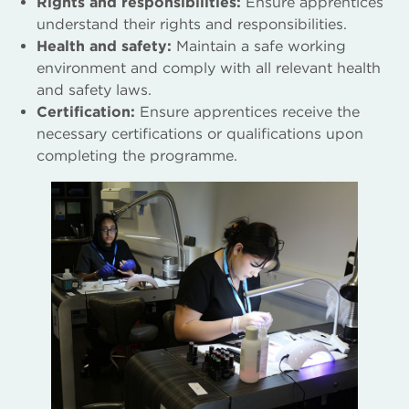
Rights and responsibilities:
Ensure apprentices
understand their rights and responsibilities.
Health and safety:
Maintain a safe working
environment and comply with all relevant health
and safety laws.
Certification:
Ensure apprentices receive the
necessary certifications or qualifications upon
completing the programme.