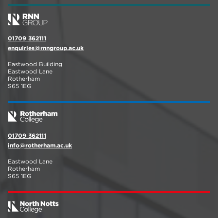
01709 362111
enquiries@rnngroup.ac.uk
Eastwood Building
Eastwood Lane
Rotherham
S65 1EG
01709 362111
info@rotherham.ac.uk
Eastwood Lane
Rotherham
S65 1EG