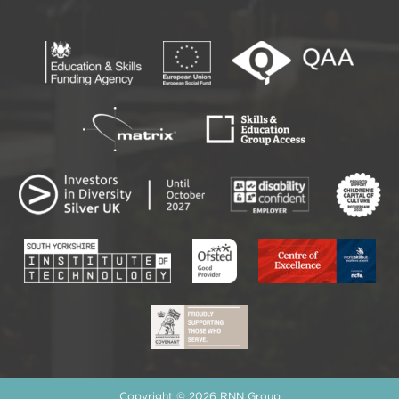
Copyright © 2026 RNN Group