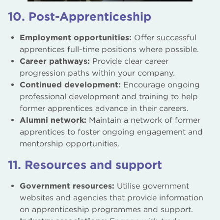
10. Post-Apprenticeship
Employment opportunities:
Offer successful
apprentices full-time positions where possible.
Career pathways:
Provide clear career
progression paths within your company.
Continued development:
Encourage ongoing
professional development and training to help
former apprentices advance in their careers.
Alumni network:
Maintain a network of former
apprentices to foster ongoing engagement and
mentorship opportunities.
11. Resources and support
Government resources:
Utilise government
websites and agencies that provide information
on apprenticeship programmes and support.