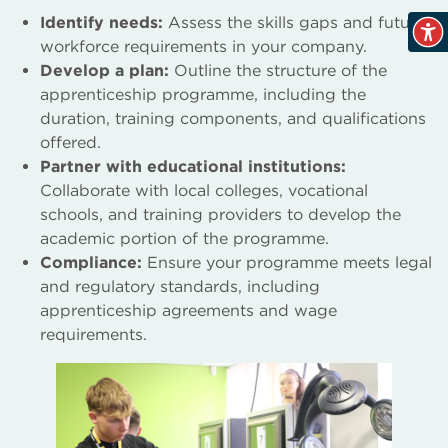
Identify needs:
Assess the skills gaps and future
workforce requirements in your company.
Develop a plan:
Outline the structure of the
apprenticeship programme, including the
duration, training components, and qualifications
offered.
Partner with educational institutions:
Collaborate with local colleges, vocational
schools, and training providers to develop the
academic portion of the programme.
Compliance:
Ensure your programme meets legal
and regulatory standards, including
apprenticeship agreements and wage
requirements.