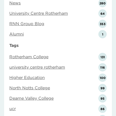
News
280
University Centre Rotherham
64
RNN Group Blog
353
Alumni
1
Tags
Rotherham College
131
university centre rotherham
116
Higher Education
100
North Notts College
99
Dearne Valley College
95
ucr
86