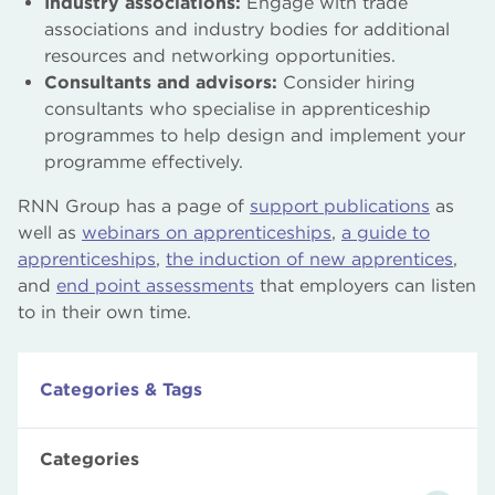
Industry associations:
Engage with trade
associations and industry bodies for additional
resources and networking opportunities.
Consultants and advisors:
Consider hiring
consultants who specialise in apprenticeship
programmes to help design and implement your
programme effectively.
RNN Group has a page of
support publications
as
well as
webinars on apprenticeships
,
a guide to
apprenticeships
,
the induction of new apprentices
,
and
end point assessments
that employers can listen
to in their own time.
Categories & Tags
Categories