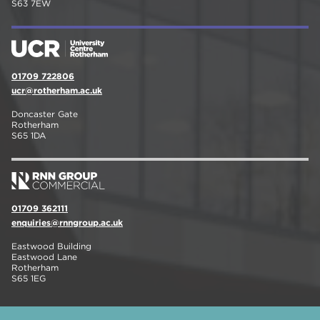
S63 7EW
01709 722806
ucr@rotherham.ac.uk
Doncaster Gate
Rotherham
S65 1DA
01709 362111
enquiries@rnngroup.ac.uk
Eastwood Building
Eastwood Lane
Rotherham
S65 1EG