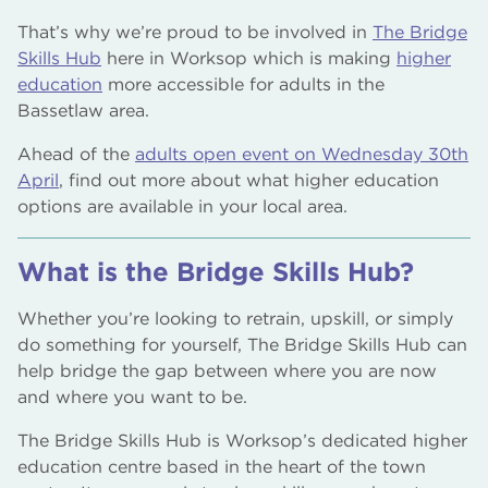
That’s why we’re proud to be involved in
The Bridge
Skills Hub
here in Worksop which is making
higher
education
more accessible for adults in the
Bassetlaw area.
Ahead of the
adults open event on Wednesday 30th
April
, find out more about what higher education
options are available in your local area.
What is the Bridge Skills Hub?
Whether you’re looking to retrain, upskill, or simply
do something for yourself, The Bridge Skills Hub can
help bridge the gap between where you are now
and where you want to be.
The Bridge Skills Hub is Worksop’s dedicated higher
education centre based in the heart of the town