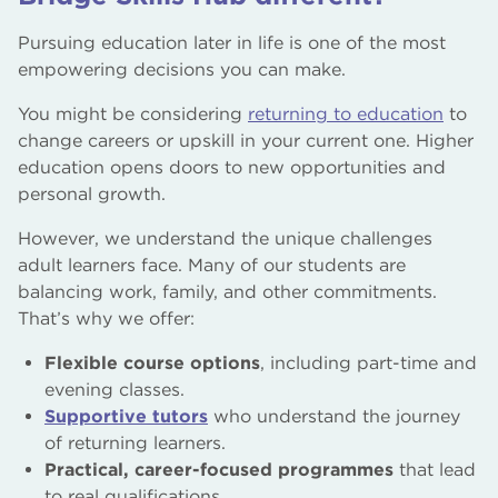
Pursuing education later in life is one of the most
empowering decisions you can make.
You might be considering
returning to education
to
change careers or upskill in your current one. Higher
education opens doors to new opportunities and
personal growth.
However, we understand the unique challenges
adult learners face. Many of our students are
balancing work, family, and other commitments.
That’s why we offer:
Flexible course options
, including part-time and
evening classes.
Supportive tutors
who understand the journey
of returning learners.
Practical, career-focused programmes
that lead
to real qualifications.