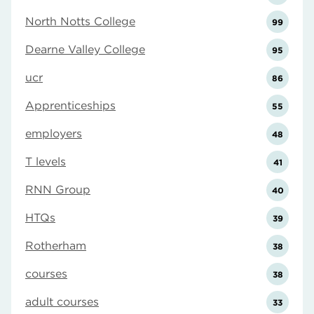
North Notts College
99
Dearne Valley College
95
ucr
86
Apprenticeships
55
employers
48
T levels
41
RNN Group
40
HTQs
39
Rotherham
38
courses
38
adult courses
33