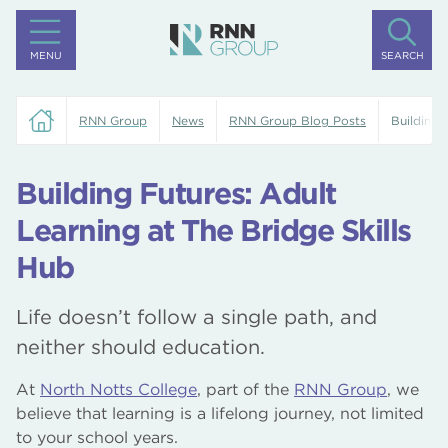
MENU
SEARCH
RNN Group
News
RNN Group Blog Posts
Building 
Building Futures: Adult
Learning at The Bridge Skills
Hub
Life doesn’t follow a single path, and
neither should education.
At
North Notts College
, part of the
RNN Group
, we
believe that learning is a lifelong journey, not limited
to your school years.