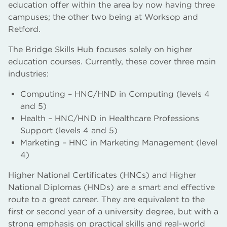
education offer within the area by now having three
campuses; the other two being at Worksop and
Retford.
The Bridge Skills Hub focuses solely on higher
education courses. Currently, these cover three main
industries:
Computing – HNC/HND in Computing (levels 4
and 5)
Health – HNC/HND in Healthcare Professions
Support (levels 4 and 5)
Marketing – HNC in Marketing Management (level
4)
Higher National Certificates (HNCs) and Higher
National Diplomas (HNDs) are a smart and effective
route to a great career. They are equivalent to the
first or second year of a university degree, but with a
strong emphasis on practical skills and real-world