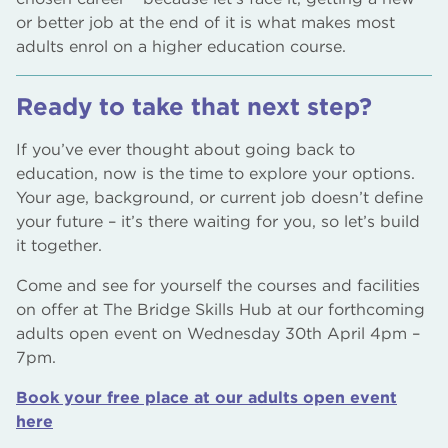
or better job at the end of it is what makes most
adults enrol on a higher education course.
Ready to take that next step?
If you’ve ever thought about going back to
education, now is the time to explore your options.
Your age, background, or current job doesn’t define
your future – it’s there waiting for you, so let’s build
it together.
Come and see for yourself the courses and facilities
on offer at The Bridge Skills Hub at our forthcoming
adults open event on Wednesday 30th April 4pm –
7pm.
Book your free place at our adults open event
here