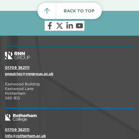
BACK TO TOP
01709 362111
enquiries@rnngroup.ac.uk
Eastwood Building
Eastwood Lane
Rotherham
S65 1EG
01709 362111
info@rotherham.ac.uk