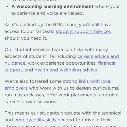
A welcoming learning environment
where your
experience and voice are valued.
As it’s backed by the RNN team, you’ll still have
access to our fantastic
student support services
should you need it.
Our student services team can help with many
aspects of student life including
careers advice and
guidance
, work experience opportunities,
financial
support
, and
health and wellbeing advice
.
We’ve also fostered some
strong links with local
employers
who work with us to design curriculums,
run masterclasses, offer work placements, and give
careers advice sessions.
This means our students graduate with the technical
and
employability skills
needed to thrive in their
chosen career – because let’s face it, getting a new