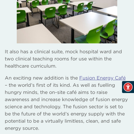
It also has a clinical suite, mock hospital ward and
two clinical teaching rooms for use within the
healthcare curriculum.
An exciting new addition is the
Fusion Energy Café
– the world’s first of its kind. As well as fuelling
hungry minds, the on-site café aims to raise
awareness and increase knowledge of fusion energy
science and technology. The fusion sector is set to
be the future of the world’s energy supply with the
potential to be a virtually limitless, clean, and safe
energy source.