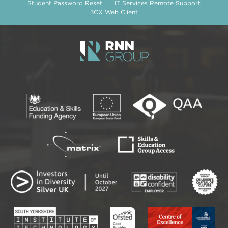
Student Password Reset
IT Services Remote Support
3CX Web Client