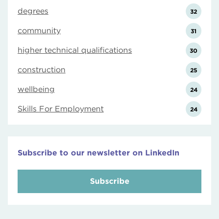
degrees
32
community
31
higher technical qualifications
30
construction
25
wellbeing
24
Skills For Employment
24
Subscribe to our newsletter on LinkedIn
Subscribe