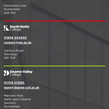
Eastwood Lane
Rotherham
S65 1EG
01909 504500
contact@nnc.ac.uk
Carlton Road
Worksop
S81 7HP
01709 513355
learn@dearne-coll.ac.uk
Manvers Park
Wath upon Dearne
Swinton
Rotherham