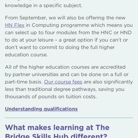
knowledge in a specific subject.
From September, we will also be offering the new
HN Flex
in Computing programme which means you
can select up to four modules from the HNC or HND
to do at your leisure – a great option if you can’t or
don’t want to commit to doing the full higher
education course.
All of the higher education courses are accredited
by partner universities and can be done on a full or
part-time basis.
Our course fees
are also significantly
less than traditional degree pathways, saving you
thousands of pounds on tuition costs.
Understanding qualifications
What makes learning at The
Bridge Skills Hub different?