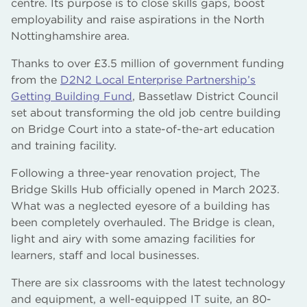
centre. Its purpose is to close skills gaps, boost
employability and raise aspirations in the North
Nottinghamshire area.
Thanks to over £3.5 million of government funding
from the
D2N2 Local Enterprise Partnership’s
Getting Building Fund
, Bassetlaw District Council
set about transforming the old job centre building
on Bridge Court into a state-of-the-art education
and training facility.
Following a three-year renovation project, The
Bridge Skills Hub officially opened in March 2023.
What was a neglected eyesore of a building has
been completely overhauled. The Bridge is clean,
light and airy with some amazing facilities for
learners, staff and local businesses.
There are six classrooms with the latest technology
and equipment, a well-equipped IT suite, an 80-