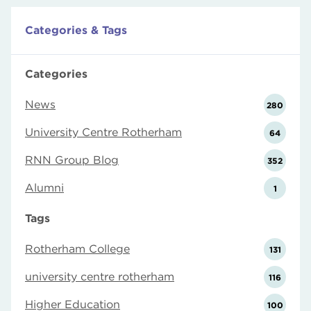
Categories & Tags
Categories
News
280
University Centre Rotherham
64
RNN Group Blog
352
Alumni
1
Tags
Rotherham College
131
university centre rotherham
116
Higher Education
100