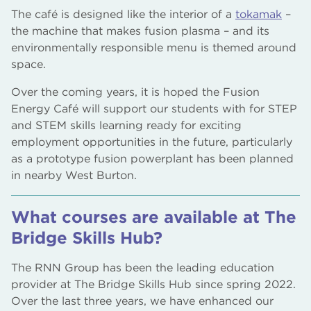
The café is designed like the interior of a
tokamak
–
the machine that makes fusion plasma – and its
environmentally responsible menu is themed around
space.
Over the coming years, it is hoped the Fusion
Energy Café will support our students with for STEP
and STEM skills learning ready for exciting
employment opportunities in the future, particularly
as a prototype fusion powerplant has been planned
in nearby West Burton.
What courses are available at The
Bridge Skills Hub?
The RNN Group has been the leading education
provider at The Bridge Skills Hub since spring 2022.
Over the last three years, we have enhanced our