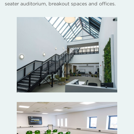
seater auditorium, breakout spaces and offices.