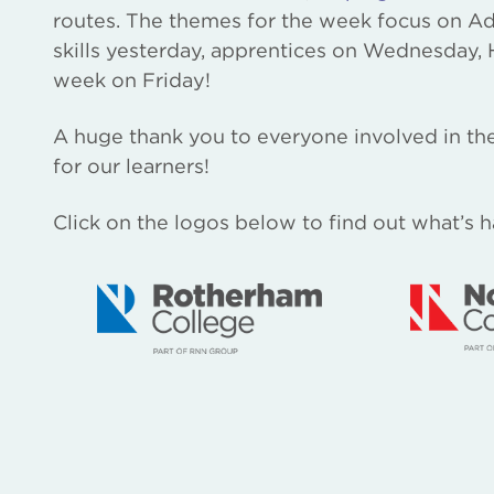
routes. The themes for the week focus on A
skills yesterday, apprentices on Wednesday,
week on Friday!
A huge thank you to everyone involved in the
for our learners!
Click on the logos below to find out what’s 