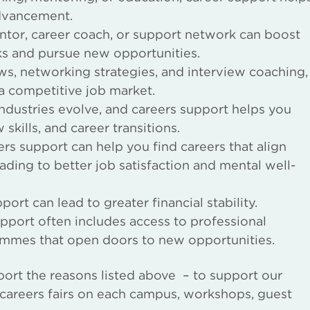
advancement.
tor, career coach, or support network can boost
ks and pursue new opportunities.
s, networking strategies, and interview coaching,
 a competitive job market.
ndustries evolve, and careers support helps you
kills, and career transitions.
rs support can help you find careers that align
leading to better job satisfaction and mental well-
ort can lead to greater financial stability.
pport often includes access to professional
ammes that open doors to new opportunities.
port the reasons listed above – to support our
g careers fairs on each campus, workshops, guest