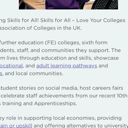
Skills for All! Skills for All – Love Your Colleges
sociation of Colleges in the UK.
further education (FE) colleges, sixth form
udents, staff, and communities they support. The
m lives through education and skills, showcase
ocational
, and
adult learning pathways
and
s
, and local communities.
udent stories on social media, host careers fairs
 celebrate staff achievements from our recent 10th
s training and Apprenticeships.
y role in supporting local economies, providing
ain or upskill
and offering alternatives to universit