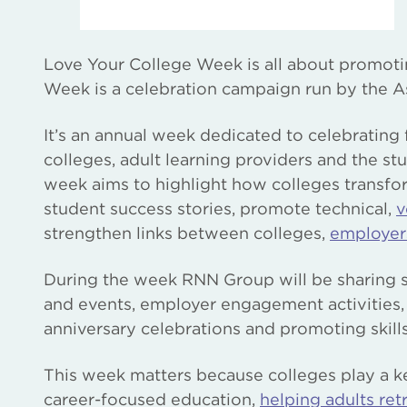
Love Your College Week is all about promoting 
Week is a celebration campaign run by the As
It’s an annual week dedicated to celebrating 
colleges, adult learning providers and the st
week aims to highlight how colleges transfor
student success stories, promote technical,
v
strengthen links between colleges,
employer
During the week RNN Group will be sharing st
and events, employer engagement activities,
anniversary celebrations and promoting skill
This week matters because colleges play a ke
career-focused education,
helping adults retr