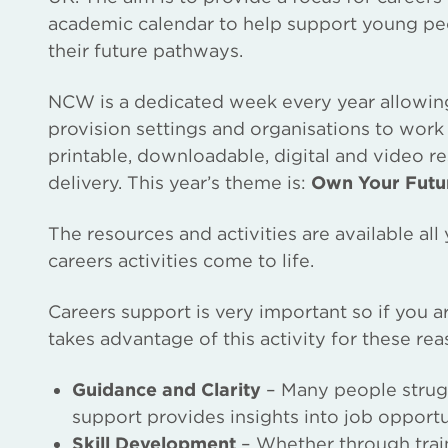
academic calendar to help support young p
their future pathways.
NCW is a dedicated week every year allowing s
provision settings and organisations to work 
printable, downloadable, digital and video r
delivery. This year’s theme is:
Own Your Futu
The resources and activities are available al
careers activities come to life.
Careers support is very important so if you 
takes advantage of this activity for these rea
Guidance and Clarity
– Many people struggl
support provides insights into job opportu
Skill Development
– Whether through train