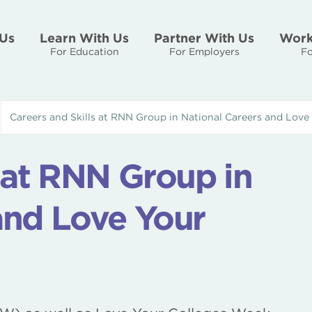
Us
Learn With Us
Partner With Us
Work
For Education
For Employers
Fo
Careers and Skills at RNN Group in National Careers and Love
s at RNN Group in
and Love Your