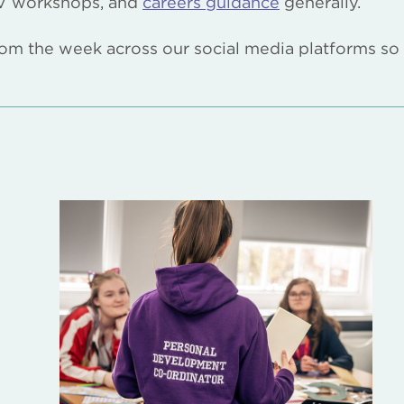
 CV workshops, and
careers guidance
generally.
 from the week across our social media platforms so