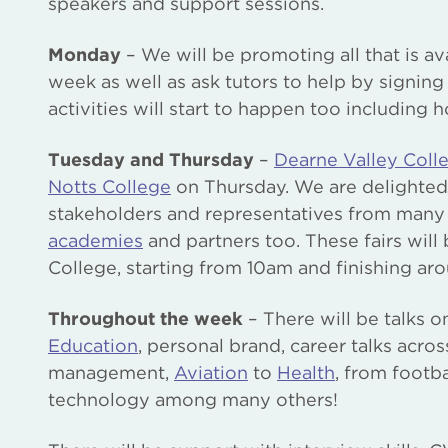
speakers and support sessions.
Monday
– We will be promoting all that is av
week as well as ask tutors to help by signing
activities will start to happen too including 
Tuesday and Thursday
–
Dearne Valley Coll
Notts College
on Thursday. We are delighted 
stakeholders and representatives from many o
academies
and partners too. These fairs will
College, starting from 10am and finishing ar
Throughout the week
– There will be talks 
Education
, personal brand, career talks acro
management,
Aviation
to
Health
, from footba
technology among many others!