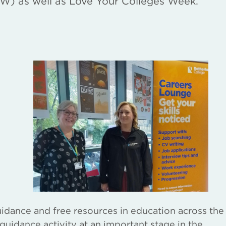
W) as well as Love Your Colleges Week.
idance and free resources in education across the
 guidance activity at an important stage in the