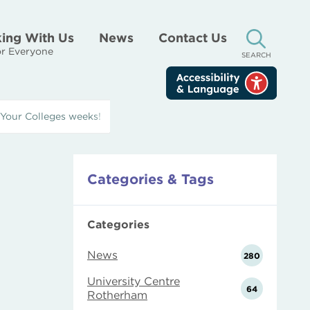
ing With Us
News
Contact Us
r Everyone
SEARCH
 Your Colleges weeks!
Categories & Tags
Categories
News
280
University Centre
64
Rotherham