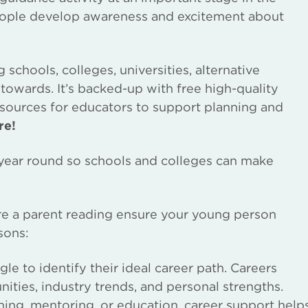
eople develop awareness and excitement about
chools, colleges, universities, alternative
towards. It’s backed-up with free high-quality
esources for educators to support planning and
re!
l year round so schools and colleges can make
are a parent reading ensure your young person
sons:
e to identify their ideal career path. Careers
nities, industry trends, and personal strengths.
ing, mentoring, or education, career support help