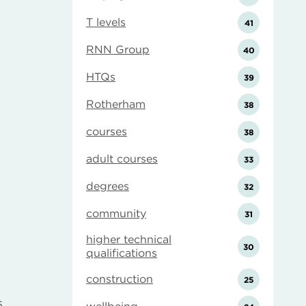
T levels
41
RNN Group
40
HTQs
39
Rotherham
38
courses
38
adult courses
33
degrees
32
community
31
higher technical
30
qualifications
construction
25
s