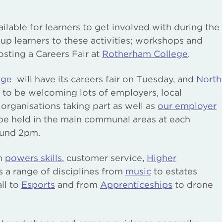
ailable for learners to get involved with during the
 up learners to these activities; workshops and
hosting a Careers Fair at
Rotherham College
.
ege
will have its careers fair on Tuesday, and
North
to be welcoming lots of employers, local
rganisations taking part as well as
our employer
 be held in the main communal areas at each
ound 2pm.
on
powers skills
, customer service,
Higher
ss a range of disciplines from
music
to estates
ll to
Esports
and from
Apprenticeships
to drone