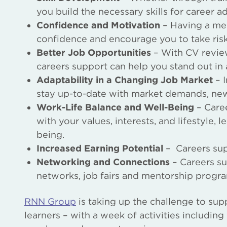
you build the necessary skills for career 
Confidence and Motivation
– Having a men
confidence and encourage you to take ris
Better Job Opportunities
– With CV review
careers support can help you stand out in
Adaptability in a Changing Job Market
– I
stay up-to-date with market demands, new s
Work-Life Balance and Well-Being
– Caree
with your values, interests, and lifestyle, 
being.
Increased Earning Potential
– Careers supp
Networking and Connections
– Careers su
networks, job fairs and mentorship progr
RNN Group
is taking up the challenge to sup
learners – with a week of activities includin