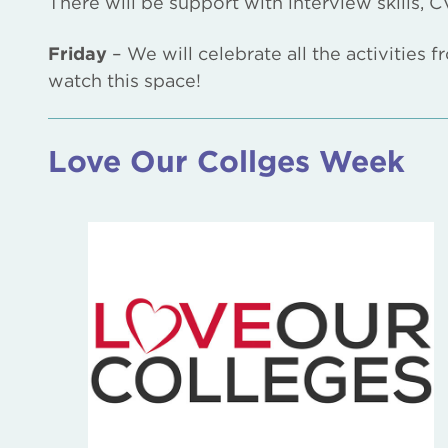
There will be support with interview skills,
Friday
– We will celebrate all the activities
watch this space!
Love Our Collges Week