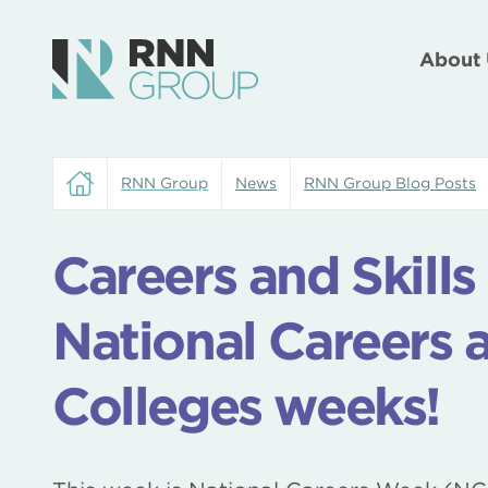
About 
RNN Group
News
RNN Group Blog Posts
Careers and Skill
National Careers 
Colleges weeks!