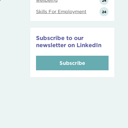
wellbeing
24
Skills For Employment
24
Subscribe to our
newsletter on LinkedIn
Subscribe