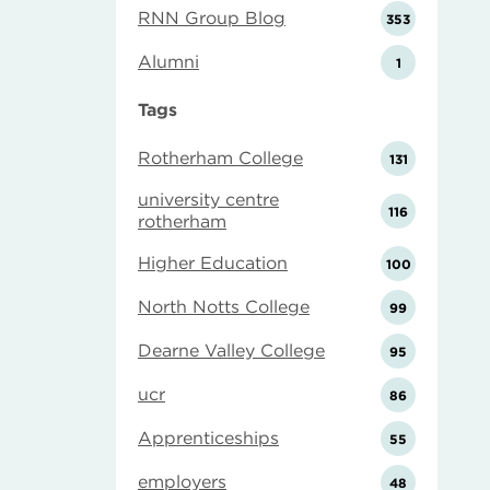
RNN Group Blog
353
Alumni
1
Tags
Rotherham College
131
university centre
116
rotherham
Higher Education
100
North Notts College
99
Dearne Valley College
95
ucr
86
Apprenticeships
55
employers
48