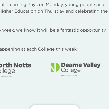
dult Learning Pays on Monday, young people and
 Higher Education on Thursday and celebrating the
 week, we know it will be a fantastic opportunity
happening at each College this week: