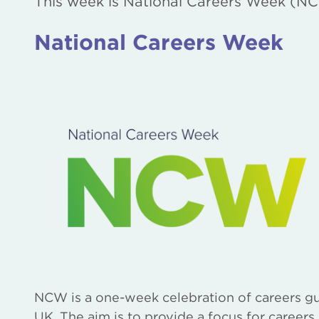
This week is National Careers Week (NC
National Careers Week
NCW is a one-week celebration of careers gu
UK. The aim is to provide a focus for careers