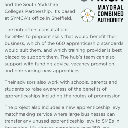
and the South Yorkshire
Colleges Partnership. It’s based
at SYMCA’s office in Sheffield.
The hub offers consultations
for SMEs to pinpoint skills that would benefit their
business, which of the 660 apprenticeship standards
would suit them, and which training provider is best
placed to support them. The hub’s team can also
support with funding advice, vacancy promotion,
and onboarding new apprentices.
Their advisors also work with schools, parents and
students to raise awareness of the benefits of
apprenticeships including the routes of progression.
The project also includes a new apprenticeship levy
matchmaking service where large businesses can
transfer any unused apprenticeship levy to SMEs in
the region. It’s already completed over 150 levy