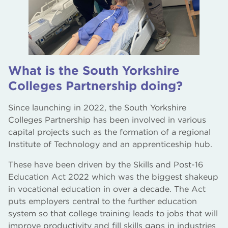
What is the South Yorkshire
Colleges Partnership doing?
Since launching in 2022, the South Yorkshire
Colleges Partnership has been involved in various
capital projects such as the formation of a regional
Institute of Technology and an apprenticeship hub.
These have been driven by the Skills and Post-16
Education Act 2022 which was the biggest shakeup
in vocational education in over a decade. The Act
puts employers central to the further education
system so that college training leads to jobs that will
improve productivity and fill skills gaps in industries