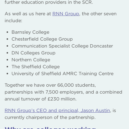
further education providers in the SCR.
As well as us here at
RNN Group
, the other seven
include:
Barnsley College
Chesterfield College Group
Communication Specialist College Doncaster
DN Colleges Group
Northern College
The Sheffield College
University of Sheffield AMRC Training Centre
Together we have over 66,000 students,
partnerships with 7,500 employers, and a combined
annual turnover of £230 million.
RNN Group’s CEO and principal, Jason Austin
, is
currently chairperson of the partnership.