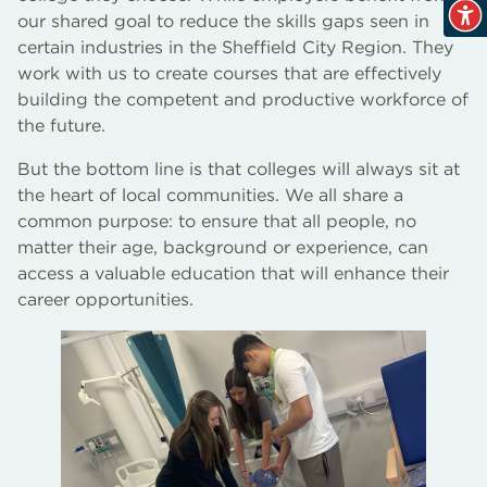
our shared goal to reduce the skills gaps seen in
certain industries in the Sheffield City Region. They
work with us to create courses that are effectively
building the competent and productive workforce of
the future.
But the bottom line is that colleges will always sit at
the heart of local communities. We all share a
common purpose: to ensure that all people, no
matter their age, background or experience, can
access a valuable education that will enhance their
career opportunities.