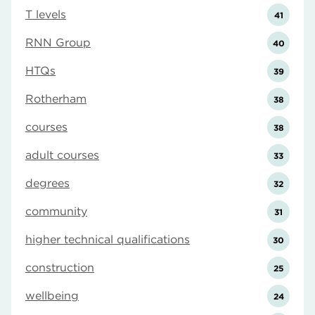
T levels
41
RNN Group
40
HTQs
39
Rotherham
38
courses
38
adult courses
33
degrees
32
community
31
higher technical qualifications
30
construction
25
wellbeing
24