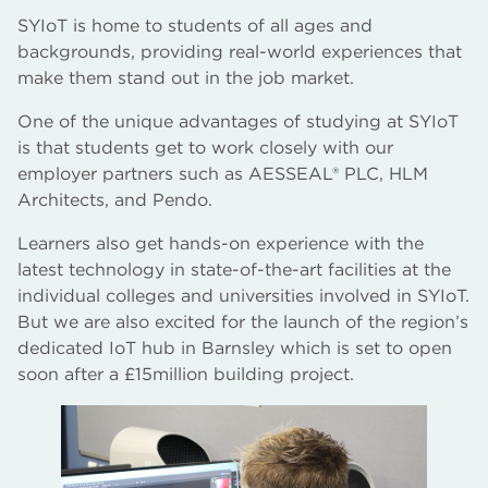
SYIoT is home to students of all ages and
backgrounds, providing real-world experiences that
make them stand out in the job market.
One of the unique advantages of studying at SYIoT
is that students get to work closely with our
employer partners such as AESSEAL® PLC, HLM
Architects, and Pendo.
Learners also get hands-on experience with the
latest technology in state-of-the-art facilities at the
individual colleges and universities involved in SYIoT.
But we are also excited for the launch of the region’s
dedicated IoT hub in Barnsley which is set to open
soon after a £15million building project.