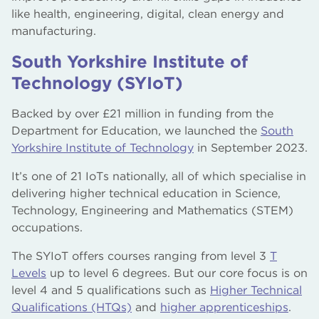
like health, engineering, digital, clean energy and
manufacturing.
South Yorkshire Institute of
Technology (SYIoT)
Backed by over £21 million in funding from the
Department for Education, we launched the
South
Yorkshire Institute of Technology
in September 2023.
It’s one of 21 IoTs nationally, all of which specialise in
delivering higher technical education in Science,
Technology, Engineering and Mathematics (STEM)
occupations.
The SYIoT offers courses ranging from level 3
T
Levels
up to level 6 degrees. But our core focus is on
level 4 and 5 qualifications such as
Higher Technical
Qualifications (HTQs)
and
higher apprenticeships
.