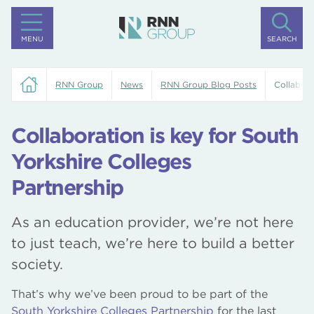
MENU
SEARCH
RNN Group
News
RNN Group Blog Posts
Collabora
Collaboration is key for South
Yorkshire Colleges
Partnership
As an education provider, we’re not here
to just teach, we’re here to build a better
society.
That’s why we’ve been proud to be part of the
South Yorkshire Colleges Partnership
for the last