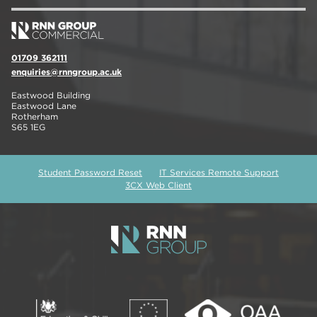
01709 362111
enquiries@rnngroup.ac.uk
Eastwood Building
Eastwood Lane
Rotherham
S65 1EG
Student Password Reset
IT Services Remote Support
3CX Web Client