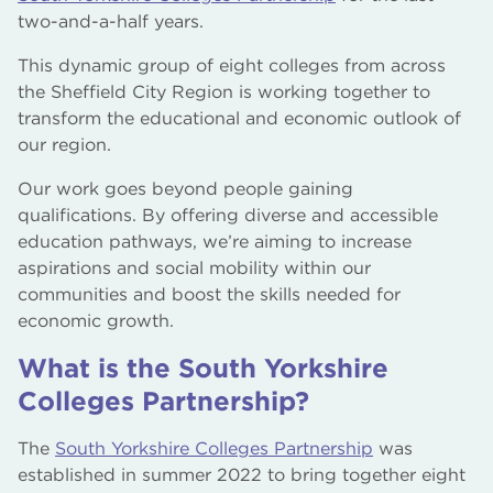
two-and-a-half years.
This dynamic group of eight colleges from across
the Sheffield City Region is working together to
transform the educational and economic outlook of
our region.
Our work goes beyond people gaining
qualifications. By offering diverse and accessible
education pathways, we’re aiming to increase
aspirations and social mobility within our
communities and boost the skills needed for
economic growth.
What is the South Yorkshire
Colleges Partnership?
The
South Yorkshire Colleges Partnership
was
established in summer 2022 to bring together eight