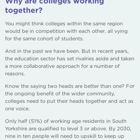
Why are colleges working
together?
You might think colleges within the same region
would be in competition with each other, all vying
for the same cohort of students.
And in the past we have been. But in recent years,
the education sector has set rivalries aside and taken
a more collaborative approach for a number of
reasons.
Know the saying two heads are better than one? For
the ongoing benefit of the wider community,
colleges need to put their heads together and act as
one voice.
Only half (51%) of working age residents in South
Yorkshire are qualified to level 3 or above. By 2030,
nine in ten people will need to upskill to keep up