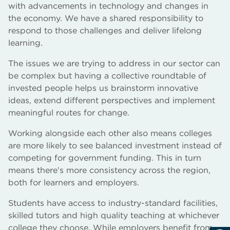
with advancements in technology and changes in
the economy. We have a shared responsibility to
respond to those challenges and deliver lifelong
learning.
The issues we are trying to address in our sector can
be complex but having a collective roundtable of
invested people helps us brainstorm innovative
ideas, extend different perspectives and implement
meaningful routes for change.
Working alongside each other also means colleges
are more likely to see balanced investment instead of
competing for government funding. This in turn
means there’s more consistency across the region,
both for learners and employers.
Students have access to industry-standard facilities,
skilled tutors and high quality teaching at whichever
college they choose. While employers benefit from