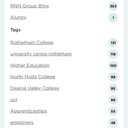
RNN Group Blog
353
Alumni
1
Tags
Rotherham College
131
university centre rotherham
116
Higher Education
100
North Notts College
99
Dearne Valley College
95
ucr
86
Apprenticeships
55
employers
48