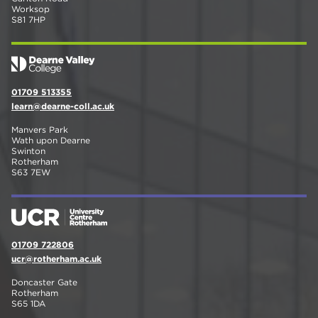
Worksop
S81 7HP
01709 513355
learn@dearne-coll.ac.uk
Manvers Park
Wath upon Dearne
Swinton
Rotherham
S63 7EW
01709 722806
ucr@rotherham.ac.uk
Doncaster Gate
Rotherham
S65 1DA