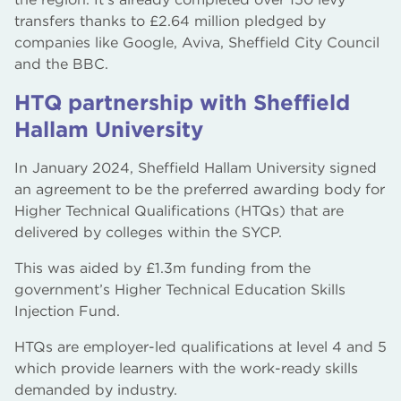
transfers thanks to £2.64 million pledged by
companies like Google, Aviva, Sheffield City Council
and the BBC.
HTQ partnership with Sheffield
Hallam University
In January 2024, Sheffield Hallam University signed
an agreement to be the preferred awarding body for
Higher Technical Qualifications (HTQs) that are
delivered by colleges within the SYCP.
This was aided by £1.3m funding from the
government’s Higher Technical Education Skills
Injection Fund.
HTQs are employer-led qualifications at level 4 and 5
which provide learners with the work-ready skills
demanded by industry.