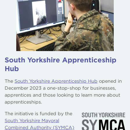
South Yorkshire Apprenticeship
Hub
The
South Yorkshire Apprenticeship Hub
opened in
December 2023 a one-stop-shop for businesses,
apprentices and those looking to learn more about
apprenticeships.
The initiative is funded by the
South Yorkshire Mayoral
Combined Authority (SYMCA)