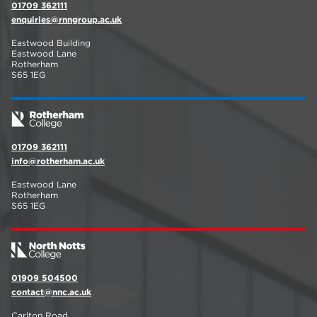
01709 362111
enquiries@rnngroup.ac.uk
Eastwood Building
Eastwood Lane
Rotherham
S65 1EG
01709 362111
info@rotherham.ac.uk
Eastwood Lane
Rotherham
S65 1EG
01909 504500
contact@nnc.ac.uk
Carlton Road