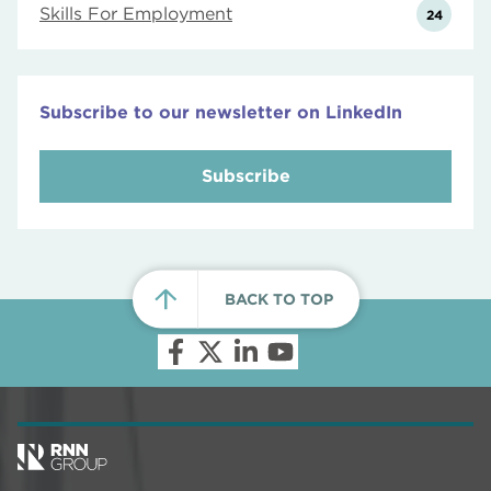
Skills For Employment
24
Subscribe to our newsletter on LinkedIn
Subscribe
BACK TO TOP