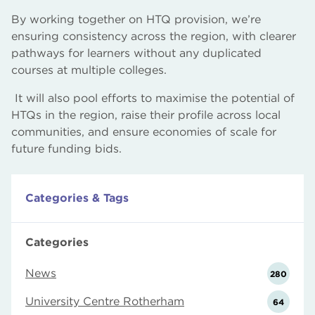
By working together on HTQ provision, we’re
ensuring consistency across the region, with clearer
pathways for learners without any duplicated
courses at multiple colleges.
It will also pool efforts to maximise the potential of
HTQs in the region, raise their profile across local
communities, and ensure economies of scale for
future funding bids.
Categories & Tags
Categories
News
280
University Centre Rotherham
64