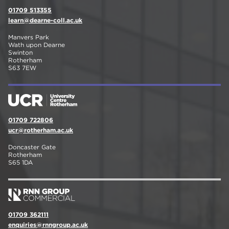
01709 513355
learn@dearne-coll.ac.uk
Manvers Park
Wath upon Dearne
Swinton
Rotherham
S63 7EW
01709 722806
ucr@rotherham.ac.uk
Doncaster Gate
Rotherham
S65 1DA
01709 362111
enquiries@rnngroup.ac.uk