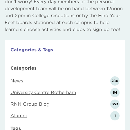
don’t worry! Every day members of the personal
development team will be on hand between 12noon
and 2pm in College receptions or by the Find Your
Feet boards stationed at each campus to help
learners choose activities and clubs to sign up too!
Categories & Tags
Categories
News
280
University Centre Rotherham
64
RNN Group Blog
353
Alumni
1
Tags