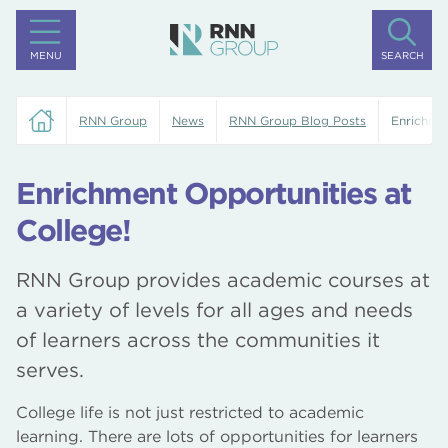
MENU
SEARCH
RNN Group
News
RNN Group Blog Posts
Enrichmen
Enrichment Opportunities at
College!
RNN Group provides academic courses at
a variety of levels for all ages and needs
of learners across the communities it
serves.
College life is not just restricted to academic
learning. There are lots of opportunities for learners