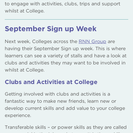
to engage with activities, clubs, trips and support
whilst at College.
September Sign up Week
Next week, Colleges across the
RNN Group
are
having their September Sign up week. This is where
learners can see a variety of stalls and have a look at
clubs and activities they may want to be involved in
whilst at College.
Clubs and Activities at College
Getting involved with clubs and activities is a
fantastic way to make new friends, learn new or
develop current skills and add value to your college
experience.
Transferable skills – or power skills as they are called