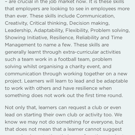
– are crucial in the job market now. It is these skills
that employers are looking to see in employees more
than ever. These skills include Communication,
Creativity, Critical thinking, Decision making,
Leadership, Adaptability, Flexibility, Problem solving,
Showing Initiative, Resilience, Reliability and Time
Management to name a few. These skills are
generally learnt through extra-curricular activities
such a team work in a football team, problem
solving whilst organising a charity event, and
communication through working together on a new
project. Learners will learn to lead and be adaptable
to work with others and have resilience when
something does not work out the first time round.
Not only that, learners can request a club or even
lead on starting their own club or activity too. We
know we may not do something for everyone, but
that does not mean that a learner cannot suggest