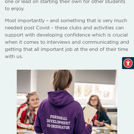
one or lead on starting their own for other students
to enjoy.
Most importantly – and something that is very much
needed post Covid – these clubs and activities can
support with developing confidence which is crucial
when it comes to interviews and communicating and
getting that all important job at the end of their time
with us.