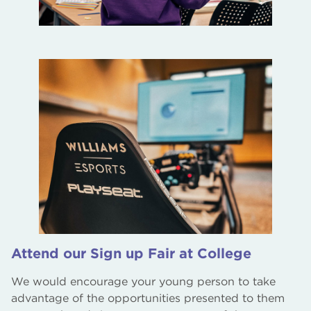
Attend our Sign up Fair at College
We would encourage your young person to take
advantage of the opportunities presented to them