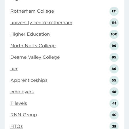
Rotherham College
131
university centre rotherham
116
Higher Education
100
North Notts College
99
Dearne Valley College
95
ucr
86
Apprenticeships
55
employers
48
T levels
41
RNN Group
40
HTQs
39