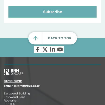
Subscribe
BACK TO TOP
01709 362111
enquiries@rnngroup.ac.uk
Eastwood Building
Eastwood Lane
Rotherham
S65 1EG