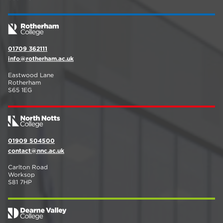
01709 362111
info@rotherham.ac.uk
Eastwood Lane
Rotherham
S65 1EG
01909 504500
contact@nnc.ac.uk
Carlton Road
Worksop
S81 7HP