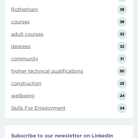
Rotherham
38
courses
38
adult courses
33
degrees
32
community
31
higher technical qualifications
30
construction
25
wellbeing
24
Skills For Employment
24
Subscribe to our newsletter on LinkedIn