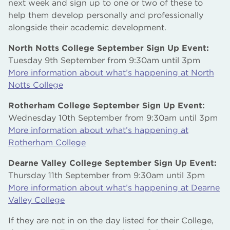
next week and sign up to one or two of these to
help them develop personally and professionally
alongside their academic development.
North Notts College September Sign Up Event:
Tuesday 9th September from 9:30am until 3pm
More information about what’s happening at North
Notts College
Rotherham College September Sign Up Event:
Wednesday 10th September from 9:30am until 3pm
More information about what’s happening at
Rotherham College
Dearne Valley College September Sign Up Event:
Thursday 11th September from 9:30am until 3pm
More information about what’s happening at Dearne
Valley College
If they are not in on the day listed for their College,