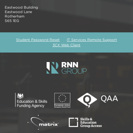
Eastwood Building
Eastwood Lane
Rotherham
S65 1EG
Student Password Reset
IT Services Remote Support
3CX Web Client