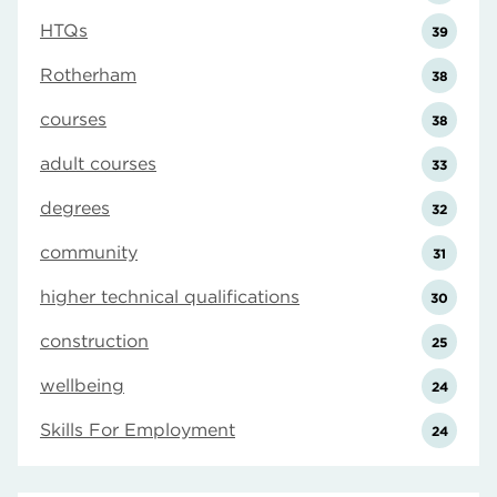
HTQs
39
Rotherham
38
courses
38
adult courses
33
degrees
32
community
31
higher technical qualifications
30
construction
25
wellbeing
24
Skills For Employment
24