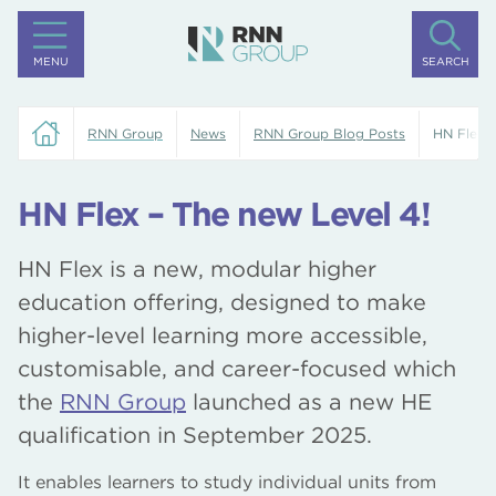
MENU
SEARCH
RNN Group
News
RNN Group Blog Posts
HN Flex –
HN Flex – The new Level 4!
HN Flex is a new, modular higher
education offering, designed to make
higher-level learning more accessible,
customisable, and career-focused which
the
RNN Group
launched as a new HE
qualification in September 2025.
It enables learners to study individual units from