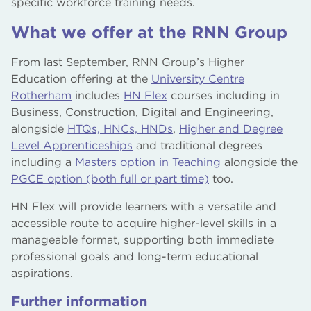
specific workforce training needs.
What we offer at the RNN Group
From last September, RNN Group’s Higher
Education offering at the
University Centre
Rotherham
includes
HN Flex
courses including in
Business, Construction, Digital and Engineering,
alongside
HTQs, HNCs, HNDs
,
Higher and Degree
Level Apprenticeships
and traditional degrees
including a
Masters option in Teaching
alongside the
PGCE option (both full or part time)
too.
HN Flex will provide learners with a versatile and
accessible route to acquire higher-level skills in a
manageable format, supporting both immediate
professional goals and long-term educational
aspirations.
Further information