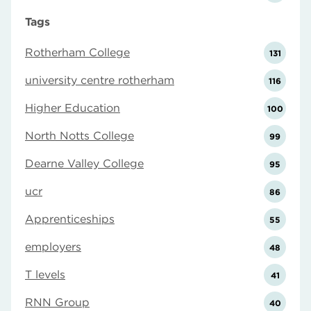
Tags
Rotherham College
131
university centre rotherham
116
Higher Education
100
North Notts College
99
Dearne Valley College
95
ucr
86
Apprenticeships
55
employers
48
T levels
41
RNN Group
40