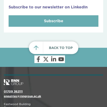
Subscribe to our newsletter on LinkedIn
Subscribe
BACK TO TOP
01709 362111
enquiries@rnngroup.ac.uk
Eastwood Building