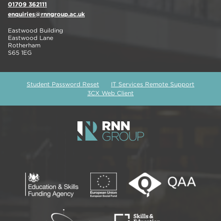
01709 362111
enquiries@rnngroup.ac.uk
Eastwood Building
Eastwood Lane
Rotherham
S65 1EG
Student Password Reset
IT Services Remote Support
3CX Web Client