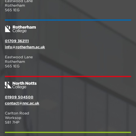
Eastwood Lane
Rotherham
S65 1EG
01709 362111
info@rotherham.ac.uk
Eastwood Lane
Rotherham
S65 1EG
01909 504500
contact@nnc.ac.uk
Carlton Road
Worksop
S81 7HP