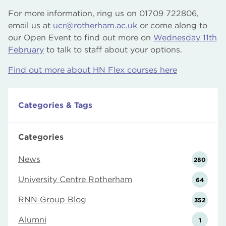
For more information, ring us on 01709 722806,
email us at
ucr@rotherham.ac.uk
or come along to
our Open Event to find out more on
Wednesday 11th
February
to talk to staff about your options.
Find out more about HN Flex courses here
Categories & Tags
Categories
News
280
University Centre Rotherham
64
RNN Group Blog
352
Alumni
1