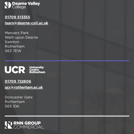
01709 513355
learn@dearne-coll.ac.uk
Manvers Park
Wath upon Dearne
Swinton
Rotherham
S63 7EW
01709 722806
ucr@rotherham.ac.uk
Doncaster Gate
Rotherham
S65 1DA