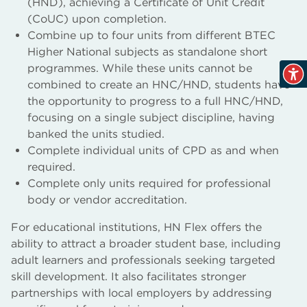
(HND), achieving a Certificate of Unit Credit
(CoUC) upon completion.
Combine up to four units from different BTEC
Higher National subjects as standalone short
programmes. While these units cannot be
combined to create an HNC/HND, students have
the opportunity to progress to a full HNC/HND,
focusing on a single subject discipline, having
banked the units studied.
Complete individual units of CPD as and when
required.
Complete only units required for professional
body or vendor accreditation.
For educational institutions, HN Flex offers the
ability to attract a broader student base, including
adult learners and professionals seeking targeted
skill development. It also facilitates stronger
partnerships with local employers by addressing