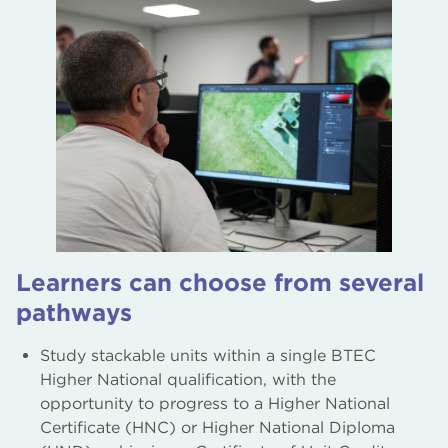
Learners can choose from several
pathways
Study stackable units within a single BTEC
Higher National qualification, with the
opportunity to progress to a Higher National
Certificate (HNC) or Higher National Diploma