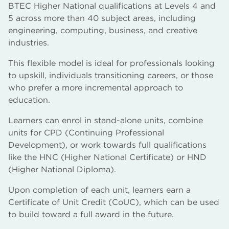
BTEC Higher National qualifications at Levels 4 and
5 across more than 40 subject areas, including
engineering, computing, business, and creative
industries.
This flexible model is ideal for professionals looking
to upskill, individuals transitioning careers, or those
who prefer a more incremental approach to
education.
Learners can enrol in stand-alone units, combine
units for CPD (Continuing Professional
Development), or work towards full qualifications
like the HNC (Higher National Certificate) or HND
(Higher National Diploma).
Upon completion of each unit, learners earn a
Certificate of Unit Credit (CoUC), which can be used
to build toward a full award in the future.