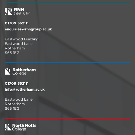
01709 362111
enquiries@rnngroup.ac.uk
Eastwood Building
Eastwood Lane
Rotherham
S65 1EG
01709 362111
info@rotherham.ac.uk
Eastwood Lane
Rotherham
S65 1EG