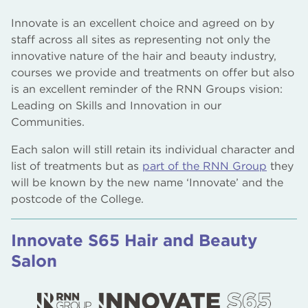
Innovate is an excellent choice and agreed on by
staff across all sites as representing not only the
innovative nature of the hair and beauty industry,
courses we provide and treatments on offer but also
is an excellent reminder of the RNN Groups vision:
Leading on Skills and Innovation in our
Communities.
Each salon will still retain its individual character and
list of treatments but as
part of the RNN Group
they
will be known by the new name ‘Innovate’ and the
postcode of the College.
Innovate S65 Hair and Beauty
Salon