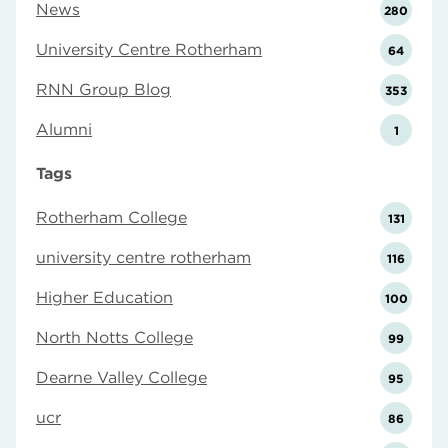
News
280
University Centre Rotherham
64
RNN Group Blog
353
Alumni
1
Tags
Rotherham College
131
university centre rotherham
116
Higher Education
100
North Notts College
99
Dearne Valley College
95
ucr
86