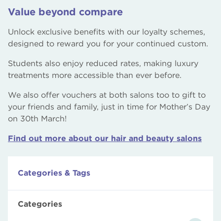
Value beyond compare
Unlock exclusive benefits with our loyalty schemes,
designed to reward you for your continued custom.
Students also enjoy reduced rates, making luxury
treatments more accessible than ever before.
We also offer vouchers at both salons too to gift to
your friends and family, just in time for Mother’s Day
on 30th March!
Find out more about our hair and beauty salons
Categories & Tags
Categories