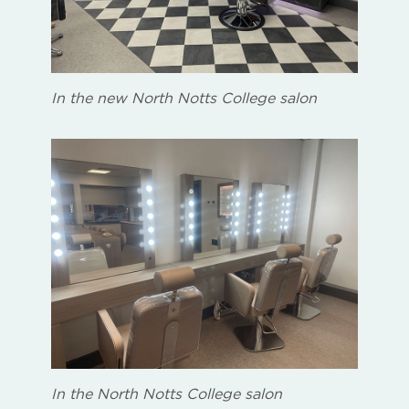
In the new North Notts College salon
In the North Notts College salon