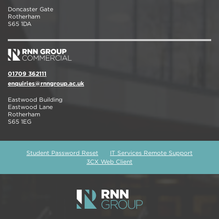
Doncaster Gate
Rotherham
S65 1DA
01709 362111
enquiries@rnngroup.ac.uk
Eastwood Building
Eastwood Lane
Rotherham
S65 1EG
Student Password Reset
IT Services Remote Support
3CX Web Client