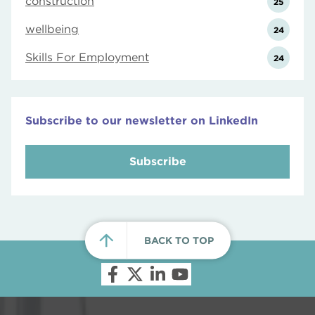
construction
25
wellbeing
24
Skills For Employment
24
Subscribe to our newsletter on LinkedIn
Subscribe
BACK TO TOP