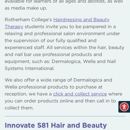
available for learners of all ages and abilities, as well
as media make up.
Rotherham College’s
Hairdressing and Beauty
Therapy
students invite you to be pampered in a
relaxing and professional salon environment under
the supervision of our fully qualified and
experienced staff. All services within the hair, beauty
and nail bar use professional products and
equipment, such as: Dermalogica, Wella and Nail
Systems International.
We also offer a wide range of Dermalogica and
Wella professional products to purchase at
reception, we have a
click and collect service
where
you can order products online and then call in to
collect them.
Innovate S81 Hair and Beauty