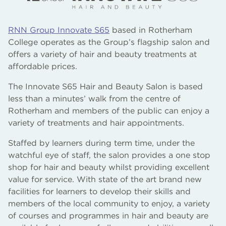
RNN Group Innovate S65
based in Rotherham
College operates as the Group’s flagship salon and
offers a variety of hair and beauty treatments at
affordable prices.
The Innovate S65 Hair and Beauty Salon is based
less than a minutes’ walk from the centre of
Rotherham and members of the public can enjoy a
variety of treatments and hair appointments.
Staffed by learners during term time, under the
watchful eye of staff, the salon provides a one stop
shop for hair and beauty whilst providing excellent
value for service. With state of the art brand new
facilities for learners to develop their skills and
members of the local community to enjoy, a variety
of courses and programmes in hair and beauty are