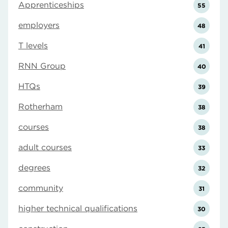
Apprenticeships
55
employers
48
T levels
41
RNN Group
40
HTQs
39
Rotherham
38
courses
38
adult courses
33
degrees
32
community
31
higher technical qualifications
30