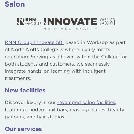
Salon
RNN Group Innovate S81
based in Worksop as part
of North Notts College is where luxury meets
education. Serving as a haven within the College for
both students and customers, we seamlessly
integrate hands-on learning with indulgent
treatments.
New facilities
Discover luxury in our
revamped salon facilities
,
featuring modern nail bars, massage suites, beauty
parlours, and hair studios.
Our services