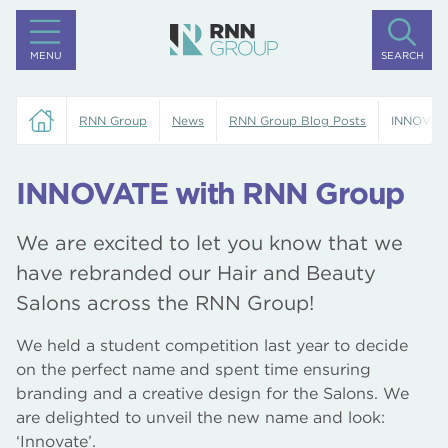
MENU
SEARCH
RNN Group
News
RNN Group Blog Posts
INNOVAT
INNOVATE with RNN Group
We are excited to let you know that we
have rebranded our Hair and Beauty
Salons across the RNN Group!
We held a student competition last year to decide
on the perfect name and spent time ensuring
branding and a creative design for the Salons. We
are delighted to unveil the new name and look:
‘Innovate’.