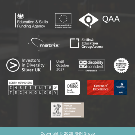
Copyright © 2026 RNN Group