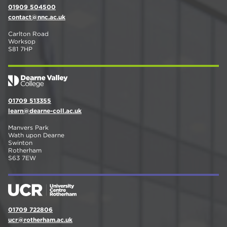
01909 504500
contact@nnc.ac.uk
Carlton Road
Worksop
S81 7HP
01709 513355
learn@dearne-coll.ac.uk
Manvers Park
Wath upon Dearne
Swinton
Rotherham
S63 7EW
01709 722806
ucr@rotherham.ac.uk