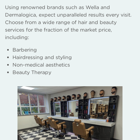
Using renowned brands such as Wella and
Dermalogica, expect unparalleled results every visit.
Choose from a wide range of hair and beauty
services for the fraction of the market price,
including:
Barbering
Hairdressing and styling
Non-medical aesthetics
Beauty Therapy