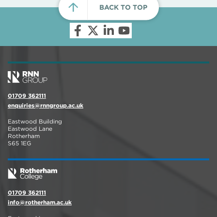
BACK TO TOP
01709 362111
enquiries@rnngroup.ac.uk
Eastwood Building
Eastwood Lane
Rotherham
S65 1EG
01709 362111
info@rotherham.ac.uk