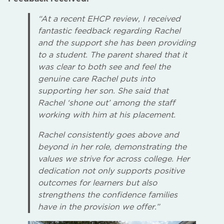
“At a recent EHCP review, I received
fantastic feedback regarding Rachel
and the support she has been providing
to a student. The parent shared that it
was clear to both see and feel the
genuine care Rachel puts into
supporting her son. She said that
Rachel ‘shone out’ among the staff
working with him at his placement.
Rachel consistently goes above and
beyond in her role, demonstrating the
values we strive for across college. Her
dedication not only supports positive
outcomes for learners but also
strengthens the confidence families
have in the provision we offer.”