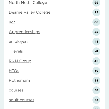
North Notts College
99
Dearne Valley College
95
ucr
86
Apprenticeships
55
employers
48
T levels
41
RNN Group
40
HTQs
39
Rotherham
38
courses
38
adult courses
33