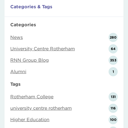
Categories & Tags
Categories
News
280
University Centre Rotherham
64
RNN Group Blog
353
Alumni
1
Tags
Rotherham College
131
university centre rotherham
116
Higher Education
100