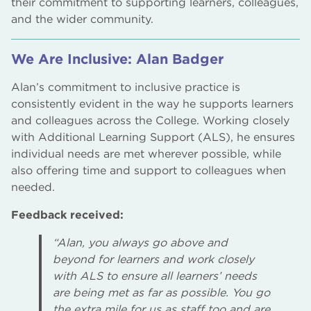
their commitment to supporting learners, colleagues,
and the wider community.
We Are Inclusive: Alan Badger
Alan’s commitment to inclusive practice is
consistently evident in the way he supports learners
and colleagues across the College. Working closely
with Additional Learning Support (ALS), he ensures
individual needs are met wherever possible, while
also offering time and support to colleagues when
needed.
Feedback received:
“Alan, you always go above and
beyond for learners and work closely
with ALS to ensure all learners’ needs
are being met as far as possible. You go
the extra mile for us as staff too and are