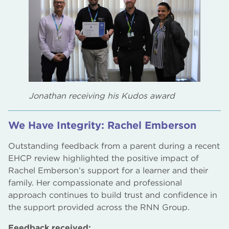
Jonathan receiving his Kudos award
We Have Integrity: Rachel Emberson
Outstanding feedback from a parent during a recent
EHCP review highlighted the positive impact of
Rachel Emberson’s support for a learner and their
family. Her compassionate and professional
approach continues to build trust and confidence in
the support provided across the RNN Group.
Feedback received: