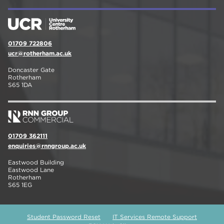
01709 722806
ucr@rotherham.ac.uk
Doncaster Gate
Rotherham
S65 1DA
01709 362111
enquiries@rnngroup.ac.uk
Eastwood Building
Eastwood Lane
Rotherham
S65 1EG
Student Password Reset
IT Services Remote Support