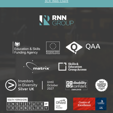
3CX Web Client