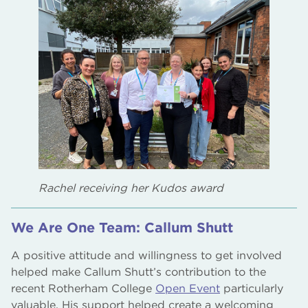
Rachel receiving her Kudos award
We Are One Team: Callum Shutt
A positive attitude and willingness to get involved
helped make Callum Shutt’s contribution to the
recent Rotherham College
Open Event
particularly
valuable. His support helped create a welcoming