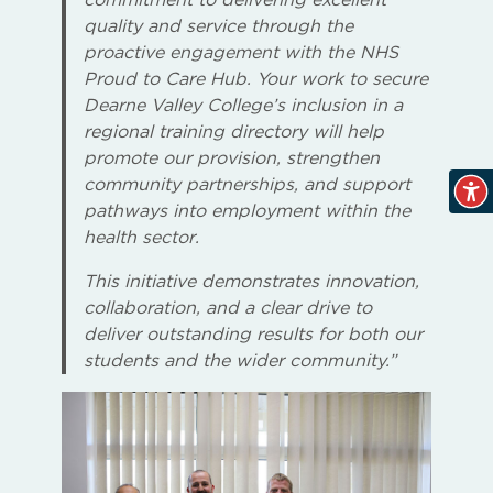
quality and service through the
proactive engagement with the NHS
Proud to Care Hub. Your work to secure
Dearne Valley College’s inclusion in a
regional training directory will help
promote our provision, strengthen
community partnerships, and support
pathways into employment within the
health sector.
This initiative demonstrates innovation,
collaboration, and a clear drive to
deliver outstanding results for both our
students and the wider community.”