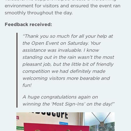
environment for visitors and ensured the event ran
smoothly throughout the day.
Feedback received:
“Thank you so much for all your help at
the Open Event on Saturday. Your
assistance was invaluable. I know
standing out in the rain wasn’t the most
pleasant job, but the little bit of friendly
competition we had definitely made
welcoming visitors more bearable and
fun!
A huge congratulations again on
winning the ‘Most Sign-Ins’ on the day!”