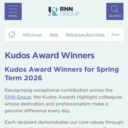
MENU
SEARCH
RNN Group
News
RNN Group Blog Posts
Kudos Aw
Kudos Award Winners
Kudos Award Winners for Spring
Term 2026
Recognising exceptional contribution across the
RNN Group
, the Kudos Awards highlight colleagues
whose dedication and professionalism make a
genuine difference every day.
Each recipient demonstrates our core values through