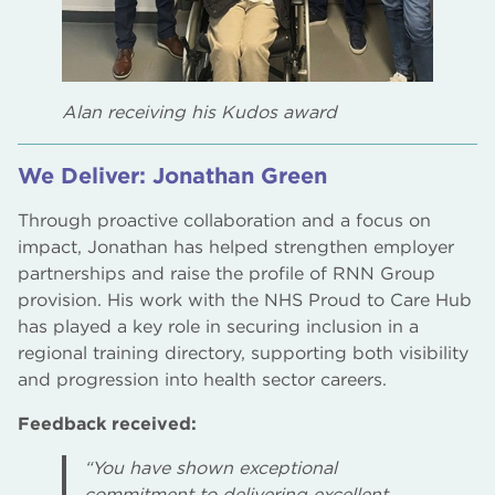
Alan receiving his Kudos award
We Deliver: Jonathan Green
Through proactive collaboration and a focus on
impact, Jonathan has helped strengthen employer
partnerships and raise the profile of RNN Group
provision. His work with the NHS Proud to Care Hub
has played a key role in securing inclusion in a
regional training directory, supporting both visibility
and progression into health sector careers.
Feedback received:
“You have shown exceptional
commitment to delivering excellent