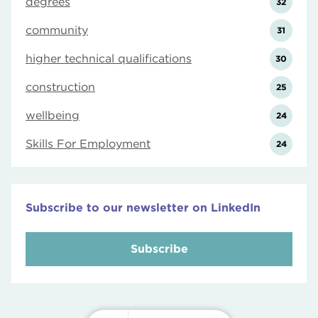
degrees
32
community
31
higher technical qualifications
30
construction
25
wellbeing
24
Skills For Employment
24
Subscribe to our newsletter on LinkedIn
Subscribe