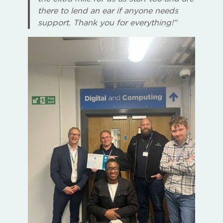
there to lend an ear if anyone needs
support. Thank you for everything!”