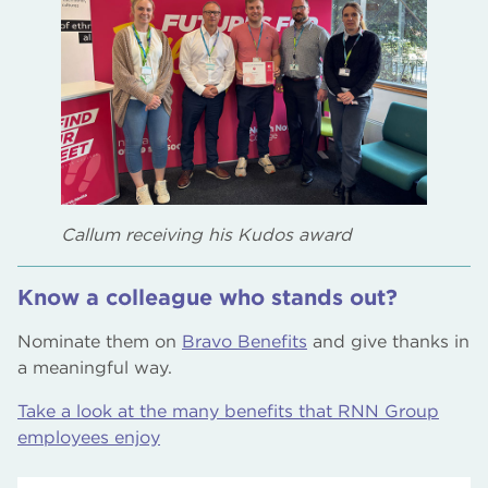
Callum receiving his Kudos award
Know a colleague who stands out?
Nominate them on
Bravo Benefits
and give thanks in
a meaningful way.
Take a look at the many benefits that RNN Group
employees enjoy