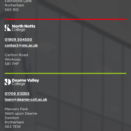
Eastwood Lane
Rotherham
S65 1EG
01909 504500
contact@nnc.ac.uk
Carlton Road
Worksop
S81 7HP
01709 513355
learn@dearne-coll.ac.uk
Manvers Park
Wath upon Dearne
Swinton
Rotherham
S63 7EW