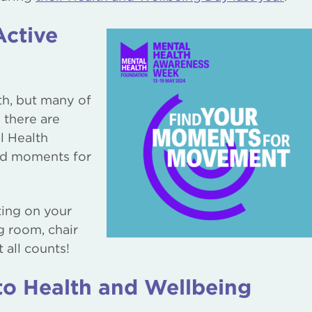
Active
th, but many of
 there are
l Health
nd moments for
ting on your
g room, chair
 all counts!
 Health and Wellbeing