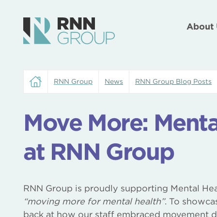
About 
RNN Group
News
RNN Group Blog Posts
Move More: Menta
at RNN Group
RNN Group is proudly supporting Mental He
“moving more for mental health”
. To showcas
back at how our staff embraced movement 