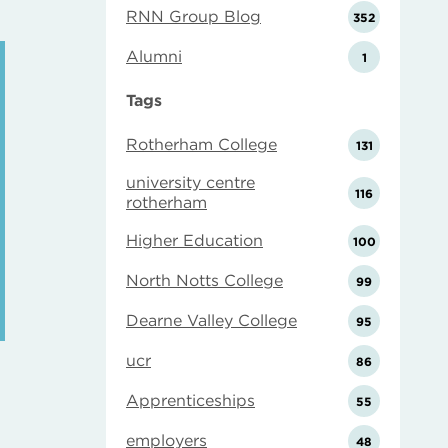
RNN Group Blog
352
Alumni
1
Tags
Rotherham College
131
university centre
116
rotherham
Higher Education
100
North Notts College
99
Dearne Valley College
95
ucr
86
Apprenticeships
55
employers
48