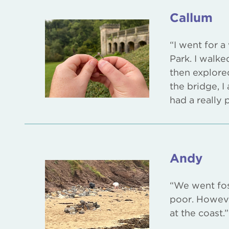
Callum
“I went for 
Park. I walke
then explore
the bridge, 
had a really 
Andy
“We went fos
poor. Howeve
at the coast.”