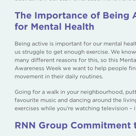
The Importance of Being 
for Mental Health
Being active is important for our mental heal
us struggle to get enough exercise. We know
many different reasons for this, so this Menta
Awareness Week we want to help people fi
movement in their daily routines.
Going for a walk in your neighbourhood, put
favourite music and dancing around the livin
exercises while you’re watching television – it
RNN Group Commitment to