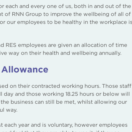
or each and every one of us, both in and out of the
 of RNN Group to improve the wellbeing of all of
or our employees to be healthy in the workplace i
d RES employees are given an allocation of time
ive way on their health and wellbeing annually.
 Allowance
ed on their contracted working hours. Those staff
ull day and those working 18.25 hours or below will
 the business can still be met, whilst allowing our
ul way.
t each year and is voluntary, however employees