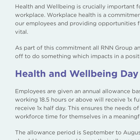
Health and Wellbeing is crucially important f
workplace. Workplace health is a commitment
our employees and providing opportunities f
vital.
As part of this commitment all RNN Group an
off to do something which impacts in a posit
Health and Wellbeing Day
Employees are given an annual allowance bas
working 18.5 hours or above will receive 1x f
receive 1x half day. This ensures the needs of
workforce time for themselves in a meaningf
The allowance period is September to Augus