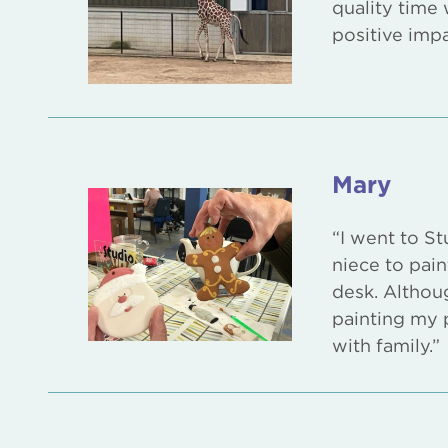
quality time 
positive imp
Mary
“I went to St
niece to pain
desk. Althoug
painting my p
with family.”