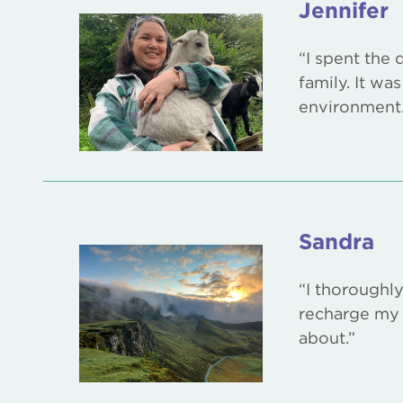
Jennifer
“I spent the
family. It wa
environment.
Sandra
“I thoroughl
recharge my 
about.”