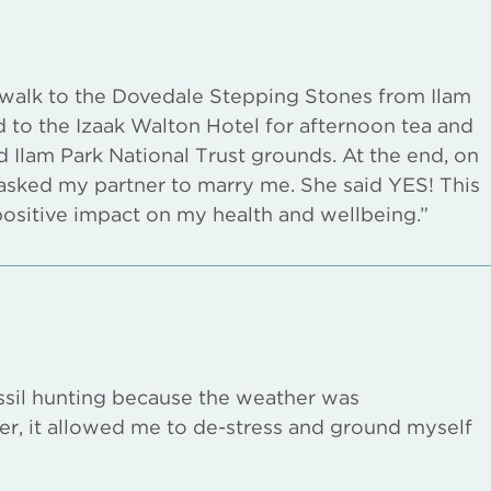
a walk to the Dovedale Stepping Stones from Ilam
d to the Izaak Walton Hotel for afternoon tea and
d Ilam Park National Trust grounds. At the end, on
I asked my partner to marry me. She said YES! This
positive impact on my health and wellbeing.”
sil hunting because the weather was
r, it allowed me to de-stress and ground myself