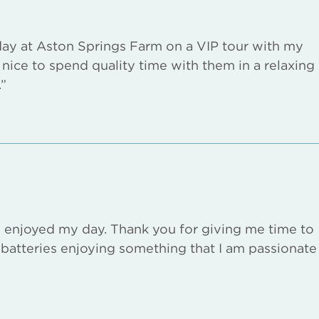
 day at Aston Springs Farm on a VIP tour with my
s nice to spend quality time with them in a relaxing
”
y enjoyed my day. Thank you for giving me time to
batteries enjoying something that I am passionate