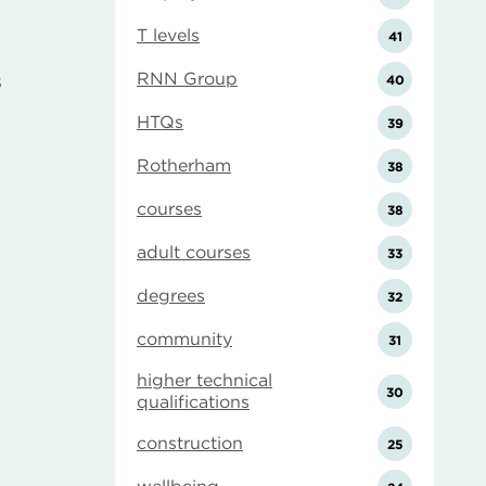
T levels
41
RNN Group
s
40
HTQs
39
Rotherham
38
courses
38
adult courses
33
degrees
32
community
31
higher technical
30
qualifications
construction
25