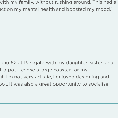
with my family, without rushing around. This had a
act on my mental health and boosted my mood.”
udio 62 at Parkgate with my daughter, sister, and
t-a-pot. I chose a large coaster for my
h I’m not very artistic, I enjoyed designing and
ot. It was also a great opportunity to socialise