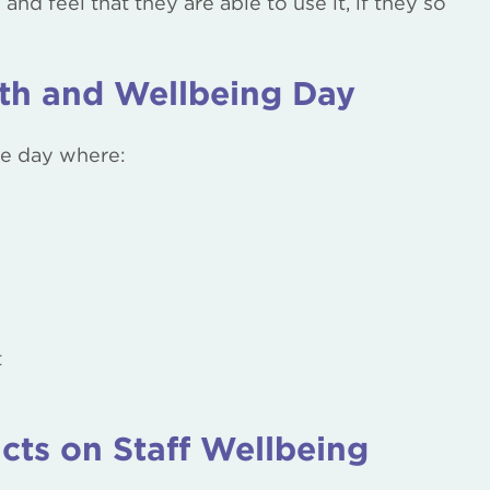
d feel that they are able to use it, if they so
lth and Wellbeing Day
the day where:
t
cts on Staff Wellbeing