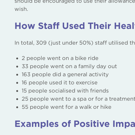
should be encouraged to use their allowance an
wish.
How Staff Used Their Hea
In total, 309 (just under 50%) staff utilised 
2 people went on a bike ride
33 people went on a family day out
163 people did a general activity
16 people used it to exercise
15 people socialised with friends
25 people went to a spa or for a treatmen
55 people went for a walk or hike
Examples of Positive Impa