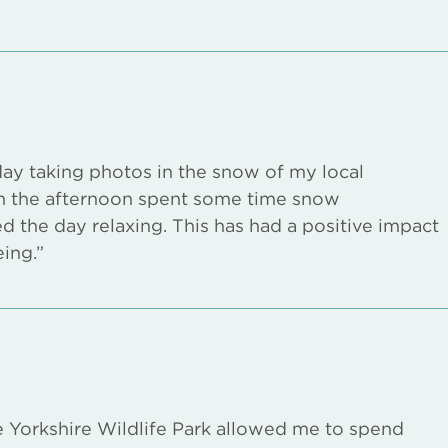
day taking photos in the snow of my local
 in the afternoon spent some time snow
ed the day relaxing. This has had a positive impact
ing.”
he Yorkshire Wildlife Park allowed me to spend