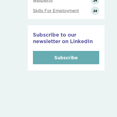
wellbeing
24
Skills For Employment
24
Subscribe to our
newsletter on LinkedIn
Subscribe