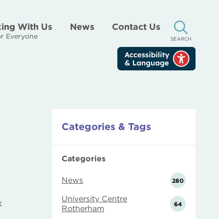
ing With Us
News
Contact Us
r Everyone
SEARCH
Categories & Tags
Categories
News
280
University Centre
k
64
Rotherham