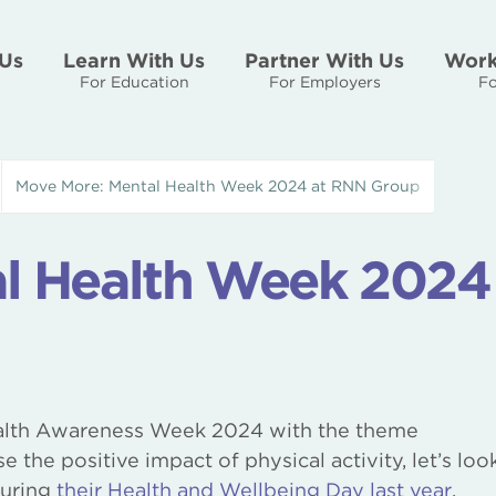
Us
Learn With Us
Partner With Us
Work
For Education
For Employers
Fo
Move More: Mental Health Week 2024 at RNN Group
l Health Week 2024
alth Awareness Week 2024 with the theme
e the positive impact of physical activity, let’s loo
during
their Health and Wellbeing Day last year
.