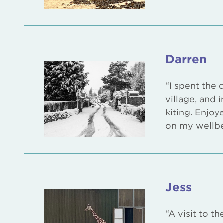
Darren
“I spent the 
village, and
kiting. Enjoy
on my wellbe
Jess
“A visit to t