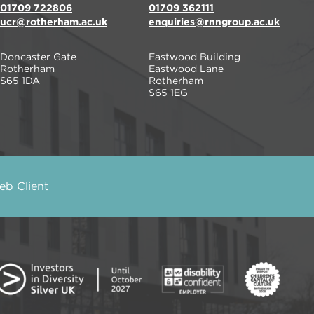
01709 722806
01709 362111
ucr@rotherham.ac.uk
enquiries@rnngroup.ac.uk
Doncaster Gate
Eastwood Building
Rotherham
Eastwood Lane
S65 1DA
Rotherham
S65 1EG
b Client