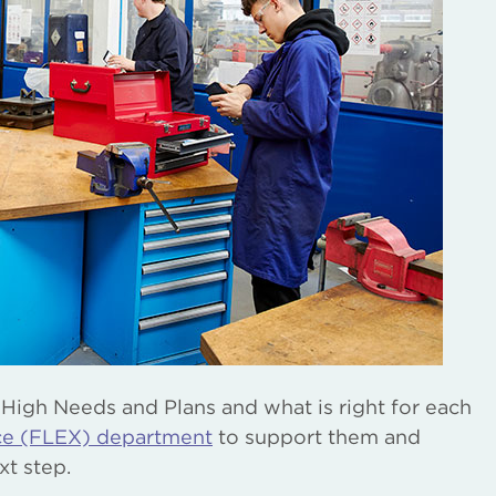
 High Needs and Plans and what is right for each
nce (FLEX) department
to support them and
xt step.