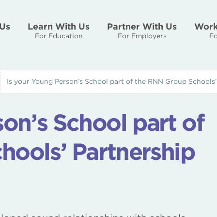
Us
Learn With Us
Partner With Us
Work
For Education
For Employers
Fo
Is your Young Person’s School part of the RNN Group Schools
on’s School part of
hools’ Partnership