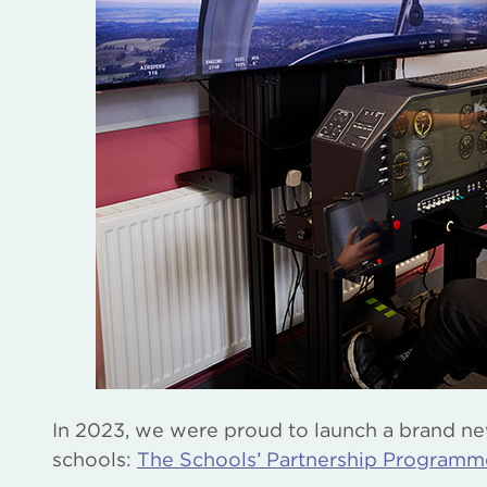
In 2023, we were proud to launch a brand new 
schools:
The Schools’ Partnership Programm