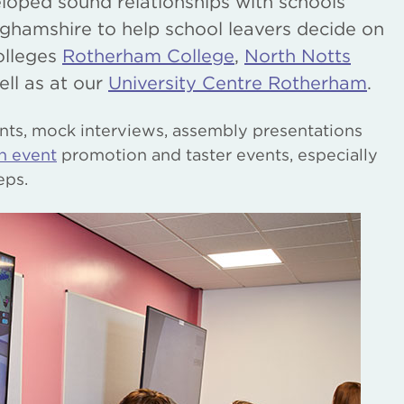
loped sound relationships with schools
ghamshire to help school leavers decide on
olleges
Rotherham College
,
North Notts
ell as at our
University Centre Rotherham
.
nts, mock interviews, assembly presentations
n event
promotion and taster events, especially
eps.