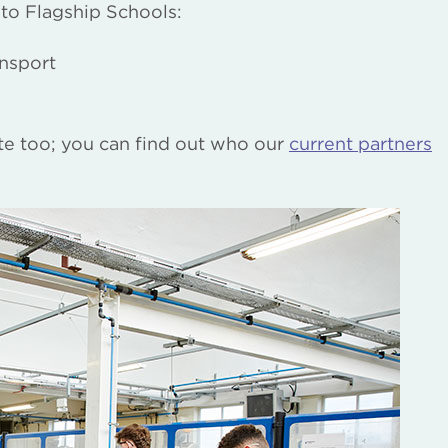
 to Flagship Schools:
nsport
ite too; you can find out who our
current partners