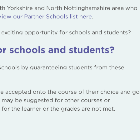
th Yorkshire and North Nottinghamshire area who
view our Partner Schools list here
.
s exciting opportunity for schools and students?
or schools and students?
 Schools by guaranteeing students from these
 be accepted onto the course of their choice and go
s may be suggested for other courses or
for the learner or the grades are not met.