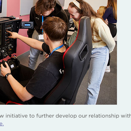
initiative to further develop our relationship wit
e.