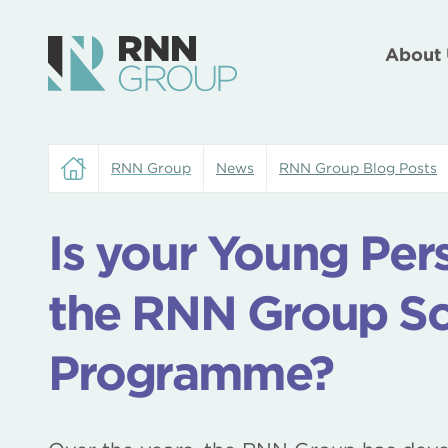
About 
RNN Group
News
RNN Group Blog Posts
Is your Young Pers
the RNN Group Sc
Programme?