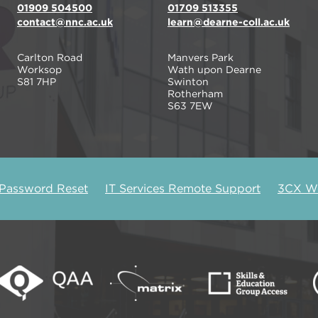
01909 504500
01709 513355
contact@nnc.ac.uk
learn@dearne-coll.ac.uk
Carlton Road
Manvers Park
Worksop
Wath upon Dearne
S81 7HP
Swinton
Rotherham
S63 7EW
 Password Reset
IT Services Remote Support
3CX We