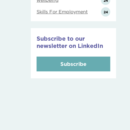
wellbeing
24
Skills For Employment
24
Subscribe to our
newsletter on LinkedIn
Subscribe