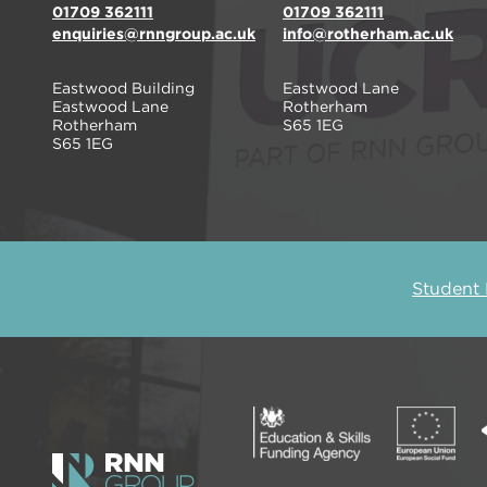
01709 362111
01709 362111
enquiries@rnngroup.ac.uk
info@rotherham.ac.uk
Eastwood Building
Eastwood Lane
Eastwood Lane
Rotherham
Rotherham
S65 1EG
S65 1EG
Student