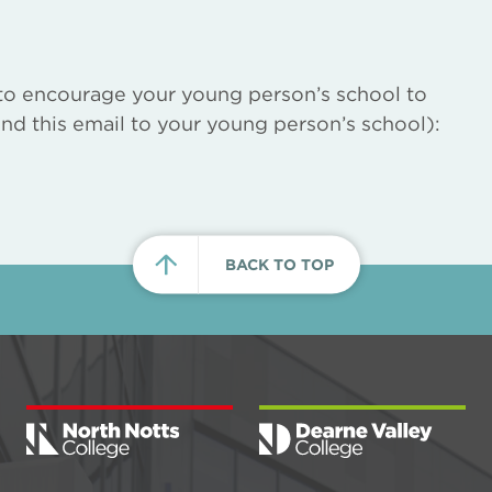
to encourage your young person’s school to
nd this email to your young person’s school):
BACK TO TOP