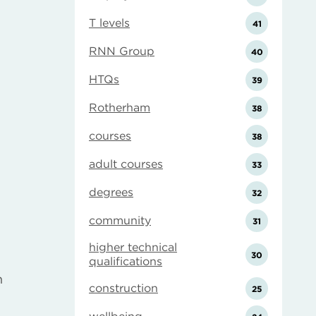
T levels
41
RNN Group
40
HTQs
39
Rotherham
38
courses
38
adult courses
33
degrees
32
community
31
higher technical
30
qualifications
h
construction
25