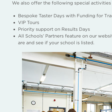
We also offer the following special activities
Bespoke Taster Days with Funding for Tra
VIP Tours
Priority support on Results Days
All Schools’ Partners feature on our webs
are and see if your school is listed.