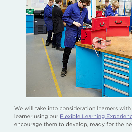
We will take into consideration learners with
learner using our
Flexible Learning Experie
encourage them to develop, ready for the ne