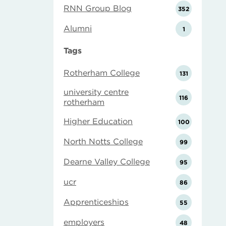
RNN Group Blog
352
Alumni
1
Tags
Rotherham College
131
university centre
116
rotherham
Higher Education
100
North Notts College
99
Dearne Valley College
95
ucr
86
Apprenticeships
55
employers
48