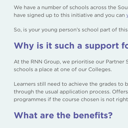
We have a number of schools across the Sou
have signed up to this initiative and you can
So, is your young person’s school part of thi
Why is it such a support f
At the RNN Group, we prioritise our Partner
schools a place at one of our Colleges.
Learners still need to achieve the grades to
through the usual application process. Offer
programmes if the course chosen is not right 
What are the benefits?