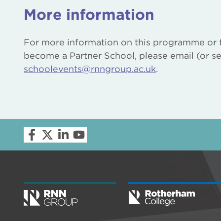
More information
For more information on this programme or 
become a Partner School, please email (or se
schoolevents@rnngroup.ac.uk
.