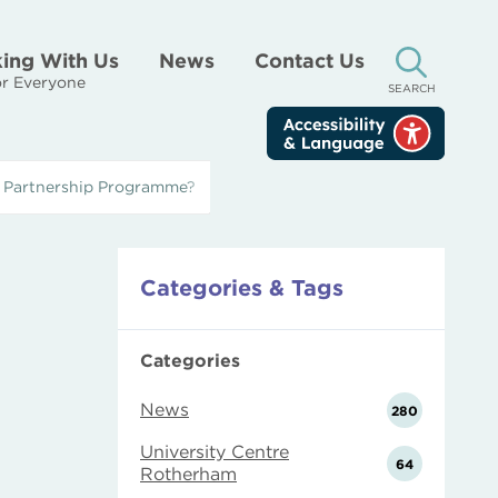
ing With Us
News
Contact Us
r Everyone
SEARCH
’ Partnership Programme?
Categories & Tags
Categories
News
280
University Centre
64
Rotherham