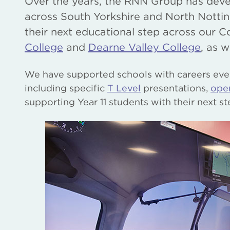
Over the years, the RNN Group has deve
across South Yorkshire and North Nottin
their next educational step across our C
College
and
Dearne Valley College
, as w
We have supported schools with careers eve
including specific
T Level
presentations,
ope
supporting Year 11 students with their next st