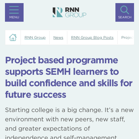
MENU
SEARCH
RNN Group
News
RNN Group Blog Posts
Project b
Project based programme
supports SEMH learners to
build confidence and skills for
future success
Starting college is a big change. It’s a new
environment with new peers, new staff,
and greater expectations of
independence and self-management.