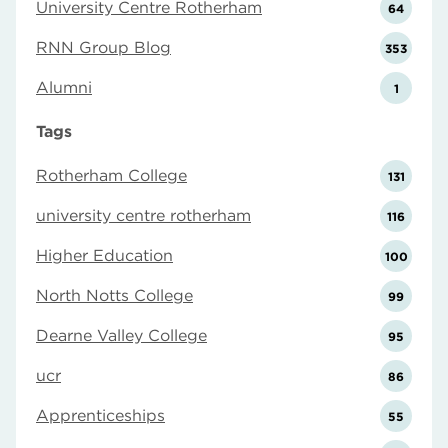
University Centre Rotherham
64
RNN Group Blog
353
Alumni
1
Tags
Rotherham College
131
university centre rotherham
116
Higher Education
100
North Notts College
99
Dearne Valley College
95
ucr
86
Apprenticeships
55