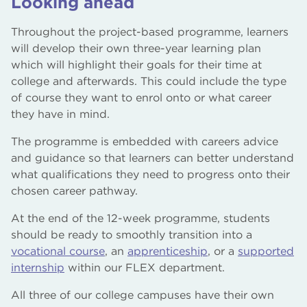
Looking ahead
Throughout the project-based programme, learners
will develop their own three-year learning plan
which will highlight their goals for their time at
college and afterwards. This could include the type
of course they want to enrol onto or what career
they have in mind.
The programme is embedded with careers advice
and guidance so that learners can better understand
what qualifications they need to progress onto their
chosen career pathway.
At the end of the 12-week programme, students
should be ready to smoothly transition into a
vocational course
, an
apprenticeship
, or a
supported
internship
within our FLEX department.
All three of our college campuses have their own