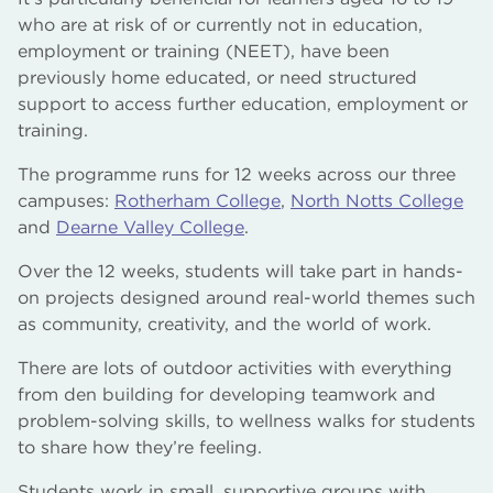
who are at risk of or currently not in education,
employment or training (NEET), have been
previously home educated, or need structured
support to access further education, employment or
training.
The programme runs for 12 weeks across our three
campuses:
Rotherham College
,
North Notts College
and
Dearne Valley College
.
Over the 12 weeks, students will take part in hands-
on projects designed around real-world themes such
as community, creativity, and the world of work.
There are lots of outdoor activities with everything
from den building for developing teamwork and
problem-solving skills, to wellness walks for students
to share how they’re feeling.
Students work in small, supportive groups with