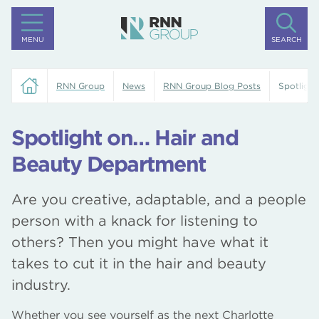
MENU
SEARCH
RNN Group
News
RNN Group Blog Posts
Spotligh
Spotlight on… Hair and
Beauty Department
Are you creative, adaptable, and a people
person with a knack for listening to
others? Then you might have what it
takes to cut it in the hair and beauty
industry.
Whether you see yourself as the next Charlotte