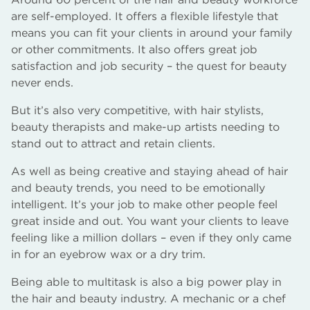
are self-employed. It offers a flexible lifestyle that
means you can fit your clients in around your family
or other commitments. It also offers great job
satisfaction and job security – the quest for beauty
never ends.
But it’s also very competitive, with hair stylists,
beauty therapists and make-up artists needing to
stand out to attract and retain clients.
As well as being creative and staying ahead of hair
and beauty trends, you need to be emotionally
intelligent. It’s your job to make other people feel
great inside and out. You want your clients to leave
feeling like a million dollars – even if they only came
in for an eyebrow wax or a dry trim.
Being able to multitask is also a big power play in
the hair and beauty industry. A mechanic or a chef