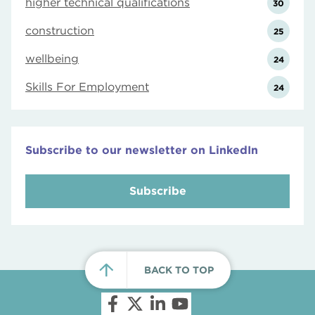
higher technical qualifications
30
construction
25
wellbeing
24
Skills For Employment
24
Subscribe to our newsletter on LinkedIn
Subscribe
BACK TO TOP