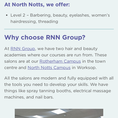
At North Notts, we offer:
Level 2 – Barbering, beauty, eyelashes, women’s
hairdressing, threading
Why choose RNN Group?
At
RNN Group
, we have two hair and beauty
academies where our courses are run from. These
salons are at our
Rotherham Campus
in the town
centre and
North Notts Campus
in Worksop.
All the salons are modern and fully equipped with all
the tools you need to develop your skills. We have
things like spray tanning booths, electrical massage
machines, and nail bars.