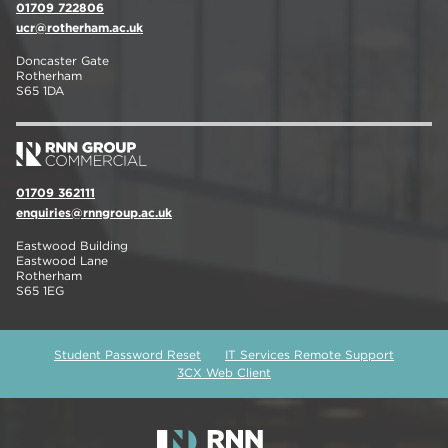
01709 722806
ucr@rotherham.ac.uk
Doncaster Gate
Rotherham
S65 1DA
01709 362111
enquiries@rnngroup.ac.uk
Eastwood Building
Eastwood Lane
Rotherham
S65 1EG
Student Password Reset
IT Services Remote Support
3CX Web Client