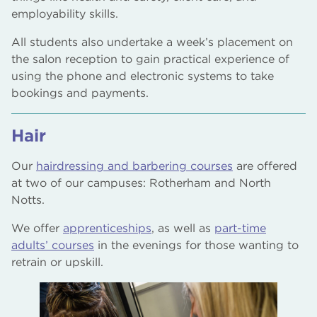
employability skills.
All students also undertake a week’s placement on
the salon reception to gain practical experience of
using the phone and electronic systems to take
bookings and payments.
Hair
Our
hairdressing and barbering courses
are offered
at two of our campuses: Rotherham and North
Notts.
We offer
apprenticeships
, as well as
part-time
adults’ courses
in the evenings for those wanting to
retrain or upskill.