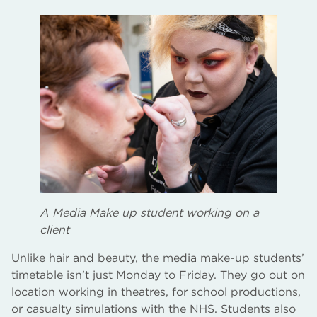
A Media Make up student working on a
client
Unlike hair and beauty, the media make-up students’
timetable isn’t just Monday to Friday. They go out on
location working in theatres, for school productions,
or casualty simulations with the NHS. Students also