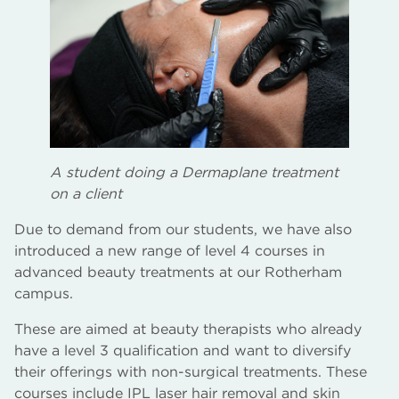
A student doing a Dermaplane treatment
on a client
Due to demand from our students, we have also
introduced a new range of level 4 courses in
advanced beauty treatments at our Rotherham
campus.
These are aimed at beauty therapists who already
have a level 3 qualification and want to diversify
their offerings with non-surgical treatments. These
courses include IPL laser hair removal and skin