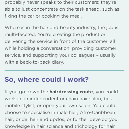
probably never speaks to their customers; they’re
able to just concentrate on the task ahead, such as
fixing the car or cooking the meal.
Whereas in the hair and beauty industry, the job is
multi-faceted. You’re creating the product or
delivering the service in front of the customer, all
while holding a conversation, providing customer
service, and supporting your colleagues – usually
with a back-to-back diary.
So, where could I work?
If you go down the
hairdressing route
, you could
work in an independent or chain hair salon, be a
mobile stylist, or open your own salon. You could
choose to specialise in male hair, Afro-Caribbean
hair, bridal hair and updos, or further develop your
knowledge in hair science and trichology for hair