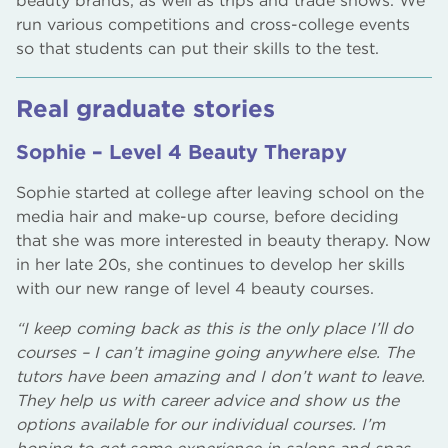
beauty brands, as well as trips and trade shows. We
run various competitions and cross-college events
so that students can put their skills to the test.
Real graduate stories
Sophie – Level 4 Beauty Therapy
Sophie started at college after leaving school on the
media hair and make-up course, before deciding
that she was more interested in beauty therapy. Now
in her late 20s, she continues to develop her skills
with our new range of level 4 beauty courses.
“I keep coming back as this is the only place I’ll do
courses – I can’t imagine going anywhere else. The
tutors have been amazing and I don’t want to leave.
They help us with career advice and show us the
options available for our individual courses. I’m