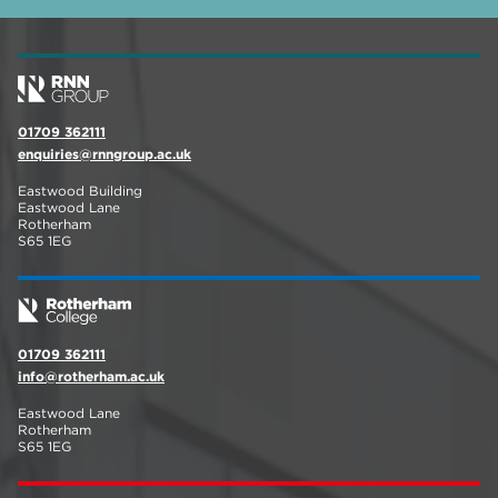
01709 362111
enquiries@rnngroup.ac.uk
Eastwood Building
Eastwood Lane
Rotherham
S65 1EG
01709 362111
info@rotherham.ac.uk
Eastwood Lane
Rotherham
S65 1EG