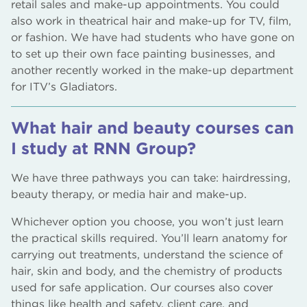
retail sales and make-up appointments. You could
also work in theatrical hair and make-up for TV, film,
or fashion. We have had students who have gone on
to set up their own face painting businesses, and
another recently worked in the make-up department
for ITV’s Gladiators.
What hair and beauty courses can
I study at RNN Group?
We have three pathways you can take: hairdressing,
beauty therapy, or media hair and make-up.
Whichever option you choose, you won’t just learn
the practical skills required. You’ll learn anatomy for
carrying out treatments, understand the science of
hair, skin and body, and the chemistry of products
used for safe application. Our courses also cover
things like health and safety, client care, and