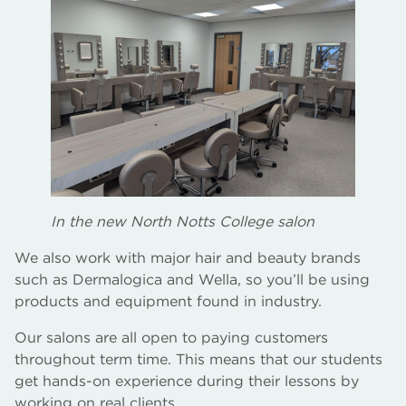
In the new North Notts College salon
We also work with major hair and beauty brands
such as Dermalogica and Wella, so you’ll be using
products and equipment found in industry.
Our salons are all open to paying customers
throughout term time. This means that our students
get hands-on experience during their lessons by
working on real clients.