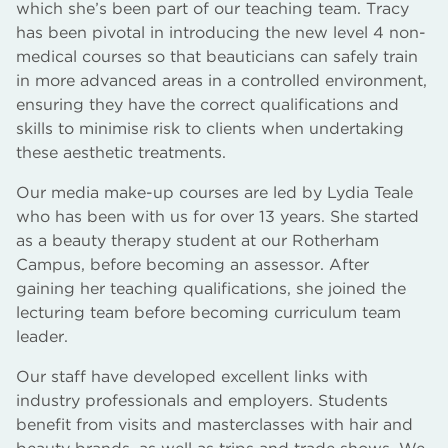
which she’s been part of our teaching team. Tracy
has been pivotal in introducing the new level 4 non-
medical courses so that beauticians can safely train
in more advanced areas in a controlled environment,
ensuring they have the correct qualifications and
skills to minimise risk to clients when undertaking
these aesthetic treatments.
Our media make-up courses are led by Lydia Teale
who has been with us for over 13 years. She started
as a beauty therapy student at our Rotherham
Campus, before becoming an assessor. After
gaining her teaching qualifications, she joined the
lecturing team before becoming curriculum team
leader.
Our staff have developed excellent links with
industry professionals and employers. Students
benefit from visits and masterclasses with hair and