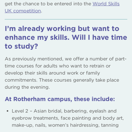
get the chance to be entered into the
World Skills
UK competition
.
I’m already working but want to
enhance my skills. Will I have time
to study?
As previously mentioned, we offer a number of part-
time courses for adults who want to retrain or
develop their skills around work or family
commitments. These courses generally take place
during the evening.
At Rotherham campus, these include:
Level 2 – Asian bridal, barbering, eyelash and
eyebrow treatments, face painting and body art,
make-up, nails, women’s hairdressing, tanning