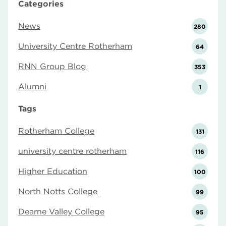
Categories
News
280
University Centre Rotherham
64
RNN Group Blog
353
Alumni
1
Tags
Rotherham College
131
university centre rotherham
116
Higher Education
100
North Notts College
99
Dearne Valley College
95