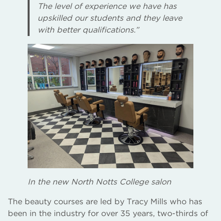
The level of experience we have has
upskilled our students and they leave
with better qualifications.”
In the new North Notts College salon
The beauty courses are led by Tracy Mills who has
been in the industry for over 35 years, two-thirds of