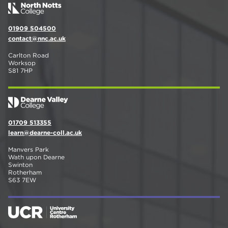
01909 504500
contact@nnc.ac.uk
Carlton Road
Worksop
S81 7HP
01709 513355
learn@dearne-coll.ac.uk
Manvers Park
Wath upon Dearne
Swinton
Rotherham
S63 7EW