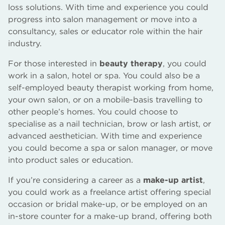
loss solutions. With time and experience you could
progress into salon management or move into a
consultancy, sales or educator role within the hair
industry.
For those interested in
beauty therapy
, you could
work in a salon, hotel or spa. You could also be a
self-employed beauty therapist working from home,
your own salon, or on a mobile-basis travelling to
other people’s homes. You could choose to
specialise as a nail technician, brow or lash artist, or
advanced aesthetician. With time and experience
you could become a spa or salon manager, or move
into product sales or education.
If you’re considering a career as a
make-up artist
,
you could work as a freelance artist offering special
occasion or bridal make-up, or be employed on an
in-store counter for a make-up brand, offering both