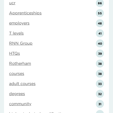
ucr
86
Apprenticeships
55
employers
48
T levels
41
RNN Group
40
HTQs
39
Rotherham
38
courses
38
adult courses
33
degrees
32
community
31