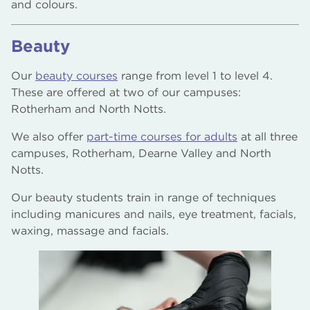
and colours.
Beauty
Our
beauty courses
range from level 1 to level 4.
These are offered at two of our campuses:
Rotherham and North Notts.
We also offer
part-time courses for adults
at all three
campuses, Rotherham, Dearne Valley and North
Notts.
Our beauty students train in range of techniques
including manicures and nails, eye treatment, facials,
waxing, massage and facials.