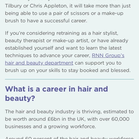
Tilbury or Chris Appleton, it will take more than just
being able to use a pair of scissors or a make-up
brush to have a successful career.
If you’re considering retraining as a hair stylist,
beauty therapist or make-up artist, or have already
established yourself and want to learn the latest
techniques to advance your career,
RNN Group’s
hair and beauty department
can support you to
brush up on your skills to stay booked and blessed.
What is a career in hair and
beauty?
The hair and beauty industry is thriving, estimated to
be worth around £6bn in the UK, with over 60,000
businesses and a growing workforce.
Around 60 percent of the hair and beauty workforce