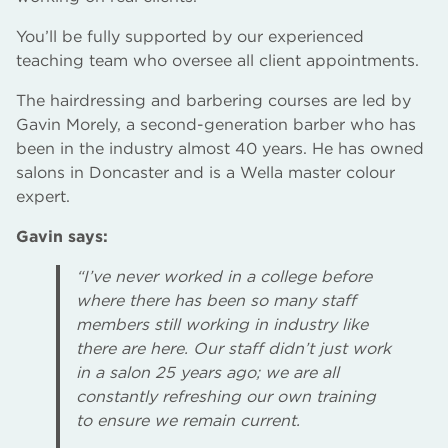
You’ll be fully supported by our experienced
teaching team who oversee all client appointments.
The hairdressing and barbering courses are led by
Gavin Morely, a second-generation barber who has
been in the industry almost 40 years. He has owned
salons in Doncaster and is a Wella master colour
expert.
Gavin says:
“I’ve never worked in a college before
where there has been so many staff
members still working in industry like
there are here. Our staff didn’t just work
in a salon 25 years ago; we are all
constantly refreshing our own training
to ensure we remain current.