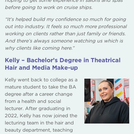
hoping to get some experience in salons and spas
before going to work on cruise ships.
“It’s helped build my confidence so much for going
out into industry. It feels so much more professional
working on clients rather than just family or friends.
And there’s always someone watching us which is
why clients like coming here.”
Kelly – Bachelor’s Degree in Theatrical
Hair and Media Make-up
Kelly went back to college as a
mature student to take the BA
degree after a career change
from a health and social
lecturer. After graduating in
2022, Kelly has now joined the
lecturing team in the hair and
beauty department, teaching