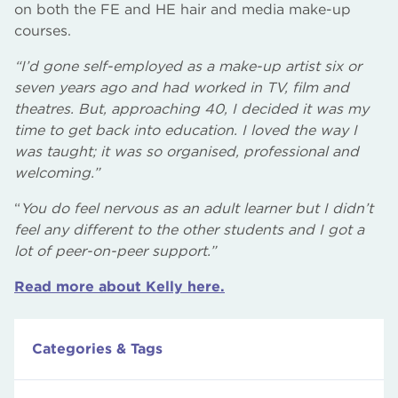
on both the FE and HE hair and media make-up
courses.
“I’d gone self-employed as a make-up artist six or
seven years ago and had worked in TV, film and
theatres. But, approaching 40, I decided it was my
time to get back into education. I loved the way I
was taught; it was so organised, professional and
welcoming.”
“
You do feel nervous as an adult learner but I didn’t
feel any different to the other students and I got a
lot of peer-on-peer support.”
Read more about Kelly here.
Categories & Tags