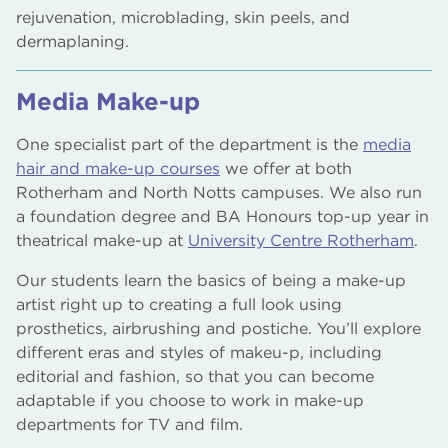
rejuvenation, microblading, skin peels, and
dermaplaning.
Media Make-up
One specialist part of the department is the
media
hair and make-up courses
we offer at both
Rotherham and North Notts campuses. We also run
a foundation degree and BA Honours top-up year in
theatrical make-up at
University Centre Rotherham
.
Our students learn the basics of being a make-up
artist right up to creating a full look using
prosthetics, airbrushing and postiche. You’ll explore
different eras and styles of makeu-p, including
editorial and fashion, so that you can become
adaptable if you choose to work in make-up
departments for TV and film.