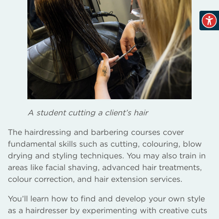
A student cutting a client’s hair
The hairdressing and barbering courses cover
fundamental skills such as cutting, colouring, blow
drying and styling techniques. You may also train in
areas like facial shaving, advanced hair treatments,
colour correction, and hair extension services.
You’ll learn how to find and develop your own style
as a hairdresser by experimenting with creative cuts