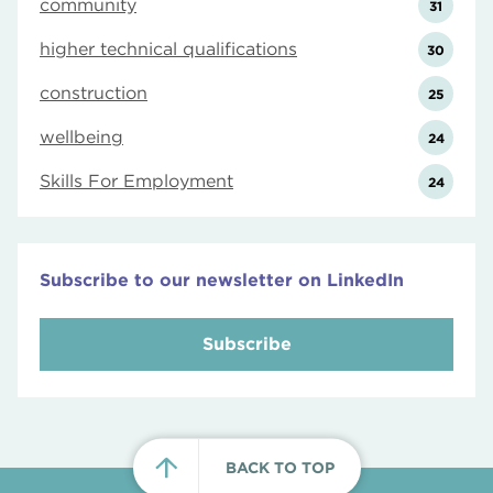
community
31
higher technical qualifications
30
construction
25
wellbeing
24
Skills For Employment
24
Subscribe to our newsletter on LinkedIn
Subscribe
BACK TO TOP