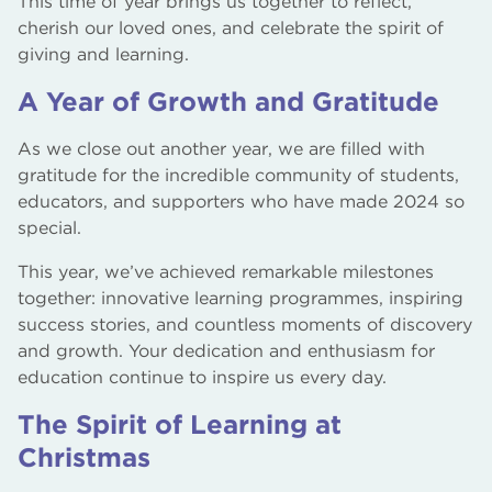
This time of year brings us together to reflect,
cherish our loved ones, and celebrate the spirit of
giving and learning.
A Year of Growth and Gratitude
As we close out another year, we are filled with
gratitude for the incredible community of students,
educators, and supporters who have made 2024 so
special.
This year, we’ve achieved remarkable milestones
together: innovative learning programmes, inspiring
success stories, and countless moments of discovery
and growth. Your dedication and enthusiasm for
education continue to inspire us every day.
The Spirit of Learning at
Christmas