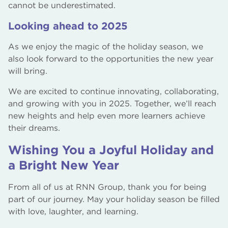
cannot be underestimated.
Looking ahead to 2025
As we enjoy the magic of the holiday season, we
also look forward to the opportunities the new year
will bring.
We are excited to continue innovating, collaborating,
and growing with you in 2025. Together, we’ll reach
new heights and help even more learners achieve
their dreams.
Wishing You a Joyful Holiday and
a Bright New Year
From all of us at RNN Group, thank you for being
part of our journey. May your holiday season be filled
with love, laughter, and learning.