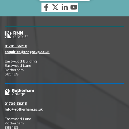
01709 362111
enquiries@rnngroup.ac.uk
Eastwood Building
Eastwood Lane
Rotherham
S65 1EG
01709 362111
info@rotherham.ac.uk
Eastwood Lane
Rotherham
S65 1EG