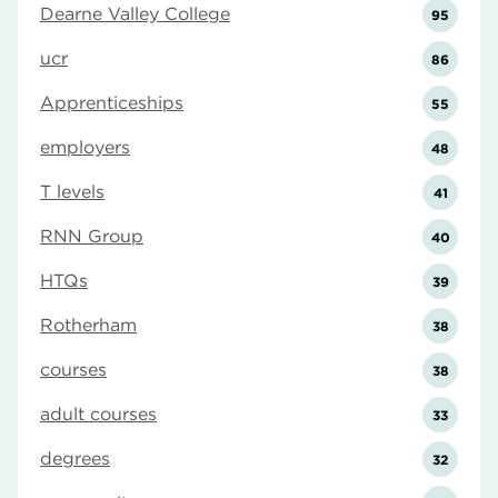
Dearne Valley College
95
ucr
86
Apprenticeships
55
employers
48
T levels
41
RNN Group
40
HTQs
39
Rotherham
38
courses
38
adult courses
33
degrees
32