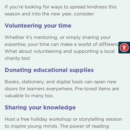
If you’re looking for ways to spread kindness this
season and into the new year, consider:
Volunteering your time
Whether it’s mentoring, or simply sharing your
expertise, your time can make a world of difference.
What about volunteering and supporting a local
charity too!
Donating educational supplies
Books, stationery, and digital tools can open new
doors for learners everywhere. Pre-loved items are
valuable to many too.
Sharing your knowledge
Host a free holiday workshop or storytelling session
to inspire young minds. The power of reading