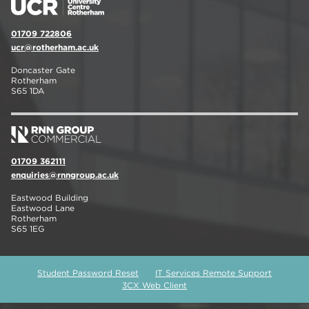
01709 722806
ucr@rotherham.ac.uk
Doncaster Gate
Rotherham
S65 1DA
01709 362111
enquiries@rnngroup.ac.uk
Eastwood Building
Eastwood Lane
Rotherham
S65 1EG
Student Password Reset
IT Services Remote Support
3CX Web Client