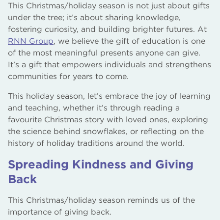
This Christmas/holiday season is not just about gifts
under the tree; it’s about sharing knowledge,
fostering curiosity, and building brighter futures. At
RNN Group
, we believe the gift of education is one
of the most meaningful presents anyone can give.
It’s a gift that empowers individuals and strengthens
communities for years to come.
This holiday season, let’s embrace the joy of learning
and teaching, whether it’s through reading a
favourite Christmas story with loved ones, exploring
the science behind snowflakes, or reflecting on the
history of holiday traditions around the world.
Spreading Kindness and Giving
Back
This Christmas/holiday season reminds us of the
importance of giving back.