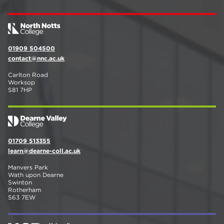
01909 504500
contact@nnc.ac.uk
Carlton Road
Worksop
S81 7HP
01709 513355
learn@dearne-coll.ac.uk
Manvers Park
Wath upon Dearne
Swinton
Rotherham
S63 7EW