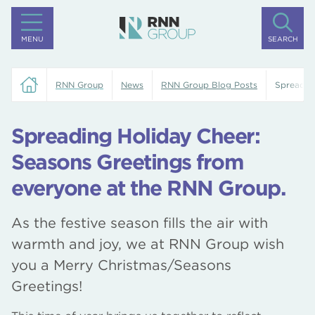
MENU
SEARCH
RNN Group
News
RNN Group Blog Posts
Spreadin
Spreading Holiday Cheer:
Seasons Greetings from
everyone at the RNN Group.
As the festive season fills the air with
warmth and joy, we at RNN Group wish
you a Merry Christmas/Seasons
Greetings!