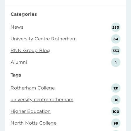
Categories
News
280
University Centre Rotherham
64
RNN Group Blog
353
Alumni
1
Tags
Rotherham College
131
university centre rotherham
116
Higher Education
100
North Notts College
99