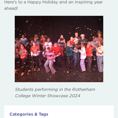
Here’s to a Happy Holiday and an inspiring year
ahead!
Students performing in the Rotherham
College Winter Showcase 2024
Categories & Tags