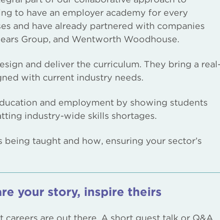
ing to have an employer academy for every
ses and have already partnered with companies
, Mears Group, and Wentworth Woodhouse.
ign and deliver the curriculum. They bring a real
igned with current industry needs.
 education and employment by showing students
ting industry-wide skills shortages.
s being taught and how, ensuring your sector’s
re your story, inspire theirs
careers are out there. A short guest talk or Q&A