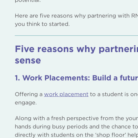
Here are five reasons why partnering with R
you think to started.
Five reasons why partner
sense
1. Work Placements: Build a futur
Offering a
work placement
to a student is o
engage.
Along with a fresh perspective from the youn
hands during busy periods and the chance to 
directly with students on the ‘shop floor’ hel