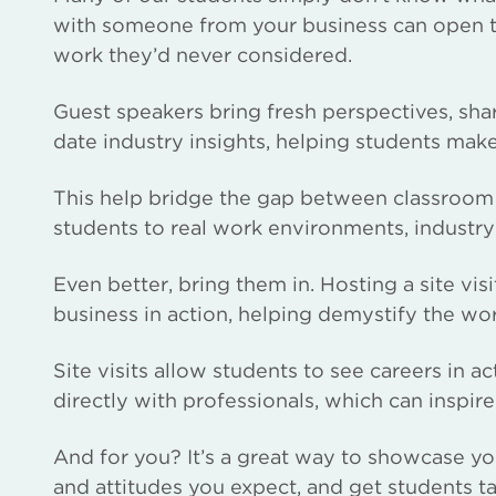
with someone from your business can open the
work they’d never considered.
Guest speakers bring fresh perspectives, sha
date industry insights, helping students mak
This help bridge the gap between classroom 
students to real work environments, industry
Even better, bring them in. Hosting a site visit
business in action, helping demystify the wo
Site visits allow students to see careers in 
directly with professionals, which can inspire
And for you? It’s a great way to showcase you
and attitudes you expect, and get students t