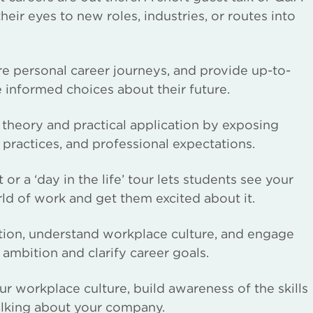
ir eyes to new roles, industries, or routes into
re personal career journeys, and provide up-to-
e informed choices about their future.
theory and practical application by exposing
 practices, and professional expectations.
 or a ‘day in the life’ tour lets students see your
rld of work and get them excited about it.
action, understand workplace culture, and engage
 ambition and clarify career goals.
r workplace culture, build awareness of the skills
alking about your company.