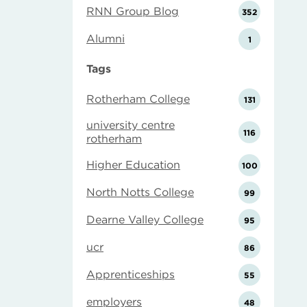
RNN Group Blog
352
Alumni
1
Tags
Rotherham College
131
university centre
116
rotherham
Higher Education
100
North Notts College
99
Dearne Valley College
95
ucr
86
Apprenticeships
55
employers
48