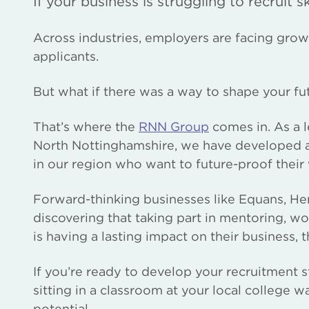
If your business is struggling to recruit 
Across industries, employers are facing growi
applicants.
But what if there was a way to shape your f
That’s where the
RNN Group
comes in. As a 
North Nottinghamshire, we have developed a 
in our region who want to future-proof their
Forward-thinking businesses like Equans, He
discovering that taking part in mentoring, w
is having a lasting impact on their business
If you’re ready to develop your recruitment 
sitting in a classroom at your local college w
potential.