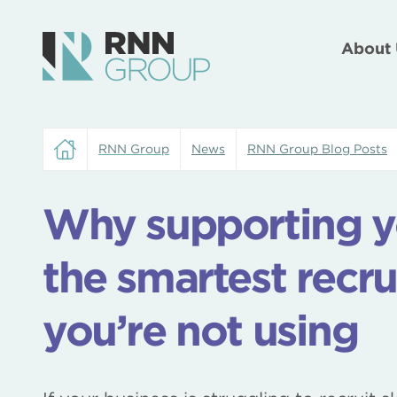
About 
RNN Group
News
RNN Group Blog Posts
Why supporting yo
the smartest recr
you’re not using