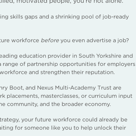
skilled, motivated people, you’re not alone.
ng skills gaps and a shrinking pool of job-ready
uture workforce
before
you even advertise a job?
leading education provider in South Yorkshire and
range of partnership opportunities for employers
 workforce and strengthen their reputation.
nry Boot, and Nexus Multi-Academy Trust are
ork placements, masterclasses, or curriculum input
, the community, and the broader economy.
strategy, your future workforce could already be
aiting for someone like you to help unlock their