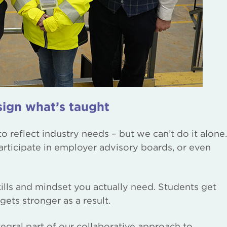
ign what’s taught
 reflect industry needs – but we can’t do it alone.
rticipate in employer advisory boards, or even
kills and mindset you actually need. Students get
gets stronger as a result.
gral part of our collaborative approach to