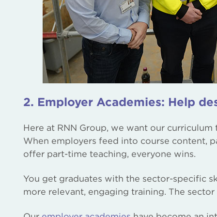
2. Employer Academies: Help des
Here at RNN Group, we want our curriculum to
When employers feed into course content, pa
offer part-time teaching, everyone wins.
You get graduates with the sector-specific s
more relevant, engaging training. The sector 
Our
employer academies
have become an inte