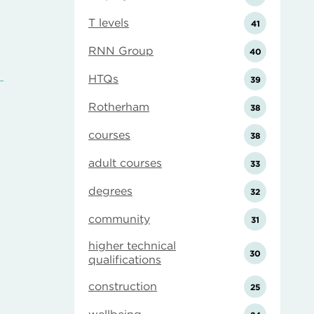
T levels
41
RNN Group
40
HTQs
39
Rotherham
38
courses
38
adult courses
33
degrees
32
community
31
higher technical
30
qualifications
construction
25