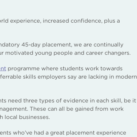
rld experience, increased confidence, plus a
andatory 45-day placement, we are continually
ur motivated young people and career changers.
ent
programme where students work towards
nsferrable skills employers say are lacking in modern
nts need three types of evidence in each skill, be it
nagement. These can all be gained from work
h local businesses.
dents who’ve had a great placement experience