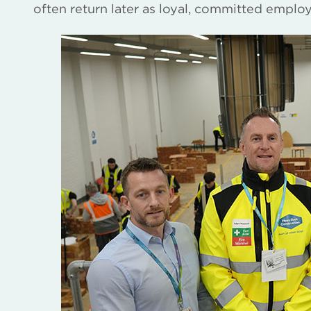
often return later as loyal, committed emplo