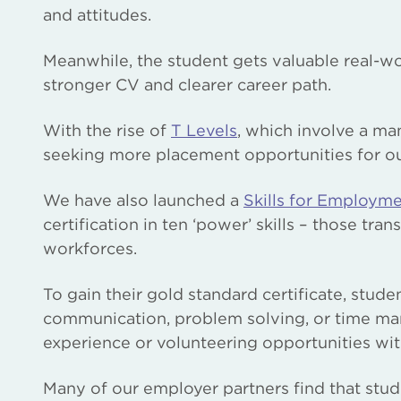
and attitudes.
Meanwhile, the student gets valuable real-wo
stronger CV and clearer career path.
With the rise of
T Levels
, which involve a m
seeking more placement opportunities for o
We have also launched a
Skills for Employm
certification in ten ‘power’ skills – those tra
workforces.
To gain their gold standard certificate, stude
communication, problem solving, or time ma
experience or volunteering opportunities wit
Many of our employer partners find that stu