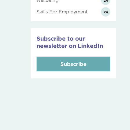
wellbeing
24
Skills For Employment
24
Subscribe to our
newsletter on LinkedIn
Subscribe