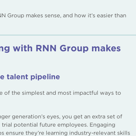
NN Group makes sense, and how it’s easier than
ing with RNN Group makes
e talent pipeline
ne of the simplest and most impactful ways to
ger generation’s eyes, you get an extra set of
trial potential future employees. Engaging
ps ensure they’re learning industry-relevant skills