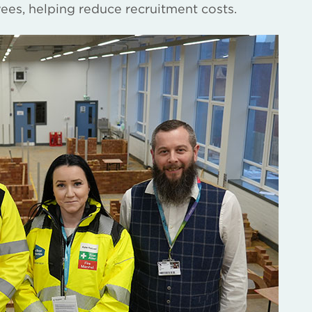
yees, helping reduce recruitment costs.