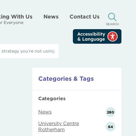
ing With Us
News
Contact Us
r Everyone
SEARCH
 strategy you’re not using
Categories & Tags
Categories
News
280
University Centre
64
Rotherham