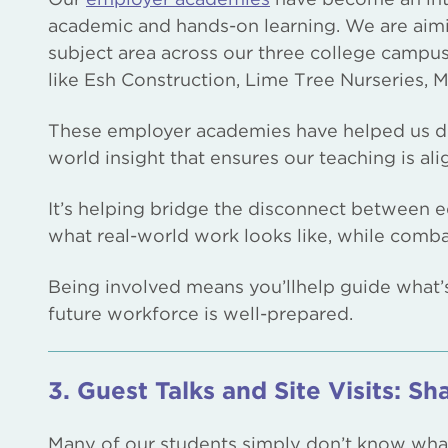
academic and hands-on learning. We are aim
subject area across our three college campu
like Esh Construction, Lime Tree Nurseries
These employer academies have helped us des
world insight that ensures our teaching is al
It’s helping bridge the disconnect between
what real-world work looks like, while combat
Being involved means you’llhelp guide what’
future workforce is well-prepared.
3. Guest Talks and Site Visits: Sha
Many of our students simply don’t know what 