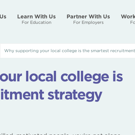
Us
Learn With Us
Partner With Us
Work
For Education
For Employers
Fo
Why supporting your local college is the smartest recruitment
ur local college is
uitment strategy