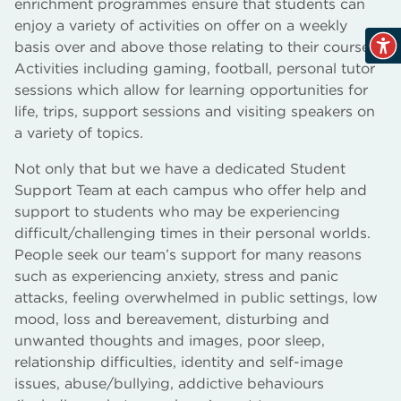
enrichment programmes ensure that students can
enjoy a variety of activities on offer on a weekly
basis over and above those relating to their course.
Activities including gaming, football, personal tutor
sessions which allow for learning opportunities for
life, trips, support sessions and visiting speakers on
a variety of topics.
Not only that but we have a dedicated Student
Support Team at each campus who offer help and
support to students who may be experiencing
difficult/challenging times in their personal worlds.
People seek our team’s support for many reasons
such as experiencing anxiety, stress and panic
attacks, feeling overwhelmed in public settings, low
mood, loss and bereavement, disturbing and
unwanted thoughts and images, poor sleep,
relationship difficulties, identity and self-image
issues, abuse/bullying, addictive behaviours