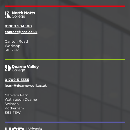
01909 504500
contact@nnc.ac.uk
Carlton Road
Worksop
S81 7HP
01709 513355
learn@dearne-coll.ac.uk
Manvers Park
Wath upon Dearne
Swinton
Rotherham
S63 7EW