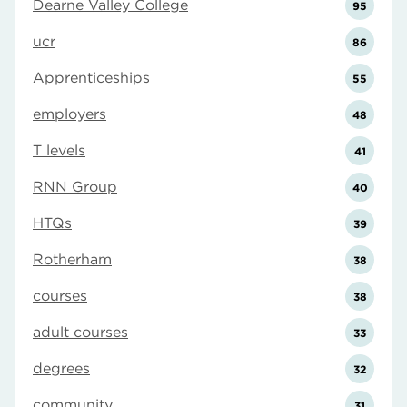
Dearne Valley College
95
ucr
86
Apprenticeships
55
employers
48
T levels
41
RNN Group
40
HTQs
39
Rotherham
38
courses
38
adult courses
33
degrees
32
community
31