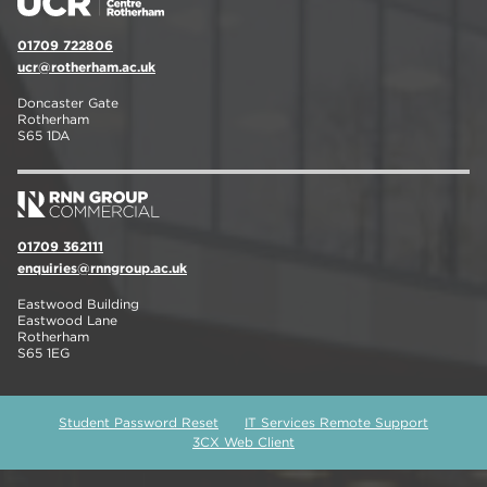
01709 722806
ucr@rotherham.ac.uk
Doncaster Gate
Rotherham
S65 1DA
01709 362111
enquiries@rnngroup.ac.uk
Eastwood Building
Eastwood Lane
Rotherham
S65 1EG
Student Password Reset
IT Services Remote Support
3CX Web Client