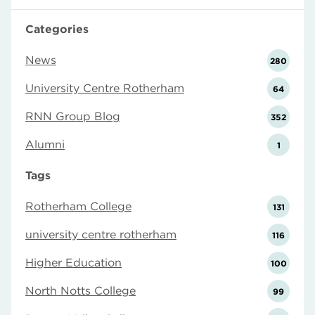
Categories
News
280
University Centre Rotherham
64
RNN Group Blog
352
Alumni
1
Tags
Rotherham College
131
university centre rotherham
116
Higher Education
100
North Notts College
99