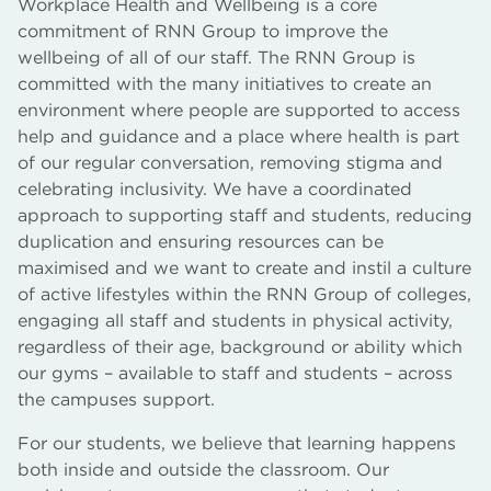
Workplace Health and Wellbeing is a core
commitment of RNN Group to improve the
wellbeing of all of our staff. The RNN Group is
committed with the many initiatives to create an
environment where people are supported to access
help and guidance and a place where health is part
of our regular conversation, removing stigma and
celebrating inclusivity. We have a coordinated
approach to supporting staff and students, reducing
duplication and ensuring resources can be
maximised and we want to create and instil a culture
of active lifestyles within the RNN Group of colleges,
engaging all staff and students in physical activity,
regardless of their age, background or ability which
our gyms – available to staff and students – across
the campuses support.
For our students, we believe that learning happens
both inside and outside the classroom. Our