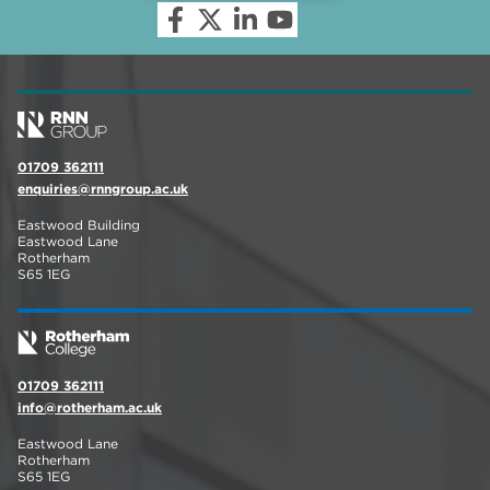
01709 362111
enquiries@rnngroup.ac.uk
Eastwood Building
Eastwood Lane
Rotherham
S65 1EG
01709 362111
info@rotherham.ac.uk
Eastwood Lane
Rotherham
S65 1EG