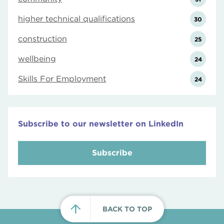
higher technical qualifications
30
construction
25
wellbeing
24
Skills For Employment
24
Subscribe to our newsletter on LinkedIn
Subscribe
BACK TO TOP