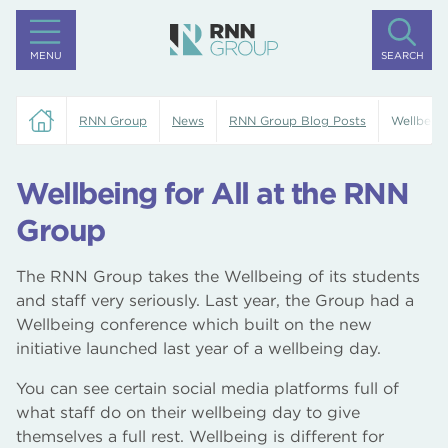
MENU
SEARCH
RNN Group
News
RNN Group Blog Posts
Wellbeing
Wellbeing for All at the RNN
Group
The RNN Group takes the Wellbeing of its students
and staff very seriously. Last year, the Group had a
Wellbeing conference which built on the new
initiative launched last year of a wellbeing day.
You can see certain social media platforms full of
what staff do on their wellbeing day to give
themselves a full rest. Wellbeing is different for