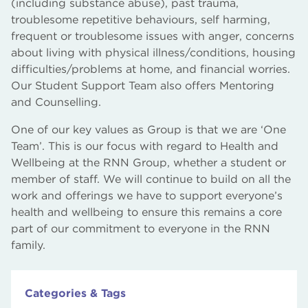
(including substance abuse), past trauma,
troublesome repetitive behaviours, self harming,
frequent or troublesome issues with anger, concerns
about living with physical illness/conditions, housing
difficulties/problems at home, and financial worries.
Our Student Support Team also offers Mentoring
and Counselling.
One of our key values as Group is that we are ‘One
Team’. This is our focus with regard to Health and
Wellbeing at the RNN Group, whether a student or
member of staff. We will continue to build on all the
work and offerings we have to support everyone’s
health and wellbeing to ensure this remains a core
part of our commitment to everyone in the RNN
family.
Categories & Tags