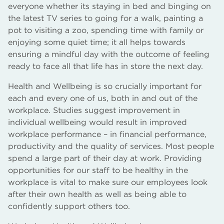
everyone whether its staying in bed and binging on
the latest TV series to going for a walk, painting a
pot to visiting a zoo, spending time with family or
enjoying some quiet time; it all helps towards
ensuring a mindful day with the outcome of feeling
ready to face all that life has in store the next day.
Health and Wellbeing is so crucially important for
each and every one of us, both in and out of the
workplace. Studies suggest improvement in
individual wellbeing would result in improved
workplace performance – in financial performance,
productivity and the quality of services. Most people
spend a large part of their day at work. Providing
opportunities for our staff to be healthy in the
workplace is vital to make sure our employees look
after their own health as well as being able to
confidently support others too.