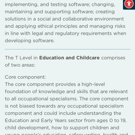
implementing, and testing software; changing,
maintaining and supporting software; creating
solutions in a social and collaborative environment
and applying ethical principles and managing risks
in line with legal and regulatory requirements when
developing software.
The T Level in
Education and Childcare
comprises
of two areas:
Core component:
The core component provides a high-level
foundation of knowledge and skills that are relevant
to all occupational specialisms. The core component
is not biased towards any occupational specialism
component and could include understanding the
Education and Early Years sector from ages 0 to 19,
child development, how to support children and
young people’s education, safeguarding, health and