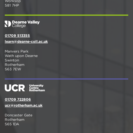
Worksop
S81 7HP
01709 513355
learn@dearne-coll.ac.uk
Manvers Park
Wath upon Dearne
Swinton
Rotherham
S63 7EW
01709 722806
ucr@rotherham.ac.uk
Doncaster Gate
Rotherham
S65 1DA