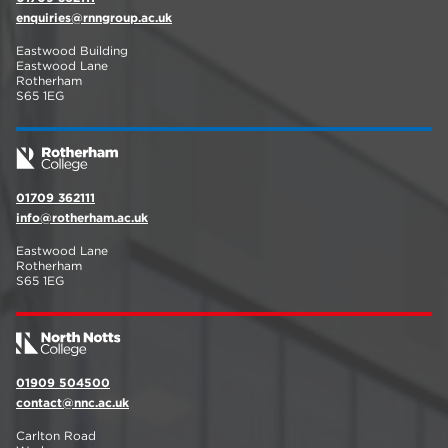
enquiries@rnngroup.ac.uk
Eastwood Building
Eastwood Lane
Rotherham
S65 1EG
01709 362111
info@rotherham.ac.uk
Eastwood Lane
Rotherham
S65 1EG
01909 504500
contact@nnc.ac.uk
Carlton Road