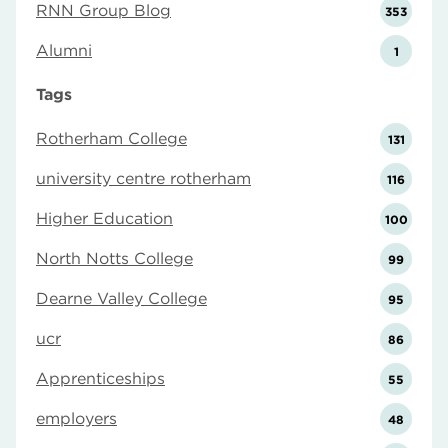
RNN Group Blog
353
Alumni
1
Tags
Rotherham College
131
university centre rotherham
116
Higher Education
100
North Notts College
99
Dearne Valley College
95
ucr
86
Apprenticeships
55
employers
48