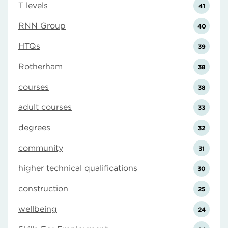
T levels
41
RNN Group
40
HTQs
39
Rotherham
38
courses
38
adult courses
33
degrees
32
community
31
higher technical qualifications
30
construction
25
wellbeing
24