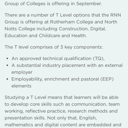
Group of Colleges is offering in September.
There are a number of T Level options that the RNN
Group is offering at Rotherham College and North
Notts College including Construction, Digital,
Education and Childcare and Health.
The T level comprises of 3 key components:
An approved technical qualification (TQ),
A substantial industry placement with an external
employer
Employability, enrichment and pastoral (EEP)
elements
Studying a T Level means that learners will be able
to develop core skills such as communication, team
working, reflective practice, research methods and
presentation skills. Not only that, English,
mathematics and digital content are embedded and