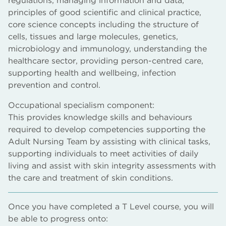
regulations, managing information and data,
principles of good scientific and clinical practice,
core science concepts including the structure of
cells, tissues and large molecules, genetics,
microbiology and immunology, understanding the
healthcare sector, providing person-centred care,
supporting health and wellbeing, infection
prevention and control.
Occupational specialism component:
This provides knowledge skills and behaviours
required to develop competencies supporting the
Adult Nursing Team by assisting with clinical tasks,
supporting individuals to meet activities of daily
living and assist with skin integrity assessments with
the care and treatment of skin conditions.
Once you have completed a T Level course, you will
be able to progress onto: