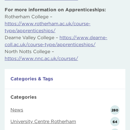
For more information on Apprenticeships:
Rotherham College –
https://www.rotherham.ac.uk/course-
type/apprenticeships/
Dearne Valley College –
https://www.dearne-
coll.ac.uk/course-type/apprenticeships/
North Notts College –
https://www.nnc.ac.uk/courses/
Categories & Tags
Categories
News
280
University Centre Rotherham
64