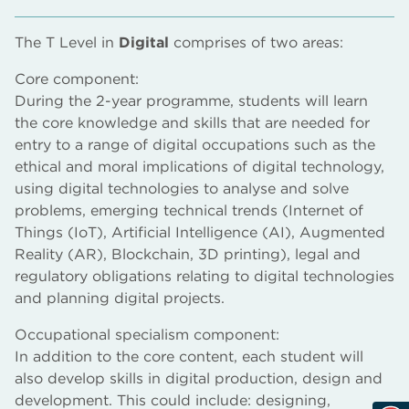
The T Level in
Digital
comprises of two areas:
Core component:
During the 2-year programme, students will learn
the core knowledge and skills that are needed for
entry to a range of digital occupations such as the
ethical and moral implications of digital technology,
using digital technologies to analyse and solve
problems, emerging technical trends (Internet of
Things (IoT), Artificial Intelligence (AI), Augmented
Reality (AR), Blockchain, 3D printing), legal and
regulatory obligations relating to digital technologies
and planning digital projects.
Occupational specialism component:
In addition to the core content, each student will
also develop skills in digital production, design and
development. This could include: designing,