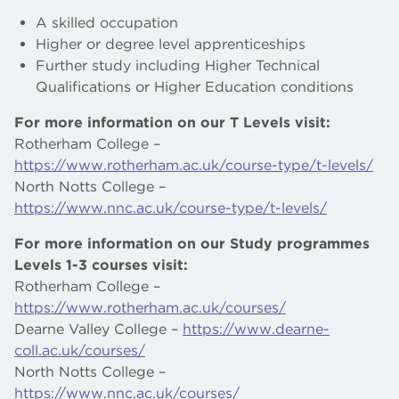
A skilled occupation
Higher or degree level apprenticeships
Further study including Higher Technical
Qualifications or Higher Education conditions
For more information on our T Levels visit:
Rotherham College –
https://www.rotherham.ac.uk/course-type/t-levels/
North Notts College –
https://www.nnc.ac.uk/course-type/t-levels/
For more information on our Study programmes
Levels 1-3 courses visit:
Rotherham College –
https://www.rotherham.ac.uk/courses/
Dearne Valley College –
https://www.dearne-
coll.ac.uk/courses/
North Notts College –
https://www.nnc.ac.uk/courses/