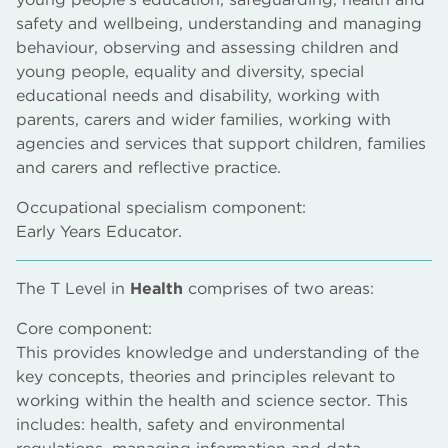
safety and wellbeing, understanding and managing
behaviour, observing and assessing children and
young people, equality and diversity, special
educational needs and disability, working with
parents, carers and wider families, working with
agencies and services that support children, families
and carers and reflective practice.
Occupational specialism component:
Early Years Educator.
The T Level in
Health
comprises of two areas:
Core component:
This provides knowledge and understanding of the
key concepts, theories and principles relevant to
working within the health and science sector. This
includes: health, safety and environmental