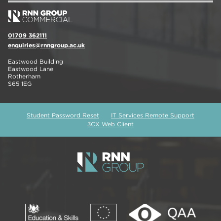
01709 362111
enquiries@rnngroup.ac.uk
Eastwood Building
Eastwood Lane
Rotherham
S65 1EG
Student Password Reset
IT Services Remote Support
3CX Web Client