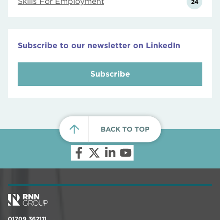
Skills For Employment
24
Subscribe to our newsletter on LinkedIn
Subscribe
BACK TO TOP
01709 362111