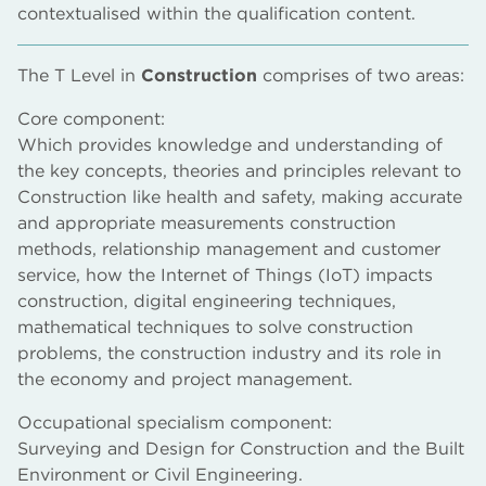
contextualised within the qualification content.
The T Level in
Construction
comprises of two areas:
Core component:
Which provides knowledge and understanding of
the key concepts, theories and principles relevant to
Construction like health and safety, making accurate
and appropriate measurements construction
methods, relationship management and customer
service, how the Internet of Things (IoT) impacts
construction, digital engineering techniques,
mathematical techniques to solve construction
problems, the construction industry and its role in
the economy and project management.
Occupational specialism component:
Surveying and Design for Construction and the Built
Environment or Civil Engineering.