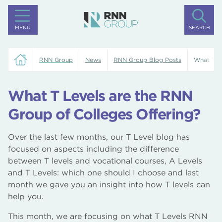
MENU
SEARCH
RNN Group
News
RNN Group Blog Posts
What T Le
What T Levels are the RNN
Group of Colleges Offering?
Over the last few months, our T Level blog has
focused on aspects including the difference
between T levels and vocational courses, A Levels
and T Levels: which one should I choose and last
month we gave you an insight into how T levels can
help you.
This month, we are focusing on what T Levels RNN