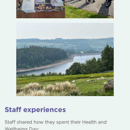
Staff experiences
Staff shared how they spent their Health and
Wellbeing Day: