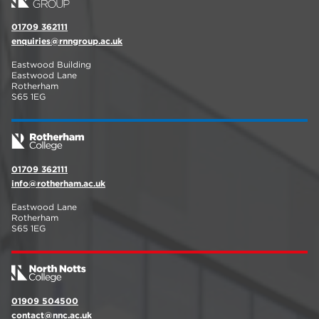
01709 362111
enquiries@rnngroup.ac.uk
Eastwood Building
Eastwood Lane
Rotherham
S65 1EG
01709 362111
info@rotherham.ac.uk
Eastwood Lane
Rotherham
S65 1EG
01909 504500
contact@nnc.ac.uk