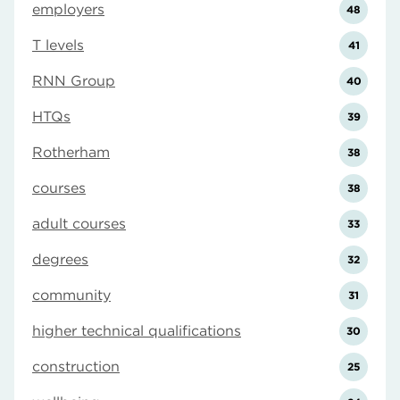
employers
48
T levels
41
RNN Group
40
HTQs
39
Rotherham
38
courses
38
adult courses
33
degrees
32
community
31
higher technical qualifications
30
construction
25