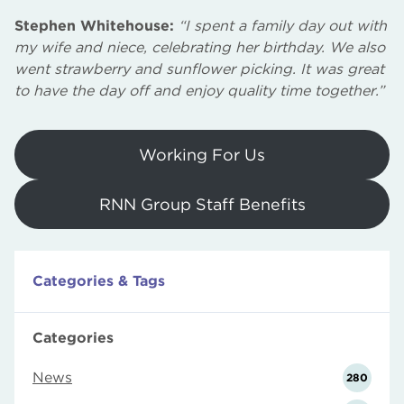
Stephen Whitehouse:
“I spent a family day out with
my wife and niece, celebrating her birthday. We also
went strawberry and sunflower picking. It was great
to have the day off and enjoy quality time together.”
Working For Us
RNN Group Staff Benefits
Categories & Tags
Categories
News
280