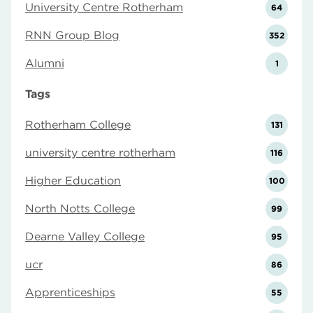
University Centre Rotherham
64
RNN Group Blog
352
Alumni
1
Tags
Rotherham College
131
university centre rotherham
116
Higher Education
100
North Notts College
99
Dearne Valley College
95
ucr
86
Apprenticeships
55