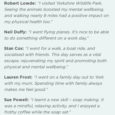
Robert Lowde:
“I visited Yorkshire Wildlife Park.
Seeing the animals boosted my mental wellbeing,
and walking nearly 8 miles had a positive impact on
my physical health too.”
Neil Duffy:
“I went flying planes. It’s nice to be able
to do something different on a work day.”
Stan Cox:
“I went for a walk, a boat ride, and
socialised with friends. This day serves as a vital
escape, rejuvenating my spirit and promoting both
physical and mental wellbeing.”
Lauren Frost:
“I went on a family day out to York
with my mum. Spending time with family always
makes me feel good.”
Sue Powell:
“I learnt a new skill – soap making. It
was a mindful, relaxing activity, and I enjoyed a
frothy coffee while the soap set.”