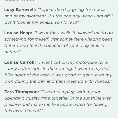
Lucy Barnwell:
“I spent the day going for a walk
and at my allotment. It’s the one day when I am off I
don’t look at my emails, so I love it!”
Louise Heap:
“I went for a walk. It allowed me to do
something for myself, visit somewhere I hadn’t been
before, and feel the benefits of spending time in
nature.”
Louise Carroll:
“I went out on my motorbike for a
sunny coffee ride. In the evening, I went to my first
bike night of the year. It was good to get out on my
own during the day and then meet up with friends.”
Zara Thompson:
“I went camping with my son.
Spending quality time together in the sunshine was
positive and made me feel appreciated for having
this extra time off.”