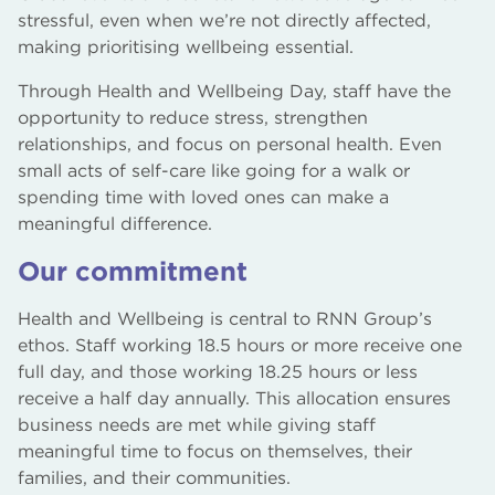
stressful, even when we’re not directly affected,
making prioritising wellbeing essential.
Through Health and Wellbeing Day, staff have the
opportunity to reduce stress, strengthen
relationships, and focus on personal health. Even
small acts of self-care like going for a walk or
spending time with loved ones can make a
meaningful difference.
Our commitment
Health and Wellbeing is central to RNN Group’s
ethos. Staff working 18.5 hours or more receive one
full day, and those working 18.25 hours or less
receive a half day annually. This allocation ensures
business needs are met while giving staff
meaningful time to focus on themselves, their
families, and their communities.