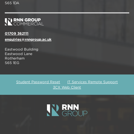
S65 1DA
01709 362111
enquiries@rnngroup.ac.uk
Eastwood Building
Eastwood Lane
Rotherham
S65 1EG
Student Password Reset
IT Services Remote Support
3CX Web Client