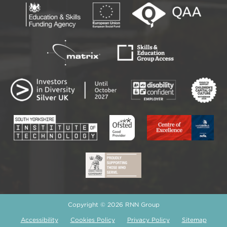
Copyright © 2026 RNN Group
Accessibility
Cookies Policy
Privacy Policy
Sitemap