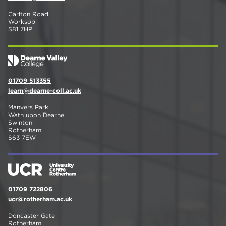
Carlton Road
Worksop
S81 7HP
01709 513355
learn@dearne-coll.ac.uk
Manvers Park
Wath upon Dearne
Swinton
Rotherham
S63 7EW
01709 722806
ucr@rotherham.ac.uk
Doncaster Gate
Rotherham