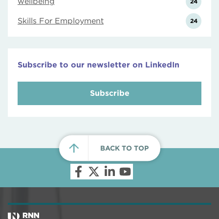
wellbeing
24
Skills For Employment
24
Subscribe to our newsletter on LinkedIn
Subscribe
BACK TO TOP