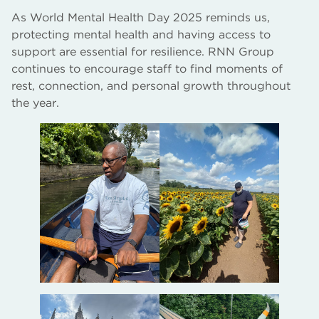
As World Mental Health Day 2025 reminds us,
protecting mental health and having access to
support are essential for resilience. RNN Group
continues to encourage staff to find moments of
rest, connection, and personal growth throughout
the year.