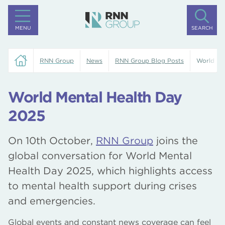
MENU
SEARCH
RNN Group
News
RNN Group Blog Posts
World Me
World Mental Health Day
2025
On 10th October,
RNN Group
joins the
global conversation for World Mental
Health Day 2025, which highlights access
to mental health support during crises
and emergencies.
Global events and constant news coverage can feel