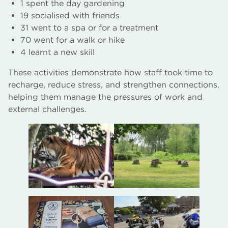
1 spent the day gardening
19 socialised with friends
31 went to a spa or for a treatment
70 went for a walk or hike
4 learnt a new skill
These activities demonstrate how staff took time to
recharge, reduce stress, and strengthen connections.
helping them manage the pressures of work and
external challenges.