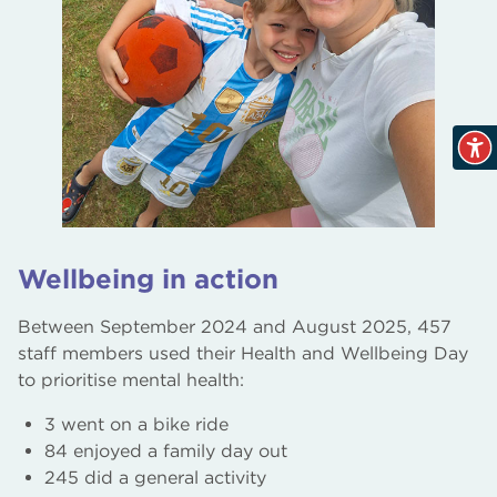
Wellbeing in action
Between September 2024 and August 2025, 457
staff members used their Health and Wellbeing Day
to prioritise mental health:
3 went on a bike ride
84 enjoyed a family day out
245 did a general activity