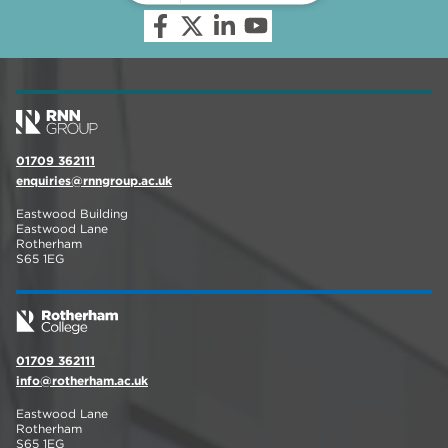
01709 362111
enquiries@rnngroup.ac.uk
Eastwood Building
Eastwood Lane
Rotherham
S65 1EG
01709 362111
info@rotherham.ac.uk
Eastwood Lane
Rotherham
S65 1EG