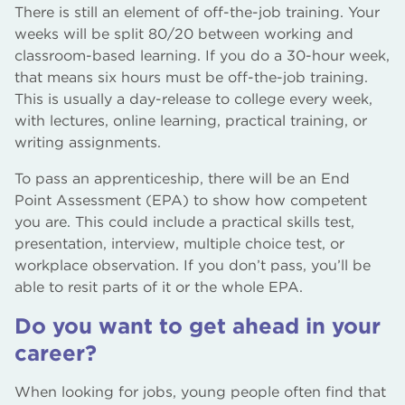
There is still an element of off-the-job training. Your
weeks will be split 80/20 between working and
classroom-based learning. If you do a 30-hour week,
that means six hours must be off-the-job training.
This is usually a day-release to college every week,
with lectures, online learning, practical training, or
writing assignments.
To pass an apprenticeship, there will be an End
Point Assessment (EPA) to show how competent
you are. This could include a practical skills test,
presentation, interview, multiple choice test, or
workplace observation. If you don’t pass, you’ll be
able to resit parts of it or the whole EPA.
Do you want to get ahead in your
career?
When looking for jobs, young people often find that