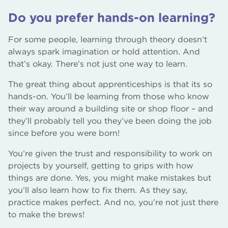
Do you prefer hands-on learning?
For some people, learning through theory doesn’t
always spark imagination or hold attention. And
that’s okay. There’s not just one way to learn.
The great thing about apprenticeships is that its so
hands-on. You’ll be learning from those who know
their way around a building site or shop floor – and
they’ll probably tell you they’ve been doing the job
since before you were born!
You’re given the trust and responsibility to work on
projects by yourself, getting to grips with how
things are done. Yes, you might make mistakes but
you’ll also learn how to fix them. As they say,
practice makes perfect. And no, you’re not just there
to make the brews!