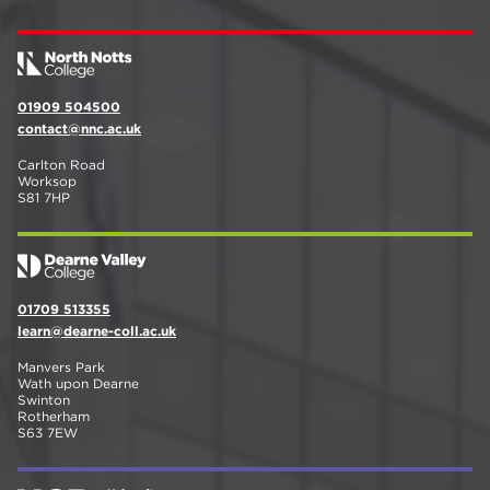
01909 504500
contact@nnc.ac.uk
Carlton Road
Worksop
S81 7HP
01709 513355
learn@dearne-coll.ac.uk
Manvers Park
Wath upon Dearne
Swinton
Rotherham
S63 7EW