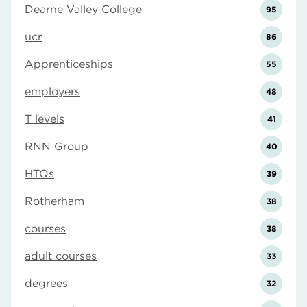
Dearne Valley College
95
ucr
86
Apprenticeships
55
employers
48
T levels
41
RNN Group
40
HTQs
39
Rotherham
38
courses
38
adult courses
33
degrees
32