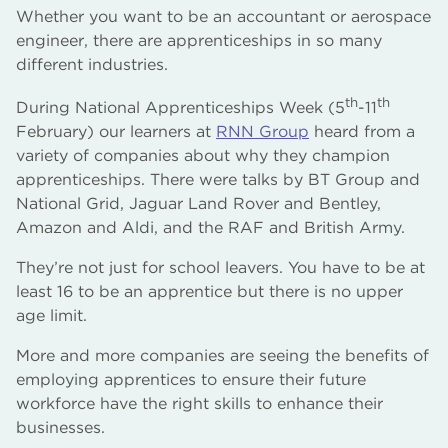
Whether you want to be an accountant or aerospace
engineer, there are apprenticeships in so many
different industries.
th
th
During National Apprenticeships Week (5
-11
February) our learners at
RNN Group
heard from a
variety of companies about why they champion
apprenticeships. There were talks by BT Group and
National Grid, Jaguar Land Rover and Bentley,
Amazon and Aldi, and the RAF and British Army.
They’re not just for school leavers. You have to be at
least 16 to be an apprentice but there is no upper
age limit.
More and more companies are seeing the benefits of
employing apprentices to ensure their future
workforce have the right skills to enhance their
businesses.