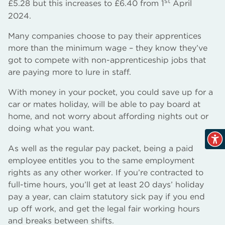
st
£5.28 but this increases to £6.40 from 1
April
2024.
Many companies choose to pay their apprentices
more than the minimum wage – they know they’ve
got to compete with non-apprenticeship jobs that
are paying more to lure in staff.
With money in your pocket, you could save up for a
car or mates holiday, will be able to pay board at
home, and not worry about affording nights out or
doing what you want.
As well as the regular pay packet, being a paid
employee entitles you to the same employment
rights as any other worker. If you’re contracted to
full-time hours, you’ll get at least 20 days’ holiday
pay a year, can claim statutory sick pay if you end
up off work, and get the legal fair working hours
and breaks between shifts.