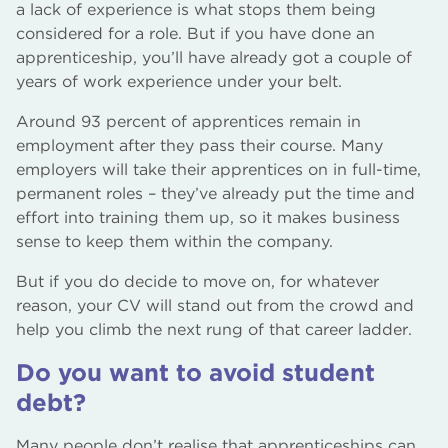
a lack of experience is what stops them being
considered for a role. But if you have done an
apprenticeship, you’ll have already got a couple of
years of work experience under your belt.
Around 93 percent of apprentices remain in
employment after they pass their course. Many
employers will take their apprentices on in full-time,
permanent roles – they’ve already put the time and
effort into training them up, so it makes business
sense to keep them within the company.
But if you do decide to move on, for whatever
reason, your CV will stand out from the crowd and
help you climb the next rung of that career ladder.
Do you want to avoid student
debt?
Many people don’t realise that apprenticeships can