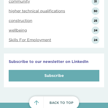
community
31
higher technical qualifications
30
construction
25
wellbeing
24
Skills For Employment
24
Subscribe to our newsletter on LinkedIn
Subscribe
BACK TO TOP