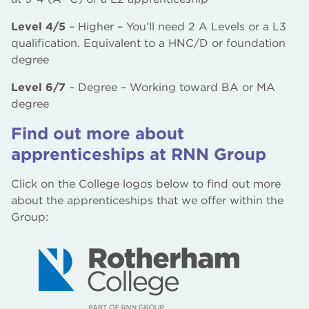
Level 4/5
– Higher – You’ll need 2 A Levels or a L3
qualification. Equivalent to a HNC/D or foundation
degree
Level 6/7
– Degree – Working toward BA or MA
degree
Find out more about
apprenticeships at RNN Group
Click on the College logos below to find out more
about the apprenticeships that we offer within the
Group: