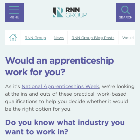
MENU
SEARCH
RNN Group
News
RNN Group Blog Posts
Would an
Would an apprenticeship
work for you?
As it’s
National Apprenticeships Week
, we’re looking
at the ins and outs of these practical, work-based
qualifications to help you decide whether it would
be the right option for you.
Do you know what industry you
want to work in?