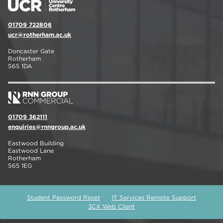
01709 722806
ucr@rotherham.ac.uk
Doncaster Gate
Rotherham
S65 1DA
01709 362111
enquiries@rnngroup.ac.uk
Eastwood Building
Eastwood Lane
Rotherham
S65 1EG
Student Password Reset
IT Services Remote Support
3CX Web Client