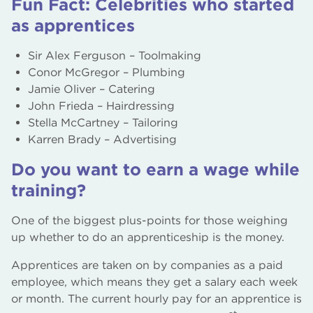
Fun Fact: Celebrities who started
as apprentices
Sir Alex Ferguson – Toolmaking
Conor McGregor – Plumbing
Jamie Oliver – Catering
John Frieda – Hairdressing
Stella McCartney – Tailoring
Karren Brady – Advertising
Do you want to earn a wage while
training?
One of the biggest plus-points for those weighing
up whether to do an apprenticeship is the money.
Apprentices are taken on by companies as a paid
employee, which means they get a salary each week
or month. The current hourly pay for an apprentice is