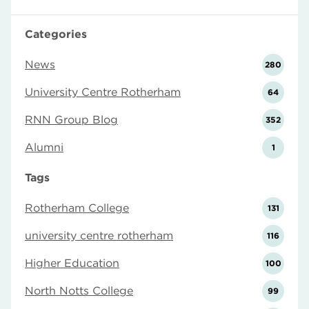
Categories
News
280
University Centre Rotherham
64
RNN Group Blog
352
Alumni
1
Tags
Rotherham College
131
university centre rotherham
116
Higher Education
100
North Notts College
99