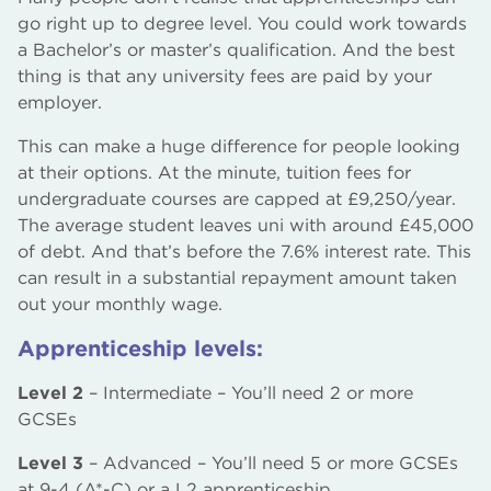
go right up to degree level. You could work towards
a Bachelor’s or master’s qualification. And the best
thing is that any university fees are paid by your
employer.
This can make a huge difference for people looking
at their options. At the minute, tuition fees for
undergraduate courses are capped at £9,250/year.
The average student leaves uni with around £45,000
of debt. And that’s before the 7.6% interest rate. This
can result in a substantial repayment amount taken
out your monthly wage.
Apprenticeship levels:
Level 2
– Intermediate – You’ll need 2 or more
GCSEs
Level 3
– Advanced – You’ll need 5 or more GCSEs
at 9-4 (A*-C) or a L2 apprenticeship