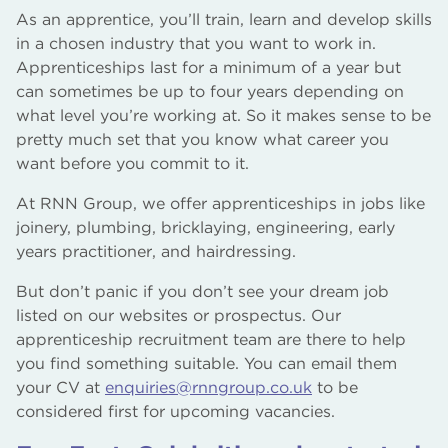
As an apprentice, you’ll train, learn and develop skills
in a chosen industry that you want to work in.
Apprenticeships last for a minimum of a year but
can sometimes be up to four years depending on
what level you’re working at. So it makes sense to be
pretty much set that you know what career you
want before you commit to it.
At RNN Group, we offer apprenticeships in jobs like
joinery, plumbing, bricklaying, engineering, early
years practitioner, and hairdressing.
But don’t panic if you don’t see your dream job
listed on our websites or prospectus. Our
apprenticeship recruitment team are there to help
you find something suitable. You can email them
your CV at
enquiries@rnngroup.co.uk
to be
considered first for upcoming vacancies.