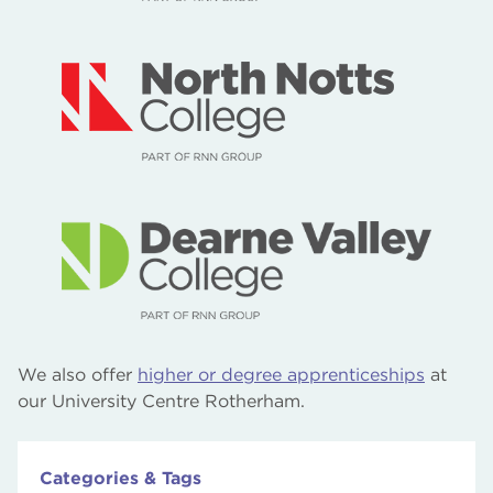
We also offer
higher or degree apprenticeships
at
our University Centre Rotherham.
Categories & Tags