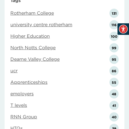
Tags
Rotherham College
131
university centre rotherham
116
Higher Education
100
North Notts College
99
Dearne Valley College
95
ucr
86
Apprenticeships
55
employers
48
T levels
41
RNN Group
40
HTQs
39