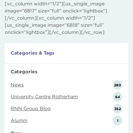
[vc_column width=”1/2″][us_single_image
image=”6817″ size=”full” onclick=”lightbox”]
[/vc_column][vc_column width=”1/2″]
[us_single_image image=”6818″ size=”full”
onclick=”lightbox”][/vc_column][/vc_row]
Categories & Tags
Categories
News
280
University Centre Rotherham
64
RNN Group Blog
352
Alumni
1