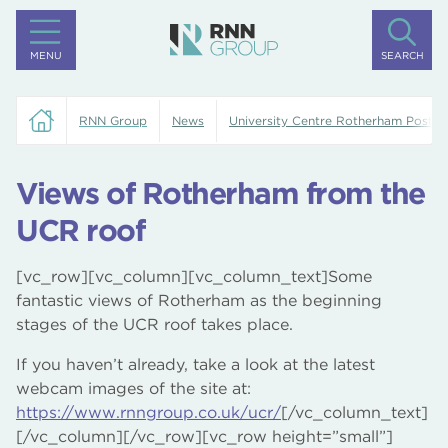
MENU
SEARCH
RNN Group
News
University Centre Rotherham Posts
Views of Rotherham from the
UCR roof
[vc_row][vc_column][vc_column_text]Some
fantastic views of Rotherham as the beginning
stages of the UCR roof takes place.
If you haven’t already, take a look at the latest
webcam images of the site at:
https://www.rnngroup.co.uk/ucr/
[/vc_column_text]
[/vc_column][/vc_row][vc_row height=”small”]