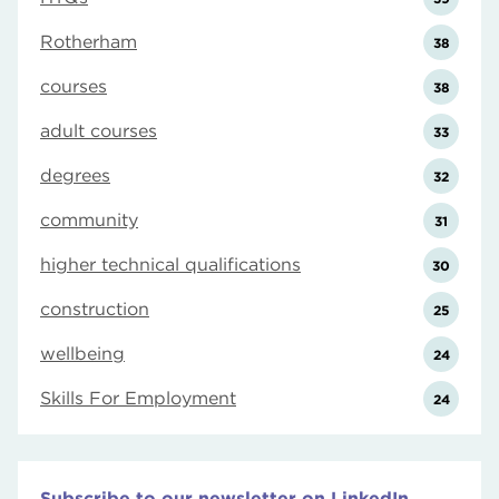
Rotherham
38
courses
38
adult courses
33
degrees
32
community
31
higher technical qualifications
30
construction
25
wellbeing
24
Skills For Employment
24
Subscribe to our newsletter on LinkedIn