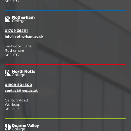
S65 1EG
01709 362111
info@rotherham.ac.uk
Eastwood Lane
Rotherham
S65 1EG
01909 504500
contact@nnc.ac.uk
Carlton Road
Worksop
S81 7HP