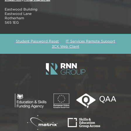
Eastwood Building
Eastwood Lane
Rotherham
S65 1EG
Student Password Reset
IT Services Remote Support
3CX Web Client