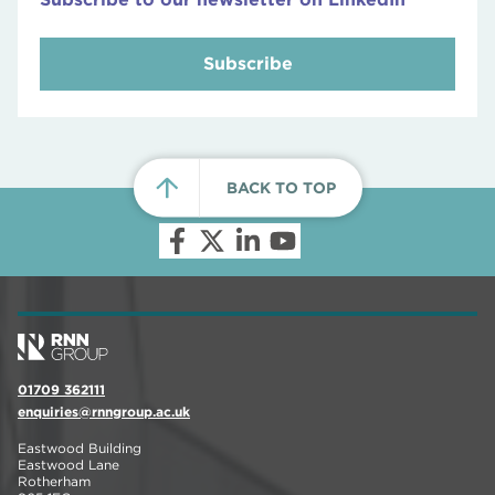
Subscribe
BACK TO TOP
01709 362111
enquiries@rnngroup.ac.uk
Eastwood Building
Eastwood Lane
Rotherham