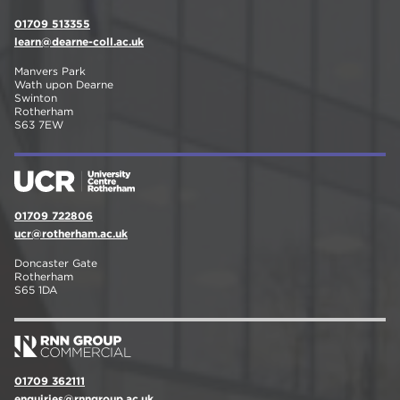
01709 513355
learn@dearne-coll.ac.uk
Manvers Park
Wath upon Dearne
Swinton
Rotherham
S63 7EW
01709 722806
ucr@rotherham.ac.uk
Doncaster Gate
Rotherham
S65 1DA
01709 362111
enquiries@rnngroup.ac.uk